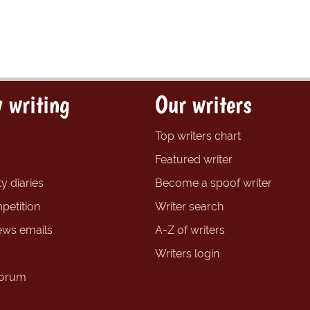
 writing
Our writers
Top writers chart
Featured writer
y diaries
Become a spoof writer
petition
Writer search
ews emails
A-Z of writers
Writers login
forum