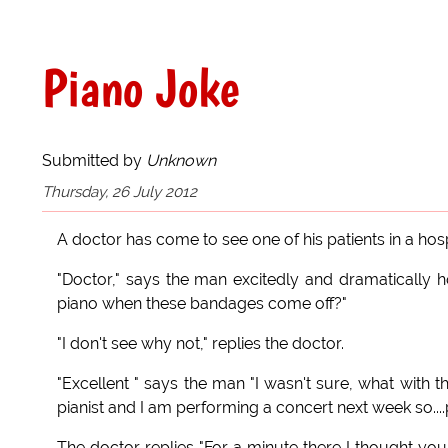
Piano Joke
Submitted by
Unknown
Thursday, 26 July 2012
A doctor has come to see one of his patients in a hosp
"Doctor," says the man excitedly and dramatically h
piano when these bandages come off?"
"I don't see why not," replies the doctor.
"Excellent " says the man "I wasn't sure, what with the
pianist and I am performing a concert next week so...
The doctor replies "For a minute there I thought you