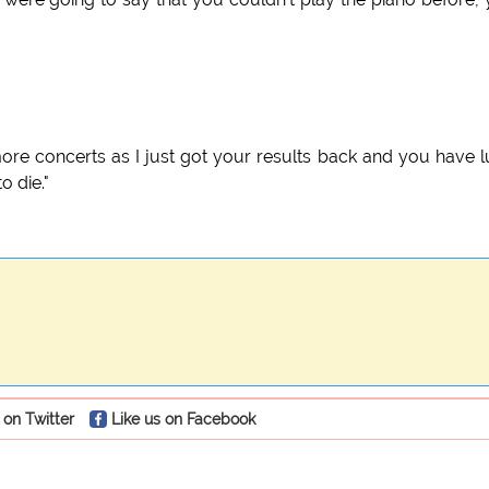
ore concerts as I just got your results back and you have 
o die."
 on Twitter
Like us on Facebook