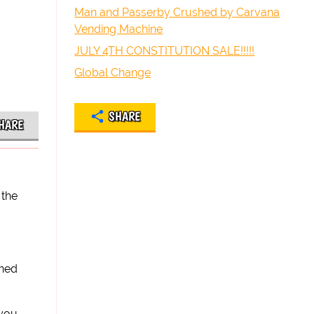
Man and Passerby Crushed by Carvana
Vending Machine
JULY 4TH CONSTITUTION SALE!!!!!
Global Change
SHARE
HARE
 the
ined
 you