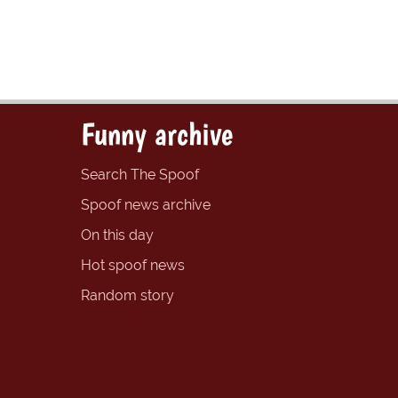
Funny archive
Search The Spoof
Spoof news archive
On this day
Hot spoof news
Random story