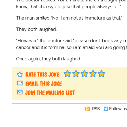
know, that cheesy old joke that people always tell."
The man smiled "No, I am not as immature as that."
They both laughed.
"However" the doctor said "please don't book any m
cancer and it is terminal so i am afraid you are going t
Once again, they both laughed.
RATE THIS JOKE
EMAIL THIS JOKE
JOIN THE MAILING LIST
RSS
Follow us