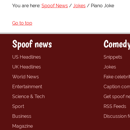
You are here:
Spoof News
Jokes
Piano Joke
Go to top
Spoof news
Comedy
US Headlines
Snippets
UK Headlines
Jokes
World News
Fake celebrit
Entertainment
Caption com
Science & Tech
Get spoof n
Sport
RSS Feeds
Business
Discussion 
Magazine