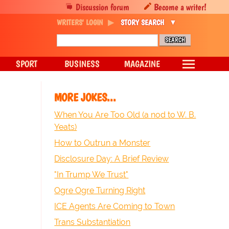
Discussion forum
Become a writer!
WRITERS' LOGIN
STORY SEARCH
SPORT
BUSINESS
MAGAZINE
MORE JOKES...
When You Are Too Old (a nod to W. B.
Yeats)
How to Outrun a Monster
Disclosure Day: A Brief Review
"In Trump We Trust"
Ogre Ogre Turning Right
ICE Agents Are Coming to Town
Trans Substantiation