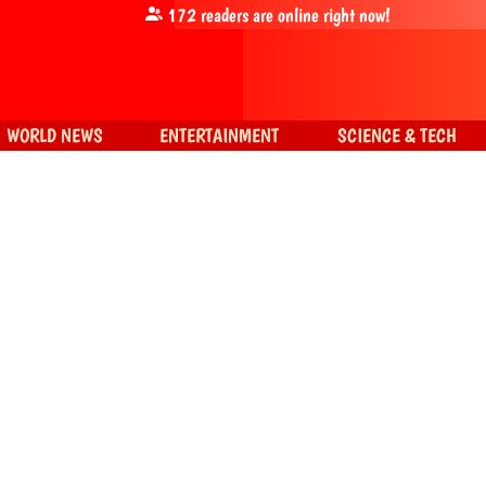
172
readers are online right now!
WORLD NEWS
ENTERTAINMENT
SCIENCE & TECH