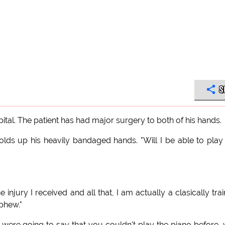
S
ital. The patient has had major surgery to both of his hands.
olds up his heavily bandaged hands. "Will I be able to play
 injury I received and all that, I am actually a clasically tra
.phew."
 were going to say that you couldn't play the piano before,