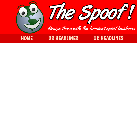
HOME
US HEADLINES
UK HEADLINES