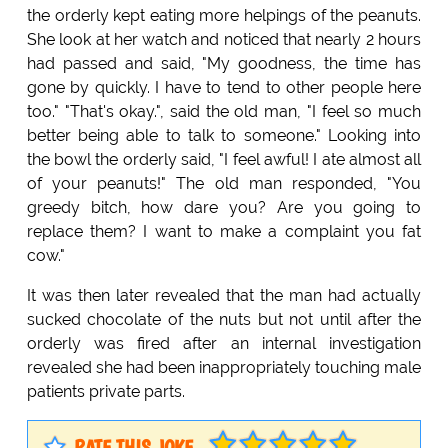
the orderly kept eating more helpings of the peanuts.
She look at her watch and noticed that nearly 2 hours
had passed and said, "My goodness, the time has
gone by quickly. I have to tend to other people here
too." "That's okay.", said the old man, "I feel so much
better being able to talk to someone." Looking into
the bowl the orderly said, "I feel awful! I ate almost all
of your peanuts!" The old man responded, "You
greedy bitch, how dare you? Are you going to
replace them? I want to make a complaint you fat
cow."
It was then later revealed that the man had actually
sucked chocolate of the nuts but not until after the
orderly was fired after an internal investigation
revealed she had been inappropriately touching male
patients private parts.
RATE THIS JOKE