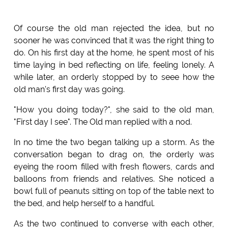
Of course the old man rejected the idea, but no
sooner he was convinced that it was the right thing to
do. On his first day at the home, he spent most of his
time laying in bed reflecting on life, feeling lonely. A
while later, an orderly stopped by to seee how the
old man's first day was going.
"How you doing today?", she said to the old man,
"First day I see". The Old man replied with a nod.
In no time the two began talking up a storm. As the
conversation began to drag on, the orderly was
eyeing the room filled with fresh flowers, cards and
balloons from friends and relatives. She noticed a
bowl full of peanuts sitting on top of the table next to
the bed, and help herself to a handful.
As the two continued to converse with each other,