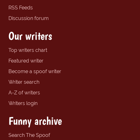
RSS Feeds
Discussion forum
Our writers
Top writers chart
Featured writer
Become a spoof writer
Writer search
A-Z of writers
Writers login
Funny archive
Search The Spoof