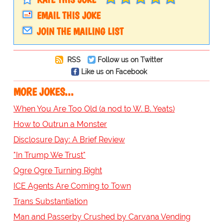
EMAIL THIS JOKE
JOIN THE MAILING LIST
RSS
Follow us on Twitter
Like us on Facebook
MORE JOKES...
When You Are Too Old (a nod to W. B. Yeats)
How to Outrun a Monster
Disclosure Day: A Brief Review
"In Trump We Trust"
Ogre Ogre Turning Right
ICE Agents Are Coming to Town
Trans Substantiation
Man and Passerby Crushed by Carvana Vending