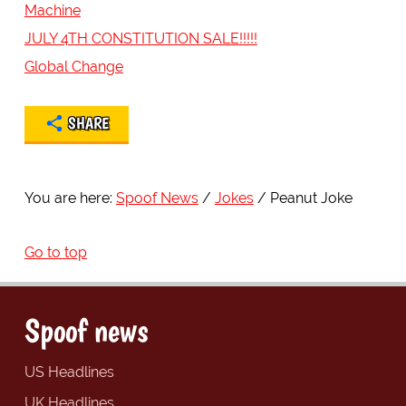
Machine
JULY 4TH CONSTITUTION SALE!!!!!
Global Change
SHARE
You are here:
Spoof News
Jokes
Peanut Joke
Go to top
Spoof news
US Headlines
UK Headlines