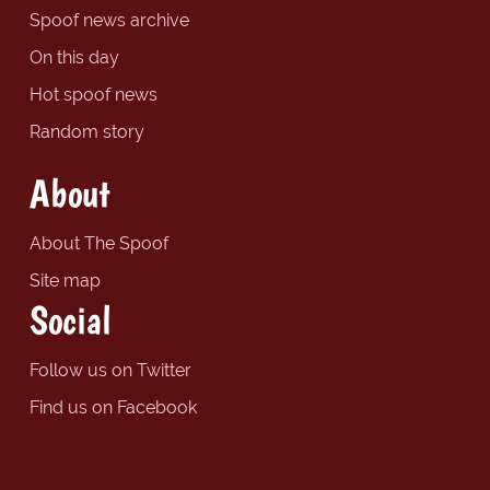
Spoof news archive
On this day
Hot spoof news
Random story
About
About The Spoof
Site map
Social
Follow us on Twitter
Find us on Facebook