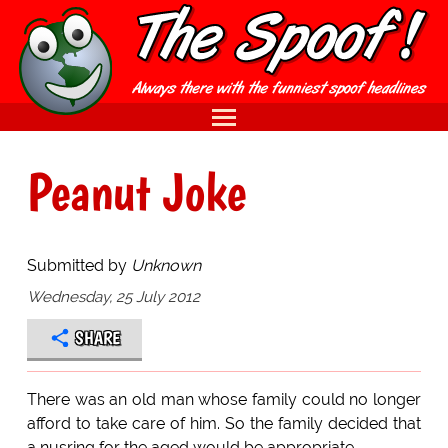
Peanut Joke
Submitted by
Unknown
Wednesday, 25 July 2012
SHARE
There was an old man whose family could no longer
afford to take care of him. So the family decided that
a nusring for the aged would be appropriate.