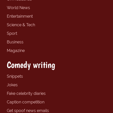
World News
Entertainment
Science & Tech
Sport
Business
Magazine
Comedy writing
Snippets
Jokes
Fake celebrity diaries
Caption competition
Get spoof news emails