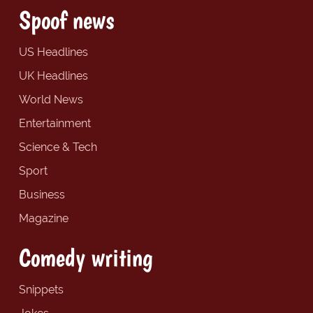
Spoof news
US Headlines
UK Headlines
World News
Entertainment
Science & Tech
Sport
Business
Magazine
Comedy writing
Snippets