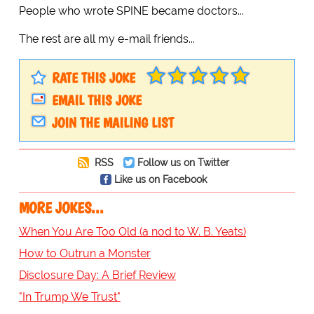
People who wrote SPINE became doctors...
The rest are all my e-mail friends...
RATE THIS JOKE
EMAIL THIS JOKE
JOIN THE MAILING LIST
RSS
Follow us on Twitter
Like us on Facebook
MORE JOKES...
When You Are Too Old (a nod to W. B. Yeats)
How to Outrun a Monster
Disclosure Day: A Brief Review
"In Trump We Trust"