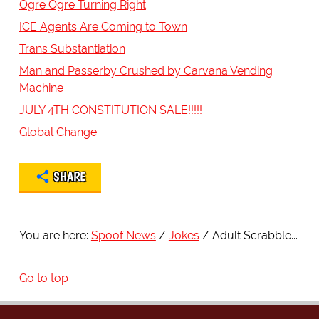
Ogre Ogre Turning Right
ICE Agents Are Coming to Town
Trans Substantiation
Man and Passerby Crushed by Carvana Vending
Machine
JULY 4TH CONSTITUTION SALE!!!!!
Global Change
SHARE
You are here:
Spoof News
Jokes
Adult Scrabble...
Go to top