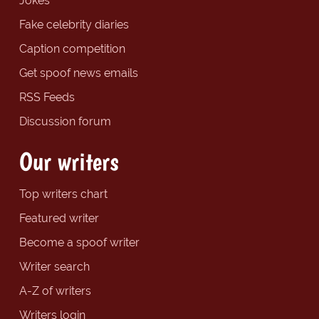
Jokes
Fake celebrity diaries
Caption competition
Get spoof news emails
RSS Feeds
Discussion forum
Our writers
Top writers chart
Featured writer
Become a spoof writer
Writer search
A-Z of writers
Writers login