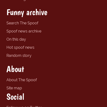
Funny archive
Search The Spoof
Spoof news archive
On this day
Hot spoof news
Random story
About
About The Spoof
Site map
Social