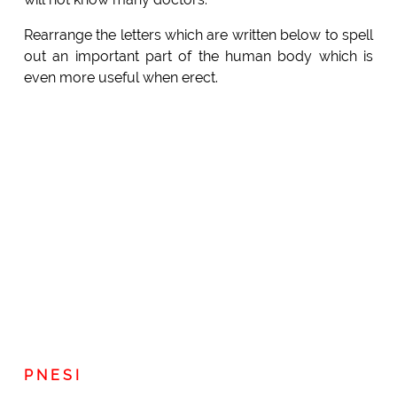
Rearrange the letters which are written below to spell
out an important part of the human body which is
even more useful when erect.
P N E S I