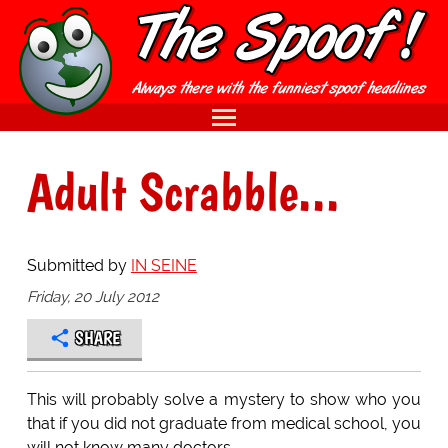
Adult Scrabble...
Submitted by
IN SEINE
Friday, 20 July 2012
SHARE
This will probably solve a mystery to show who you
that if you did not graduate from medical school, you
will not know many doctors.