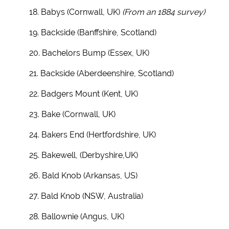
18. Babys (Cornwall, UK)
(From an 1884 survey)
19. Backside (Banffshire, Scotland)
20. Bachelors Bump (Essex, UK)
21. Backside (Aberdeenshire, Scotland)
22. Badgers Mount (Kent, UK)
23. Bake (Cornwall, UK)
24. Bakers End (Hertfordshire, UK)
25. Bakewell, (Derbyshire,UK)
26. Bald Knob (Arkansas, US)
27. Bald Knob (NSW, Australia)
28. Ballownie (Angus, UK)