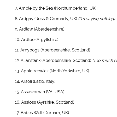
7. Amble by the Sea (Northumberland, UK)
8. Ardgay (Ross & Cromarty, UK)
(I'm saying nothing)
9. Ardlaw (Aberdeenshire)
10. Ardtoe (Argyllshire)
11. Arnybogs (Aberdeenshire, Scotland)
12. Allanstank (Aberdeenshire, Scotland)
(Too much h
13. Appletreewick (North Yorkshire, UK)
14. Arsoli (Lazio, Italy)
15. Assawoman (VA, USA)
16. Assloss (Ayrshire, Scotland)
17. Babes Well (Durham, UK)