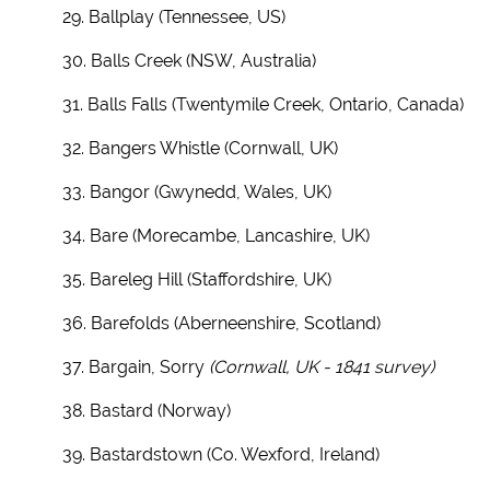
29. Ballplay (Tennessee, US)
30. Balls Creek (NSW, Australia)
31. Balls Falls (Twentymile Creek, Ontario, Canada)
32. Bangers Whistle (Cornwall, UK)
33. Bangor (Gwynedd, Wales, UK)
34. Bare (Morecambe, Lancashire, UK)
35. Bareleg Hill (Staffordshire, UK)
36. Barefolds (Aberneenshire, Scotland)
37. Bargain, Sorry
(Cornwall, UK - 1841 survey)
38. Bastard (Norway)
39. Bastardstown (Co. Wexford, Ireland)