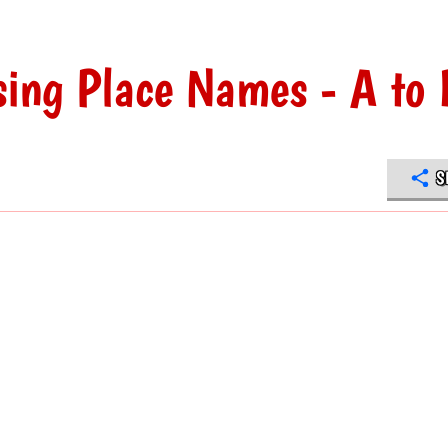
ng Place Names - A to 
S