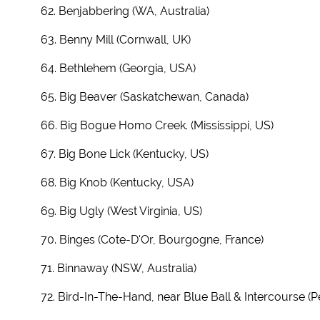
62. Benjabbering (WA, Australia)
63. Benny Mill (Cornwall, UK)
64. Bethlehem (Georgia, USA)
65. Big Beaver (Saskatchewan, Canada)
66. Big Bogue Homo Creek. (Mississippi, US)
67. Big Bone Lick (Kentucky, US)
68. Big Knob (Kentucky, USA)
69. Big Ugly (West Virginia, US)
70. Binges (Cote-D'Or, Bourgogne, France)
71. Binnaway (NSW, Australia)
72. Bird-In-The-Hand, near Blue Ball & Intercourse (