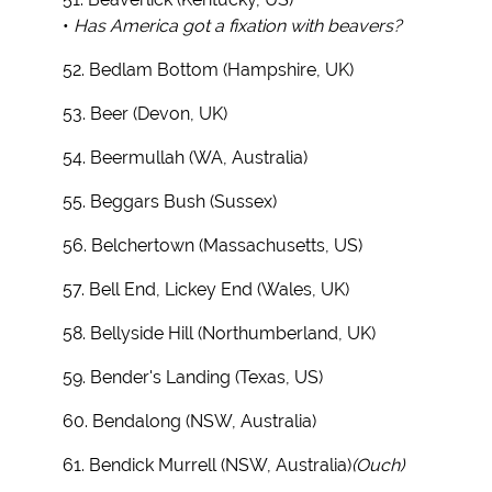
•
Has America got a fixation with beavers?
52. Bedlam Bottom (Hampshire, UK)
53. Beer (Devon, UK)
54. Beermullah (WA, Australia)
55. Beggars Bush (Sussex)
56. Belchertown (Massachusetts, US)
57. Bell End, Lickey End (Wales, UK)
58. Bellyside Hill (Northumberland, UK)
59. Bender's Landing (Texas, US)
60. Bendalong (NSW, Australia)
61. Bendick Murrell (NSW, Australia)
(Ouch)