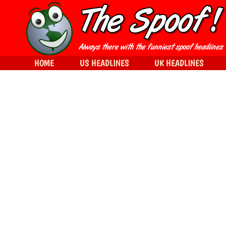
HOME
US HEADLINES
UK HEADLINES