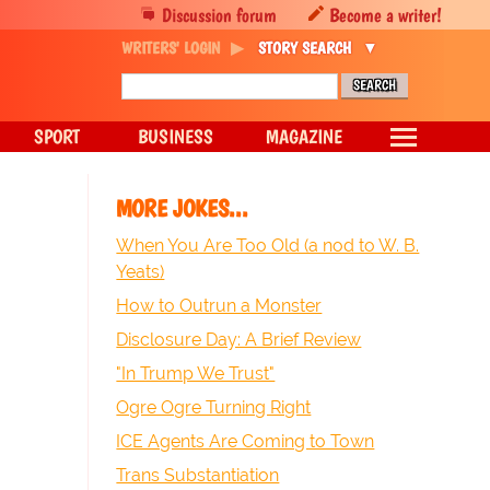
Discussion forum
Become a writer!
WRITERS' LOGIN
STORY SEARCH
SPORT
BUSINESS
MAGAZINE
MORE JOKES...
When You Are Too Old (a nod to W. B.
Yeats)
How to Outrun a Monster
Disclosure Day: A Brief Review
"In Trump We Trust"
Ogre Ogre Turning Right
ICE Agents Are Coming to Town
Trans Substantiation