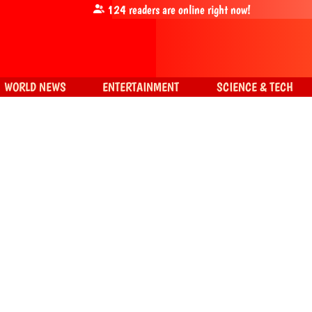
124
readers are online right now!
WORLD NEWS
ENTERTAINMENT
SCIENCE & TECH