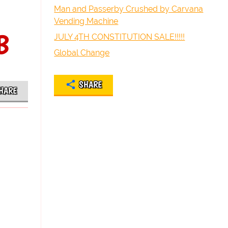
Man and Passerby Crushed by Carvana
Vending Machine
B
JULY 4TH CONSTITUTION SALE!!!!!
Global Change
SHARE
HARE