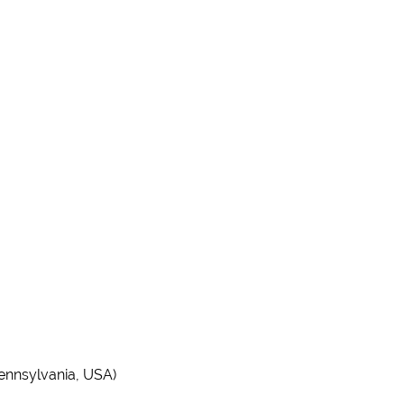
Pennsylvania, USA)