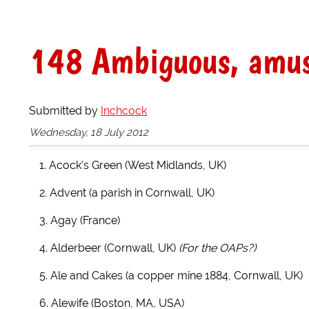
148 Ambiguous, amusi
Submitted by
Inchcock
Wednesday, 18 July 2012
1. Acock's Green (West Midlands, UK)
2. Advent (a parish in Cornwall, UK)
3. Agay (France)
4. Alderbeer (Cornwall, UK)
(For the OAPs?)
5. Ale and Cakes (a copper mine 1884, Cornwall, UK)
6. Alewife (Boston, MA, USA)