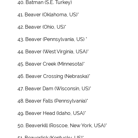
40. Batman (S.E. Turkey)
41. Beaver (Oklahoma, US)*
42. Beaver (Ohio, US)*
43. Beaver (Pennsylvania, US) *
44. Beaver (West Virginia, USA)*
45. Beaver Creek (Minnesota)*
46. Beaver Crossing (Nebraska)*
47. Beaver Dam (Wisconsin, US)*
48. Beaver Falls (Pennsylvania)*
49. Beaver Head (Idaho, USA)*
50. Beaverkill (Roscoe, New York, USA)*
51. Beaverlick (Kentucky, US)*