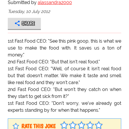
Submitted by
alassandra2000
Tuesday, 10 July 2012
SHARE
1st Fast Food CEO: "See this pink goop, this is what we
use to make the food with. It saves us a ton of
money."
2nd Fast Food CEO: "But that isn't real food."
1st Fast Food CEO: "Well, of course it isn't real food
but that doesn't matter. We make it taste and smell
like real food and they won't care."
2nd Fast Food CEO: "But won't they catch on when
they start to get sick from it?"
1st Fast Food CEO: "Don't worry, we've already got
experts standing by for when that happens."
RATE THIS JOKE