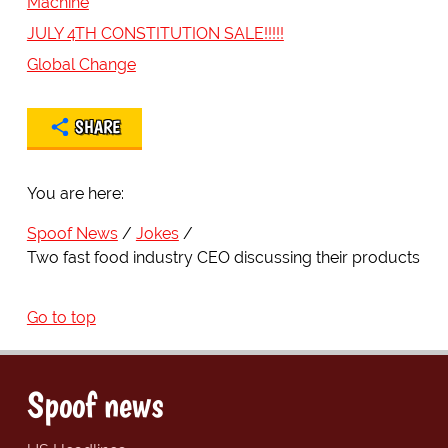
Machine
JULY 4TH CONSTITUTION SALE!!!!!
Global Change
SHARE
You are here:
Spoof News
Jokes
Two fast food industry CEO discussing their products
Go to top
Spoof news