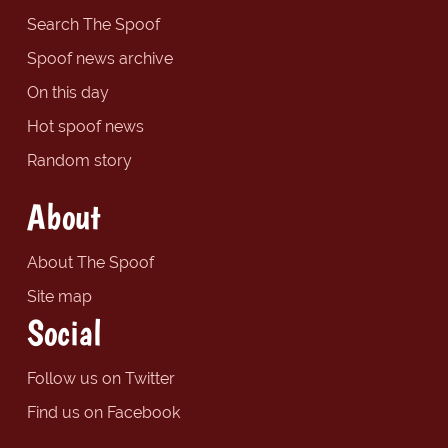
Search The Spoof
Spoof news archive
On this day
Hot spoof news
Random story
About
About The Spoof
Site map
Social
Follow us on Twitter
Find us on Facebook