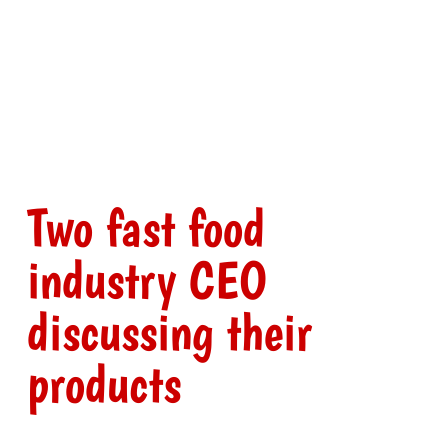
Two fast food
industry CEO
discussing their
products