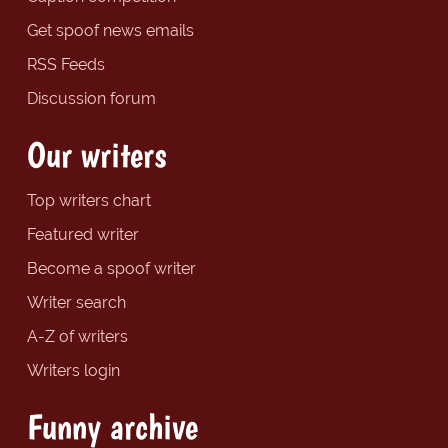
Get spoof news emails
RSS Feeds
Discussion forum
Our writers
Top writers chart
Featured writer
Become a spoof writer
Writer search
A-Z of writers
Writers login
Funny archive