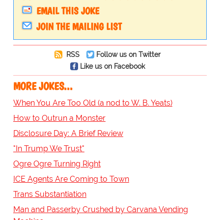
EMAIL THIS JOKE
JOIN THE MAILING LIST
RSS
Follow us on Twitter
Like us on Facebook
MORE JOKES...
When You Are Too Old (a nod to W. B. Yeats)
How to Outrun a Monster
Disclosure Day: A Brief Review
"In Trump We Trust"
Ogre Ogre Turning Right
ICE Agents Are Coming to Town
Trans Substantiation
Man and Passerby Crushed by Carvana Vending