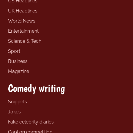
US Headlines
UK Headlines
World News
Entertainment
Science & Tech
Sport
Business
Magazine
Comedy writing
Snippets
Jokes
Fake celebrity diaries
Caption competition