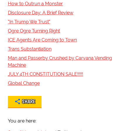
How to Outrun a Monster
Disclosure Day: A Brief Review
"In Trump We Trust"
Ogre Ogre Turning Right
ICE Agents Are Coming to Town
Trans Substantiation
Man and Passerby Crushed by Carvana Vending
Machine
JULY 4TH CONSTITUTION SALE!!!!!
Global Change
SHARE
You are here: