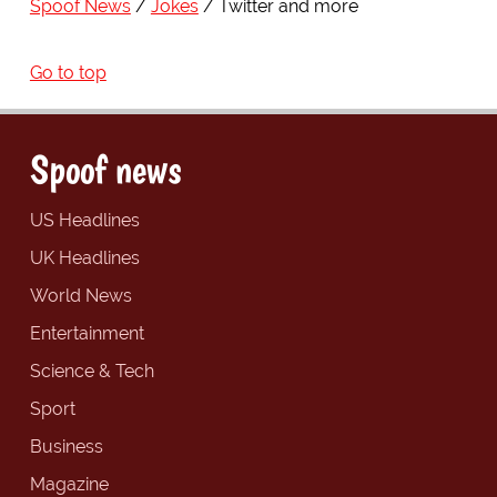
Spoof News
Jokes
Twitter and more
Go to top
Spoof news
US Headlines
UK Headlines
World News
Entertainment
Science & Tech
Sport
Business
Magazine