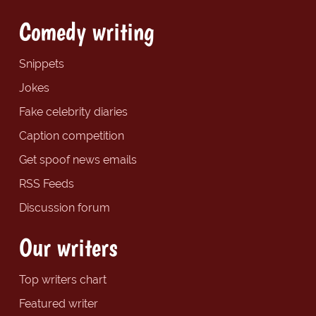
Comedy writing
Snippets
Jokes
Fake celebrity diaries
Caption competition
Get spoof news emails
RSS Feeds
Discussion forum
Our writers
Top writers chart
Featured writer