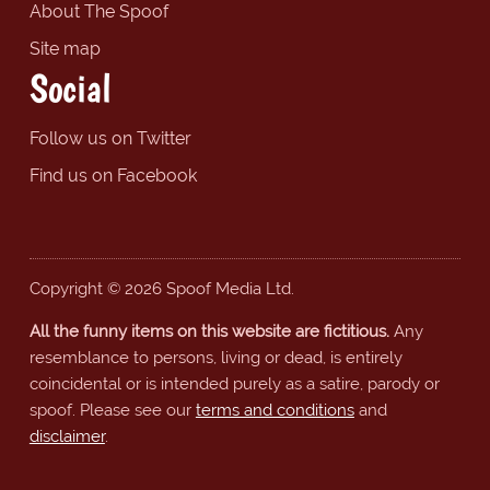
About The Spoof
Site map
Social
Follow us on Twitter
Find us on Facebook
Copyright © 2026 Spoof Media Ltd.
All the funny items on this website are fictitious.
Any
resemblance to persons, living or dead, is entirely
coincidental or is intended purely as a satire, parody or
spoof. Please see our
terms and conditions
and
disclaimer
.