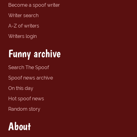
Become a spoof writer
Writer search
A-Z of writers
Writers login
Funny archive
Search The Spoof
Spoof news archive
On this day
Hot spoof news
Random story
About