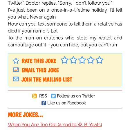
Twitter". Doctor replies, "Sorry, I don't follow you".
I've just been on a once-in-a-lifetime holiday. I'll tell
you what. Never again.
How can you text someone to tell them a relative has
died if your name is Lol
To the man on crutches who stole my wallet and
camouflage outfit - you can hide, but you can't run
RATE THIS JOKE
EMAIL THIS JOKE
JOIN THE MAILING LIST
RSS
Follow us on Twitter
Like us on Facebook
MORE JOKES...
When You Are Too Old (a nod to W. B. Yeats)