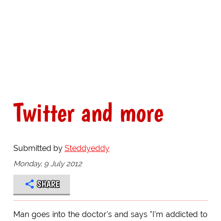
Twitter and more
Submitted by
Steddyeddy
Monday, 9 July 2012
SHARE
Man goes into the doctor's and says "I'm addicted to