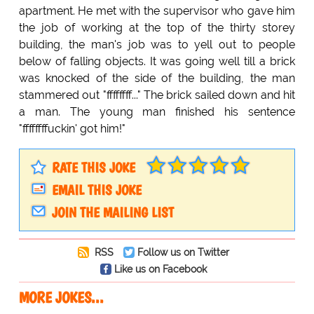
apartment. He met with the supervisor who gave him
the job of working at the top of the thirty storey
building, the man's job was to yell out to people
below of falling objects. It was going well till a brick
was knocked of the side of the building, the man
stammered out "ffffffff..." The brick sailed down and hit
a man. The young man finished his sentence
"ffffffffuckin' got him!"
RATE THIS JOKE
EMAIL THIS JOKE
JOIN THE MAILING LIST
RSS
Follow us on Twitter
Like us on Facebook
MORE JOKES...