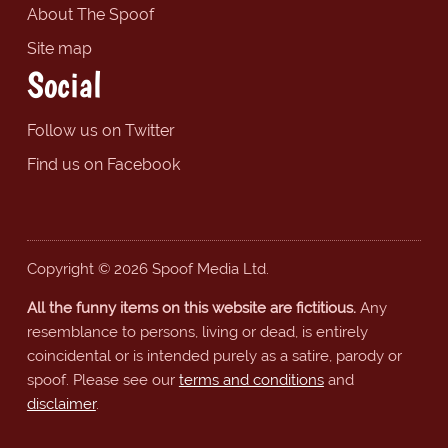
About The Spoof
Site map
Social
Follow us on Twitter
Find us on Facebook
Copyright © 2026 Spoof Media Ltd.
All the funny items on this website are fictitious.
Any
resemblance to persons, living or dead, is entirely
coincidental or is intended purely as a satire, parody or
spoof. Please see our
terms and conditions
and
disclaimer
.