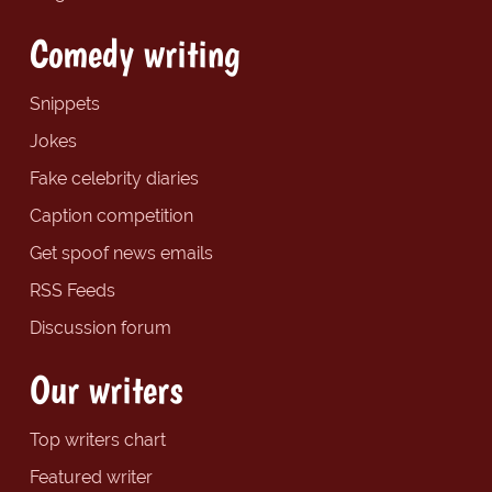
Comedy writing
Snippets
Jokes
Fake celebrity diaries
Caption competition
Get spoof news emails
RSS Feeds
Discussion forum
Our writers
Top writers chart
Featured writer