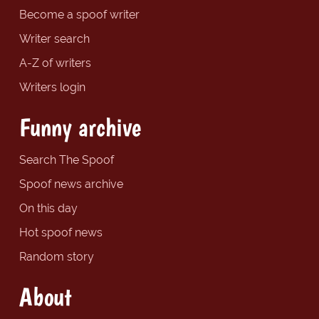
Become a spoof writer
Writer search
A-Z of writers
Writers login
Funny archive
Search The Spoof
Spoof news archive
On this day
Hot spoof news
Random story
About