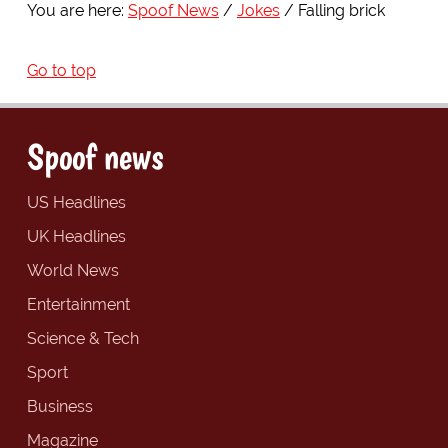
You are here:
Spoof News
Jokes
Falling brick
Go to top
Spoof news
US Headlines
UK Headlines
World News
Entertainment
Science & Tech
Sport
Business
Magazine