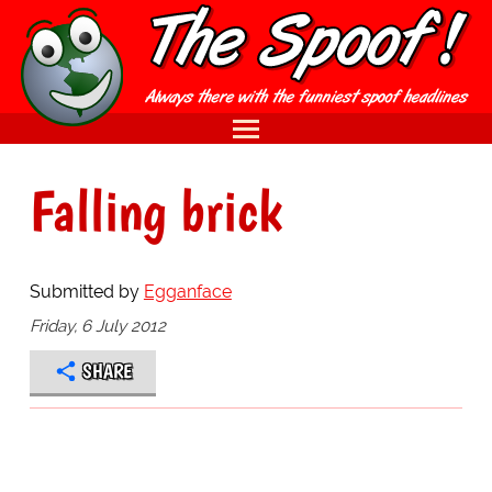
Falling brick
Submitted by
Egganface
Friday, 6 July 2012
SHARE