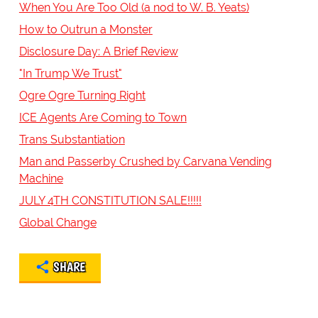
When You Are Too Old (a nod to W. B. Yeats)
How to Outrun a Monster
Disclosure Day: A Brief Review
"In Trump We Trust"
Ogre Ogre Turning Right
ICE Agents Are Coming to Town
Trans Substantiation
Man and Passerby Crushed by Carvana Vending
Machine
JULY 4TH CONSTITUTION SALE!!!!!
Global Change
SHARE