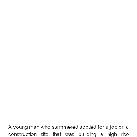
A young man who stammered applied for a job on a
construction site that was building a high rise