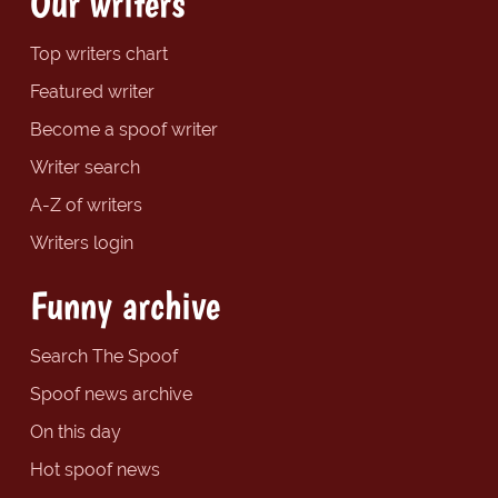
Our writers
Top writers chart
Featured writer
Become a spoof writer
Writer search
A-Z of writers
Writers login
Funny archive
Search The Spoof
Spoof news archive
On this day
Hot spoof news