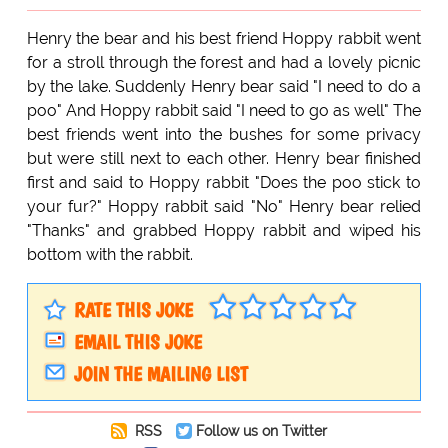
Henry the bear and his best friend Hoppy rabbit went
for a stroll through the forest and had a lovely picnic
by the lake. Suddenly Henry bear said "I need to do a
poo" And Hoppy rabbit said "I need to go as well" The
best friends went into the bushes for some privacy
but were still next to each other. Henry bear finished
first and said to Hoppy rabbit "Does the poo stick to
your fur?" Hoppy rabbit said "No" Henry bear relied
"Thanks" and grabbed Hoppy rabbit and wiped his
bottom with the rabbit.
RATE THIS JOKE
EMAIL THIS JOKE
JOIN THE MAILING LIST
RSS
Follow us on Twitter