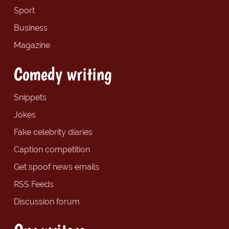
Sport
Business
Magazine
Comedy writing
Snippets
Jokes
Fake celebrity diaries
Caption competition
Get spoof news emails
RSS Feeds
Discussion forum