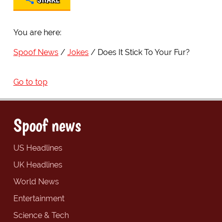
You are here:
Spoof News
Jokes
Does It Stick To Your Fur?
Go to top
Spoof news
US Headlines
UK Headlines
World News
Entertainment
Science & Tech