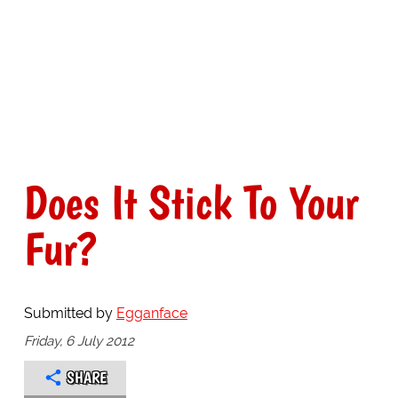
Does It Stick To Your
Fur?
Submitted by
Egganface
Friday, 6 July 2012
SHARE