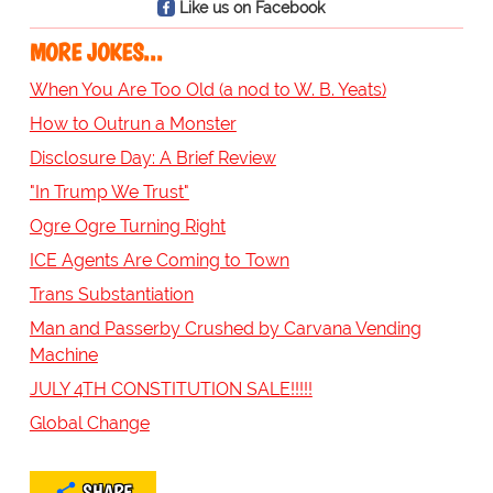
Like us on Facebook
MORE JOKES...
When You Are Too Old (a nod to W. B. Yeats)
How to Outrun a Monster
Disclosure Day: A Brief Review
"In Trump We Trust"
Ogre Ogre Turning Right
ICE Agents Are Coming to Town
Trans Substantiation
Man and Passerby Crushed by Carvana Vending
Machine
JULY 4TH CONSTITUTION SALE!!!!!
Global Change
SHARE