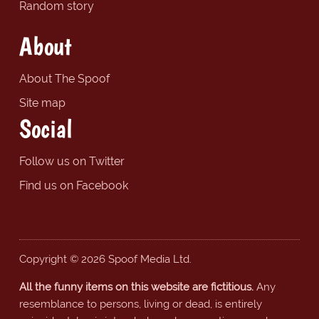
Random story
About
About The Spoof
Site map
Social
Follow us on Twitter
Find us on Facebook
Copyright © 2026 Spoof Media Ltd.
All the funny items on this website are fictitious.
Any
resemblance to persons, living or dead, is entirely