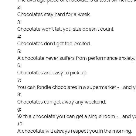
2:
Chocolates stay hard for a week.
3:
Chocolate won't tell you size doesn't count.
4:
Chocolates don't get too excited.
5:
A chocolate never suffers from performance anxiety.
6:
Chocolates are easy to pick up.
7:
You can fondle chocolates in a supermarket - ...and y
8:
Chocolates can get away any weekend.
9:
With a chocolate you can get a single room - ...and y
10:
A chocolate will always respect you in the morning.