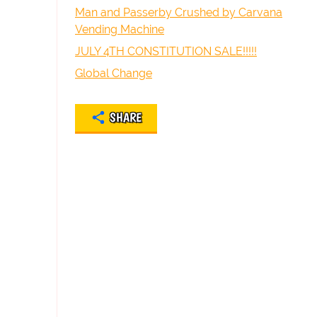
Man and Passerby Crushed by Carvana
Vending Machine
JULY 4TH CONSTITUTION SALE!!!!!
Global Change
SHARE