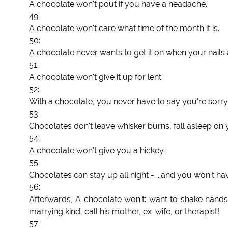
A chocolate won't pout if you have a headache.
49:
A chocolate won't care what time of the month it is.
50:
A chocolate never wants to get it on when your nails 
51:
A chocolate won't give it up for lent.
52:
With a chocolate, you never have to say you're sorry
53:
Chocolates don't leave whisker burns, fall asleep on y
54:
A chocolate won't give you a hickey.
55:
Chocolates can stay up all night - ...and you won't hav
56:
Afterwards, A chocolate won't: want to shake hands an
marrying kind, call his mother, ex-wife, or therapist!
57: