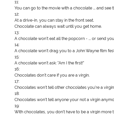
11:
You can go to the movie with a chocolate ... and see 
12:
At a drive-in, you can stay in the front seat.
Chocolate can always wait until you get home.
13:
A chocolate won't eat all the popcorn - ... or send you
14:
A chocolate won't drag you to a John Wayne film fest
15:
A chocolate won't ask: "Am I the first!"
16:
Chocolates don't care if you are a virgin.
17:
Chocolates won't tell other chocolates you're a virgin
18:
Chocolates won't tell anyone your not a virgin anymo
19:
With chocolates, you don't have to be a virgin more 