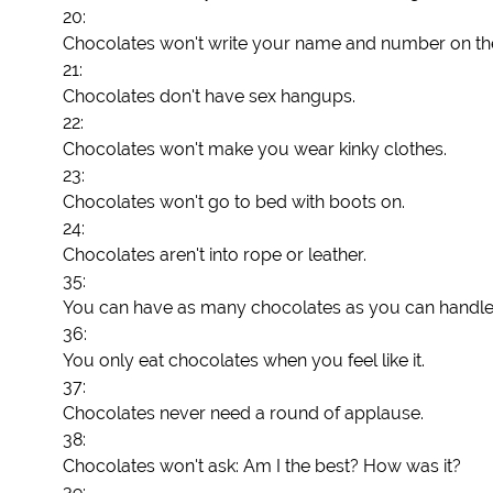
20:
Chocolates won't write your name and number on th
21:
Chocolates don't have sex hangups.
22:
Chocolates won't make you wear kinky clothes.
23:
Chocolates won't go to bed with boots on.
24:
Chocolates aren't into rope or leather.
35:
You can have as many chocolates as you can handle
36:
You only eat chocolates when you feel like it.
37:
Chocolates never need a round of applause.
38:
Chocolates won't ask: Am I the best? How was it?
39: