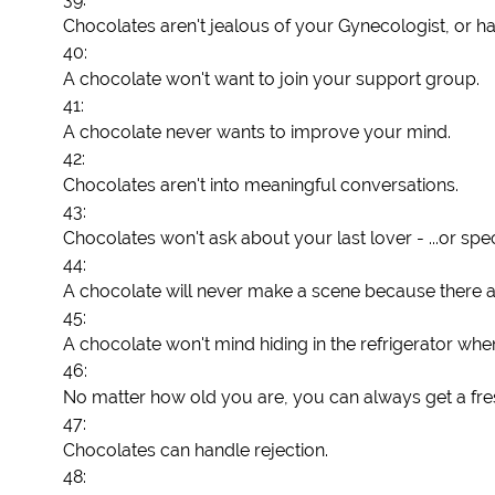
Chocolates aren't jealous of your Gynecologist, or hai
40:
A chocolate won't want to join your support group.
41:
A chocolate never wants to improve your mind.
42:
Chocolates aren't into meaningful conversations.
43:
Chocolates won't ask about your last lover - ...or sp
44:
A chocolate will never make a scene because there are
45:
A chocolate won't mind hiding in the refrigerator w
46:
No matter how old you are, you can always get a fre
47:
Chocolates can handle rejection.
48: