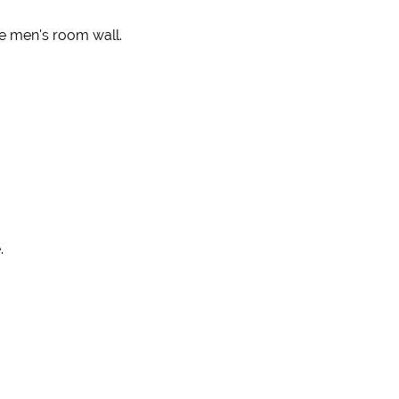
e men's room wall.
.