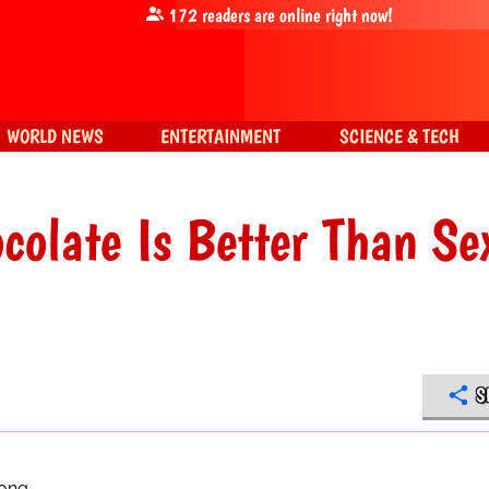
172
readers are online right now!
WORLD NEWS
ENTERTAINMENT
SCIENCE & TECH
olate Is Better Than Se
S
long.