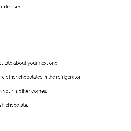
r dresser.
eculate about your next one.
 other chocolates in the refrigerator.
hen your mother comes.
sh chocolate.