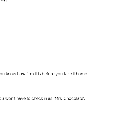
ou know how firm it is before you take it home.
ou won't have to check in as "Mrs. Chocolate".