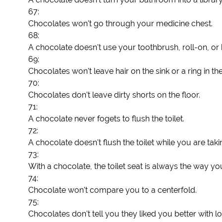
67:
Chocolates won't go through your medicine chest.
68:
A chocolate doesn't use your toothbrush, roll-on, or 
69:
Chocolates won't leave hair on the sink or a ring in th
70:
Chocolates don't leave dirty shorts on the floor.
71:
A chocolate never fogets to flush the toilet.
72:
A chocolate doesn't flush the toilet while you are tak
73:
With a chocolate, the toilet seat is always the way you l
74:
Chocolate won't compare you to a centerfold.
75:
Chocolates don't tell you they liked you better with lo