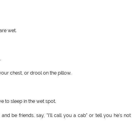
are wet.
.
our chest, or drool on the pillow.
e to sleep in the wet spot.
d be friends, say, "I'll call you a cab" or tell you he's not