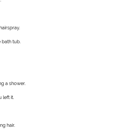
hairspray.
e bath tub.
ing a shower.
eft it.
ng hair.