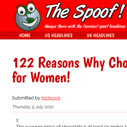
HOME
US HEADLINES
UK HEADLINES
122 Reasons Why Choc
for Women!
Submitted by
Inchcock
Thursday, 5 July 2012
1:
The average piece of chocolate is at least six inches 