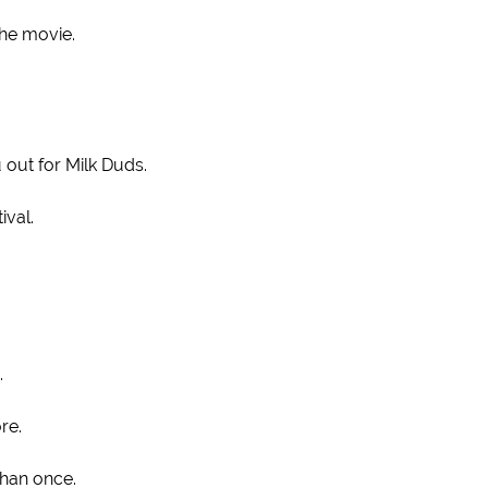
the movie.
 out for Milk Duds.
ival.
.
re.
than once.