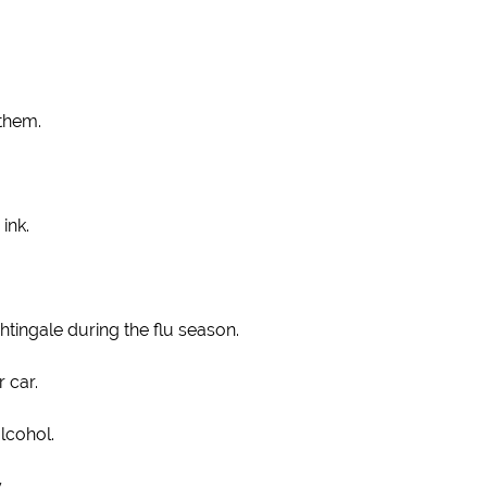
 them.
ink.
tingale during the flu season.
 car.
alcohol.
.