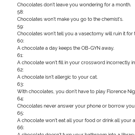
Chocolates don't leave you wondering for a month.
58:
Chocolates won't make you go to the chemist's.
59:
Chocolates won't tell you a vasectomy will ruin it for
60:
A chocolate a day keeps the OB-GYN away.
61:
A chocolate won't fill in your crossword incorrectly in 
62:
A chocolate isn't allergic to your cat.
63:
With chocolates, you don't have to play Florence Nigh
64:
Chocolates never answer your phone or borrow your
65:
A chocolate won't eat all your food or drink all your 
66:
A chocolate doesn't turn your bathroom into a library