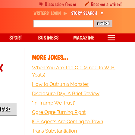
Discussion forum
Become a writer!
WRITERS' LOGIN
STORY SEARCH
SPORT
BUSINESS
MAGAZINE
MORE JOKES...
x
When You Are Too Old (a nod to W. B.
Yeats)
How to Outrun a Monster
Disclosure Day: A Brief Review
"In Trump We Trust"
HARE
Ogre Ogre Turning Right
ICE Agents Are Coming to Town
Trans Substantiation