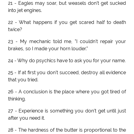
21 - Eagles may soar, but weasels don't get sucked
into jet engines.
22 - What happens if you get scared half to death
twice?
23 - My mechanic told me, "I couldn't repair your
brakes, so I made your horn louder."
24 - Why do psychics have to ask you for your name.
25 - If at first you don't succeed, destroy all evidence
that you tried.
26 - A conclusion is the place where you got tired of
thinking.
27 - Experience is something you don't get until just
after you need it.
28 - The hardness of the butter is proportional to the