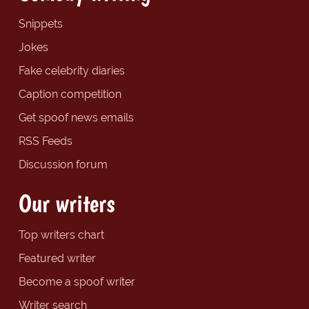
Snippets
Jokes
Fake celebrity diaries
Caption competition
Get spoof news emails
RSS Feeds
Discussion forum
Our writers
Top writers chart
Featured writer
Become a spoof writer
Writer search