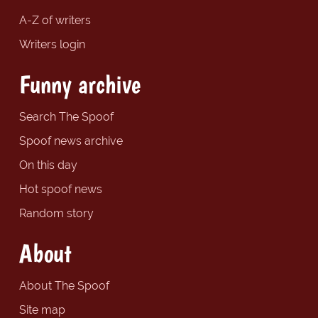
A-Z of writers
Writers login
Funny archive
Search The Spoof
Spoof news archive
On this day
Hot spoof news
Random story
About
About The Spoof
Site map