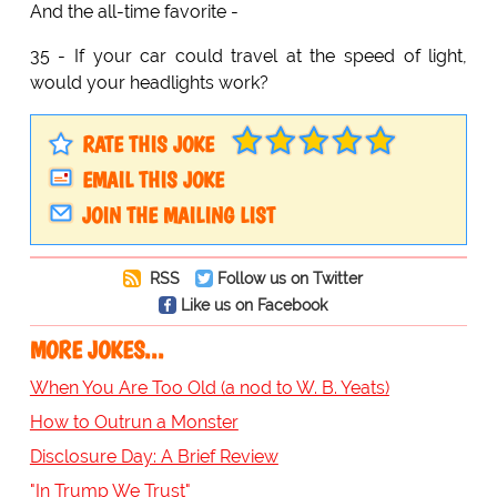
And the all-time favorite -
35 - If your car could travel at the speed of light,
would your headlights work?
RATE THIS JOKE
EMAIL THIS JOKE
JOIN THE MAILING LIST
RSS
Follow us on Twitter
Like us on Facebook
MORE JOKES...
When You Are Too Old (a nod to W. B. Yeats)
How to Outrun a Monster
Disclosure Day: A Brief Review
"In Trump We Trust"