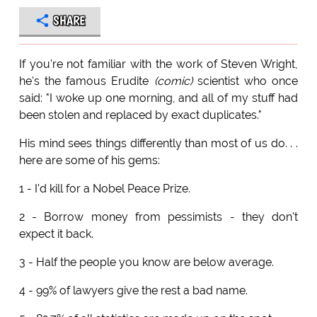
SHARE
If you're not familiar with the work of Steven Wright,
he's the famous Erudite
(comic)
scientist who once
said: "I woke up one morning, and all of my stuff had
been stolen and replaced by exact duplicates."
His mind sees things differently than most of us do. . .
here are some of his gems:
1 - I'd kill for a Nobel Peace Prize.
2 - Borrow money from pessimists - they don't
expect it back.
3 - Half the people you know are below average.
4 - 99% of lawyers give the rest a bad name.