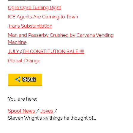
Ogre Ogre Turning Right
ICE Agents Are Coming to Town
Trans Substantiation
Man and Passerby Crushed by Carvana Vending
Machine
JULY 4TH CONSTITUTION SALE!!!!!
Global Change
SHARE
You are here:
Spoof News
Jokes
Steven Wright's 35 things he thought of...