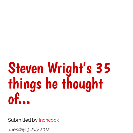
Steven Wright's 35
things he thought
of...
Submitted by
Inchcock
Tuesday, 3 July 2012