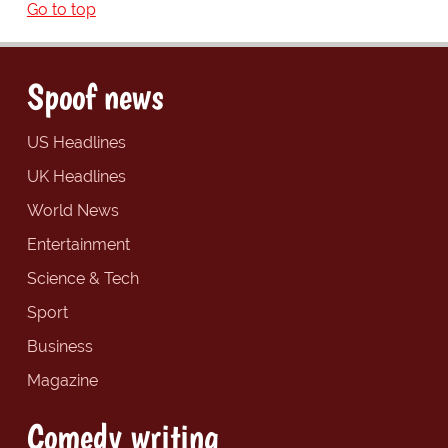
Go to top
Spoof news
US Headlines
UK Headlines
World News
Entertainment
Science & Tech
Sport
Business
Magazine
Comedy writing