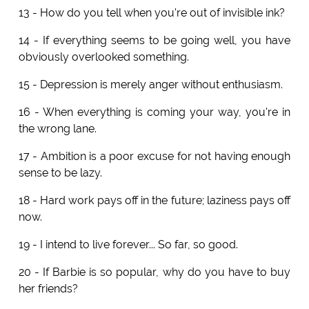
13 - How do you tell when you're out of invisible ink?
14 - If everything seems to be going well, you have
obviously overlooked something.
15 - Depression is merely anger without enthusiasm.
16 - When everything is coming your way, you're in
the wrong lane.
17 - Ambition is a poor excuse for not having enough
sense to be lazy.
18 - Hard work pays off in the future; laziness pays off
now.
19 - I intend to live forever... So far, so good.
20 - If Barbie is so popular, why do you have to buy
her friends?