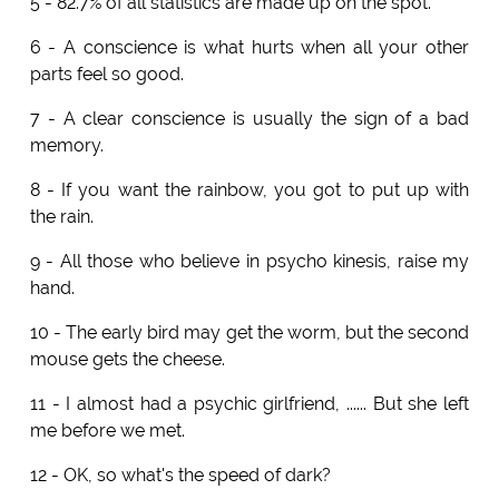
5 - 82.7% of all statistics are made up on the spot.
6 - A conscience is what hurts when all your other
parts feel so good.
7 - A clear conscience is usually the sign of a bad
memory.
8 - If you want the rainbow, you got to put up with
the rain.
9 - All those who believe in psycho kinesis, raise my
hand.
10 - The early bird may get the worm, but the second
mouse gets the cheese.
11 - I almost had a psychic girlfriend, ...... But she left
me before we met.
12 - OK, so what's the speed of dark?