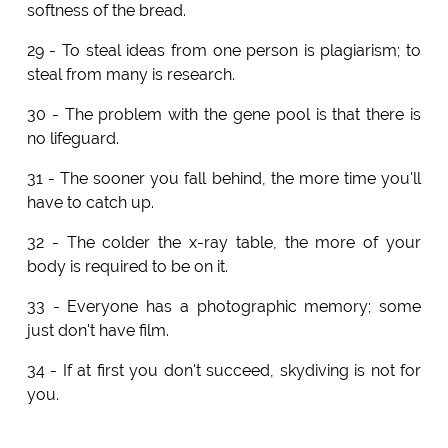
softness of the bread.
29 - To steal ideas from one person is plagiarism; to
steal from many is research.
30 - The problem with the gene pool is that there is
no lifeguard.
31 - The sooner you fall behind, the more time you'll
have to catch up.
32 - The colder the x-ray table, the more of your
body is required to be on it.
33 - Everyone has a photographic memory; some
just don't have film.
34 - If at first you don't succeed, skydiving is not for
you.