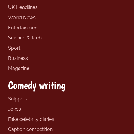
UK Headlines
World News
Entertainment
Science & Tech
Sport
Business
Magazine
Comedy writing
Snippets
Jokes
Fake celebrity diaries
Caption competition