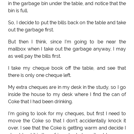
in the garbage bin under the table, and notice that the
bin is full.
So, I decide to put the bills back on the table and take
out the garbage first.
But then I think, since I'm going to be near the
mailbox when I take out the garbage anyway, I may
as well pay the bills first.
I take my cheque book off the table, and see that
there is only one cheque left.
My extra cheques are in my desk in the study, so I go
inside the house to my desk where I find the can of
Coke that I had been drinking.
I'm going to look for my cheques, but first I need to
move the Coke so that I don't accidentally knock it
over. I see that the Coke is getting warm and decide I