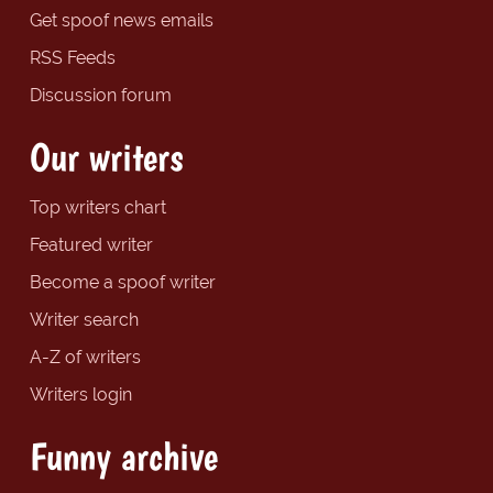
Get spoof news emails
RSS Feeds
Discussion forum
Our writers
Top writers chart
Featured writer
Become a spoof writer
Writer search
A-Z of writers
Writers login
Funny archive