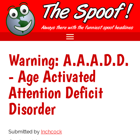
Warning: A.A.A.D.D.
- Age Activated
Attention Deficit
Disorder
Submitted by
Inchcock