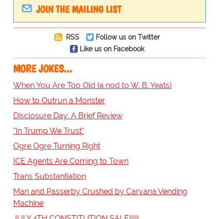
JOIN THE MAILING LIST
RSS
Follow us on Twitter
Like us on Facebook
MORE JOKES...
When You Are Too Old (a nod to W. B. Yeats)
How to Outrun a Monster
Disclosure Day: A Brief Review
"In Trump We Trust"
Ogre Ogre Turning Right
ICE Agents Are Coming to Town
Trans Substantiation
Man and Passerby Crushed by Carvana Vending
Machine
JULY 4TH CONSTITUTION SALE!!!!!