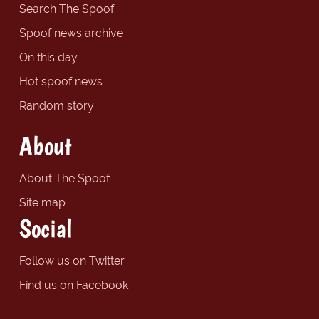
Search The Spoof
Spoof news archive
On this day
Hot spoof news
Random story
About
About The Spoof
Site map
Social
Follow us on Twitter
Find us on Facebook