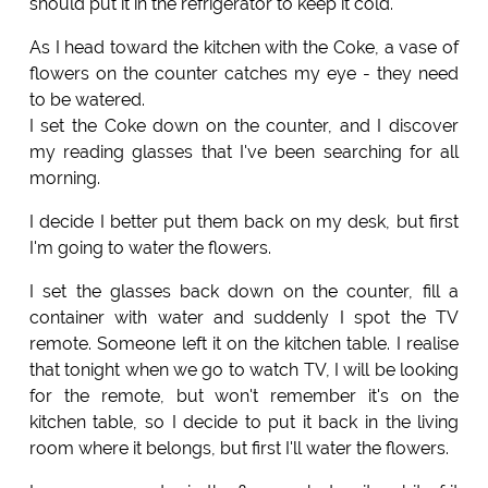
should put it in the refrigerator to keep it cold.
As I head toward the kitchen with the Coke, a vase of
flowers on the counter catches my eye - they need
to be watered.
I set the Coke down on the counter, and I discover
my reading glasses that I've been searching for all
morning.
I decide I better put them back on my desk, but first
I'm going to water the flowers.
I set the glasses back down on the counter, fill a
container with water and suddenly I spot the TV
remote. Someone left it on the kitchen table. I realise
that tonight when we go to watch TV, I will be looking
for the remote, but won't remember it's on the
kitchen table, so I decide to put it back in the living
room where it belongs, but first I'll water the flowers.