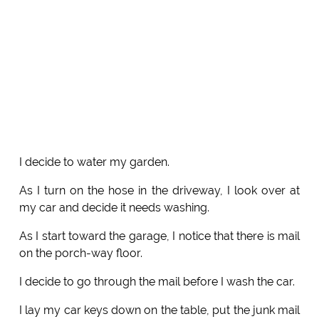
I decide to water my garden.
As I turn on the hose in the driveway, I look over at
my car and decide it needs washing.
As I start toward the garage, I notice that there is mail
on the porch-way floor.
I decide to go through the mail before I wash the car.
I lay my car keys down on the table, put the junk mail