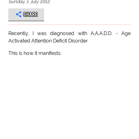
Sunday, 1 July 2012
SHARE
Recently, I was diagnosed with A.A.A.D.D. - Age
Activated Attention Deficit Disorder
This is how it manifests: