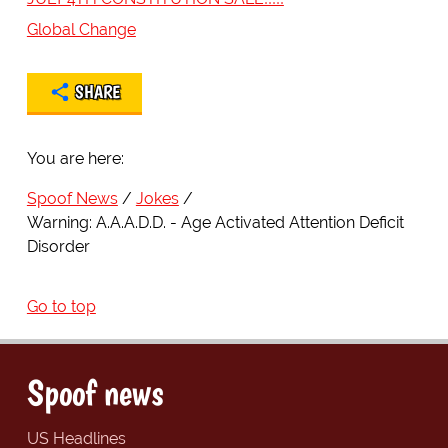
Global Change
SHARE
You are here:
Spoof News
Jokes
Warning: A.A.A.D.D. - Age Activated Attention Deficit
Disorder
Go to top
Spoof news
US Headlines