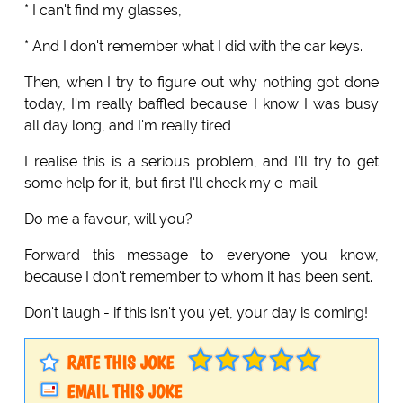
* I can't find my glasses,
* And I don't remember what I did with the car keys.
Then, when I try to figure out why nothing got done
today, I'm really baffled because I know I was busy
all day long, and I'm really tired
I realise this is a serious problem, and I'll try to get
some help for it, but first I'll check my e-mail.
Do me a favour, will you?
Forward this message to everyone you know,
because I don't remember to whom it has been sent.
Don't laugh - if this isn't you yet, your day is coming!
RATE THIS JOKE
EMAIL THIS JOKE