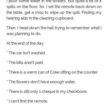
I pour some water in the flowers, but quite a bit of it
spills on the floor. So, I set the remote back down on
the table, get a mop to wipe up the spill. Finding my
hearing aids in the cleaning cupboard.
Then, I head down the hall trying to remember what I
was planning to do.
At the end of the day:
* The car isn't washed,
* The bills aren't paid,
* There is a warm can of Coke sitting on the counter,
* The flowers don't have enough water,
* There is still only 1 cheque in my checkbook,
* I can't find the remote,