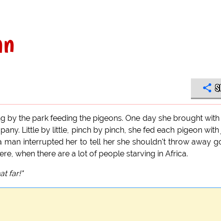
an
S
ing by the park feeding the pigeons. One day she brought with
any. Little by little, pinch by pinch, she fed each pigeon with 
a man interrupted her to tell her she shouldn't throw away 
e, when there are a lot of people starving in Africa.
at far!"