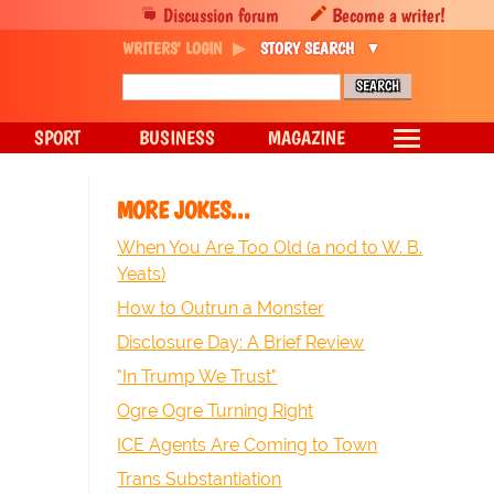
Discussion forum
Become a writer!
WRITERS' LOGIN
STORY SEARCH
SPORT
BUSINESS
MAGAZINE
MORE JOKES...
When You Are Too Old (a nod to W. B.
Yeats)
How to Outrun a Monster
Disclosure Day: A Brief Review
"In Trump We Trust"
Ogre Ogre Turning Right
ICE Agents Are Coming to Town
Trans Substantiation