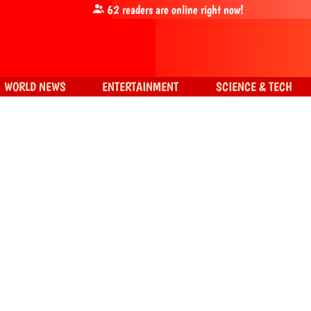
62
readers are online right now!
WORLD NEWS
ENTERTAINMENT
SCIENCE & TECH