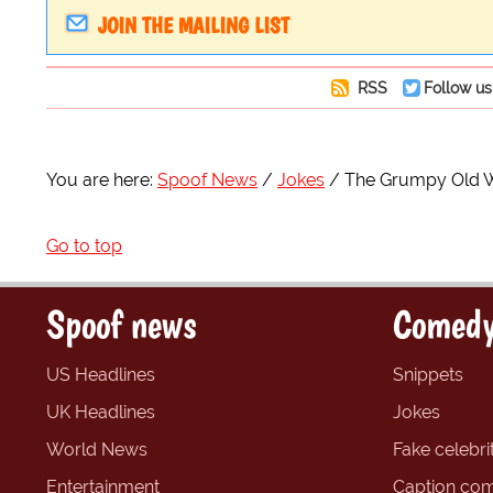
JOIN THE MAILING LIST
RSS
Follow us
You are here:
Spoof News
Jokes
The Grumpy Old
Go to top
Spoof news
Comedy
US Headlines
Snippets
UK Headlines
Jokes
World News
Fake celebrit
Entertainment
Caption com