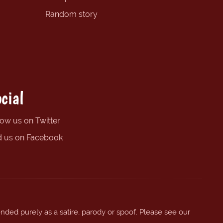
Random story
cial
low us on Twitter
d us on Facebook
ended purely as a satire, parody or spoof. Please see our