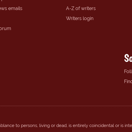
ews emails
A-Z of writers
Writers login
forum
So
Fol
Fin
ance to persons, living or dead, is entirely coincidental or is int