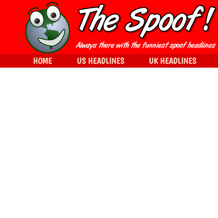
HOME
US HEADLINES
UK HEADLINES