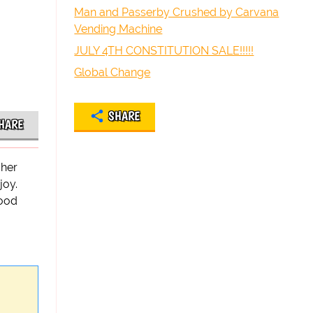
Man and Passerby Crushed by Carvana
Vending Machine
JULY 4TH CONSTITUTION SALE!!!!!
Global Change
SHARE
HARE
 her
joy.
good