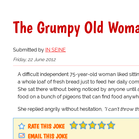
The Grumpy Old Wom
Submitted by
IN SEINE
Friday, 22 June 2012
A difficult independent 75-year-old woman liked sitt
a whole loaf of fresh bread just to feed her daily comp
She sat there without being noticed by anyone until 
food on a bunch of pigeons that can find food anywher
She replied angrily without hesitation,
"I can't throw th
RATE THIS JOKE
EMAIL THIS JOKE