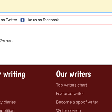
 on Twitter
Like us on Facebook
 Woman
 writing
Our writers
Top writers chart
Featured writer
y diaries
Become a spoof writer
petition
Writer search