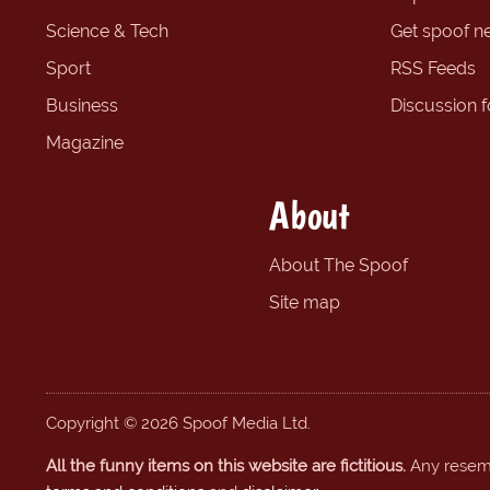
Science & Tech
Get spoof n
Sport
RSS Feeds
Business
Discussion 
Magazine
About
About The Spoof
Site map
Copyright © 2026 Spoof Media Ltd.
All the funny items on this website are fictitious.
Any resembl