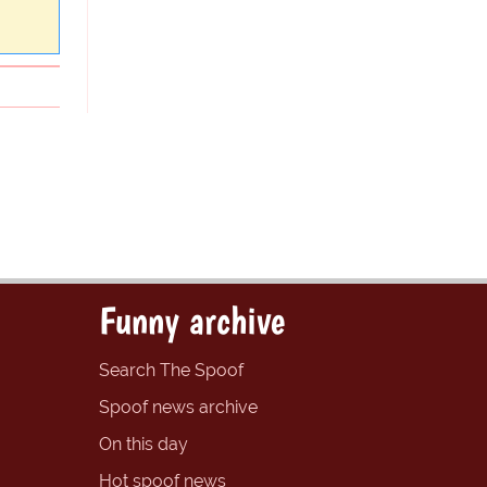
Funny archive
Search The Spoof
Spoof news archive
On this day
Hot spoof news