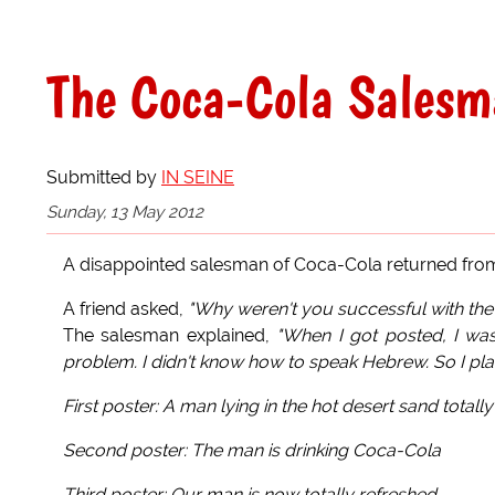
The Coca-Cola Salesma
Submitted by
IN SEINE
Sunday, 13 May 2012
A disappointed salesman of Coca-Cola returned from 
A friend asked,
"Why weren't you successful with the 
The salesman explained,
"When I got posted, I was
problem. I didn't know how to speak Hebrew. So I pl
First poster: A man lying in the hot desert sand totall
Second poster: The man is drinking Coca-Cola
Third poster: Our man is now totally refreshed.