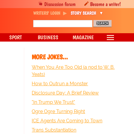
Discussion forum
Become a writer!
WRITERS' LOGIN
STORY SEARCH
SPORT
BUSINESS
MAGAZINE
MORE JOKES...
When You Are Too Old (a nod to W. B.
Yeats)
How to Outrun a Monster
Disclosure Day: A Brief Review
"In Trump We Trust"
Ogre Ogre Turning Right
ICE Agents Are Coming to Town
Trans Substantiation