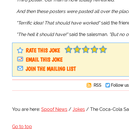
And then these posters were pasted all over the plac
"Terrific idea! That should have worked"
said the frien
"The hell it should have!"
said the salesman.
"But no o
RATE THIS JOKE
EMAIL THIS JOKE
JOIN THE MAILING LIST
RSS
Follow us
You are here:
Spoof News
Jokes
The Coca-Cola Sal
Go to top