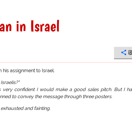
n in Israel
S
his assignment to Israel.
Israelis?"
 very confident I would make a good sales pitch. But I h
anned to convey the message through three posters.
y exhausted and fainting.