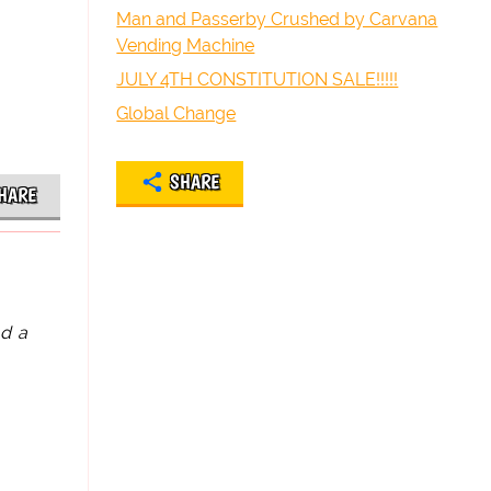
Man and Passerby Crushed by Carvana
Vending Machine
JULY 4TH CONSTITUTION SALE!!!!!
Global Change
SHARE
HARE
ad a