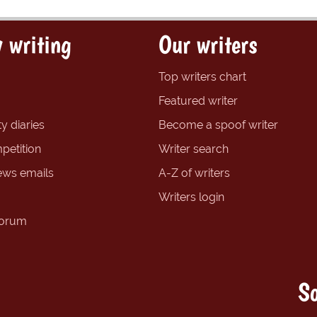
 writing
Our writers
Top writers chart
Featured writer
y diaries
Become a spoof writer
petition
Writer search
ews emails
A-Z of writers
Writers login
forum
So