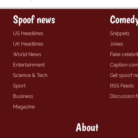
Spoof news
Comedy
US Headlines
Snippets
UK Headlines
Jokes
World News
Fake celebrit
Entertainment
Caption com
Science & Tech
Get spoof n
Sport
RSS Feeds
Business
Discussion 
Magazine
About