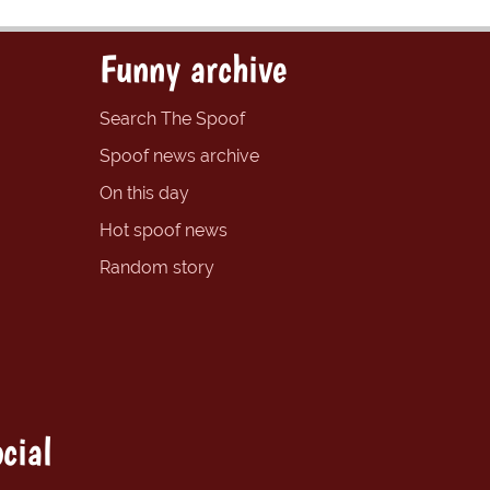
Funny archive
Search The Spoof
Spoof news archive
On this day
Hot spoof news
Random story
cial