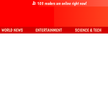
103
readers are online right now!
WORLD NEWS
ENTERTAINMENT
SCIENCE & TECH