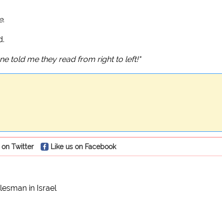
e
.
d.
ne told me they read from right to left!"
 on Twitter
Like us on Facebook
esman in Israel