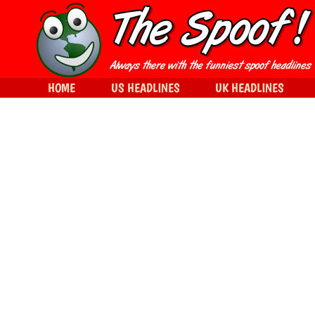
HOME
US HEADLINES
UK HEADLINES