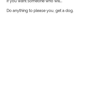
If you want someone who will...
Do anything to please you, get a dog.