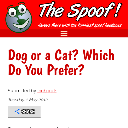
Dog or a Cat? Which
Do You Prefer?
Submitted by
Inchcock
Tuesday, 1 May 2012
SHARE