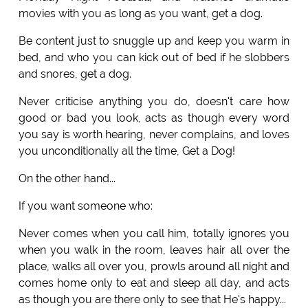
movies with you as long as you want, get a dog.
Be content just to snuggle up and keep you warm in
bed, and who you can kick out of bed if he slobbers
and snores, get a dog.
Never criticise anything you do, doesn't care how
good or bad you look, acts as though every word
you say is worth hearing, never complains, and loves
you unconditionally all the time, Get a Dog!
On the other hand...
If you want someone who:
Never comes when you call him, totally ignores you
when you walk in the room, leaves hair all over the
place, walks all over you, prowls around all night and
comes home only to eat and sleep all day, and acts
as though you are there only to see that He's happy...