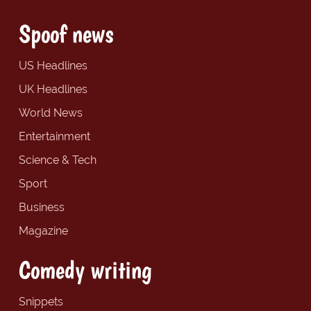
Spoof news
US Headlines
UK Headlines
World News
Entertainment
Science & Tech
Sport
Business
Magazine
Comedy writing
Snippets