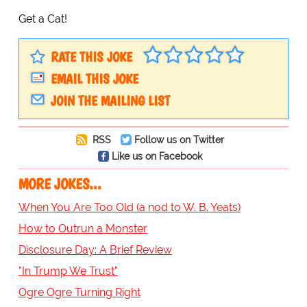
Get a Cat!
RATE THIS JOKE
EMAIL THIS JOKE
JOIN THE MAILING LIST
RSS
Follow us on Twitter
Like us on Facebook
MORE JOKES...
When You Are Too Old (a nod to W. B. Yeats)
How to Outrun a Monster
Disclosure Day: A Brief Review
"In Trump We Trust"
Ogre Ogre Turning Right