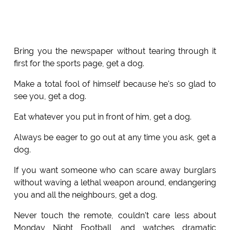
Bring you the newspaper without tearing through it
first for the sports page, get a dog.
Make a total fool of himself because he's so glad to
see you, get a dog.
Eat whatever you put in front of him, get a dog.
Always be eager to go out at any time you ask, get a
dog.
If you want someone who can scare away burglars
without waving a lethal weapon around, endangering
you and all the neighbours, get a dog.
Never touch the remote, couldn't care less about
Monday Night Football, and watches dramatic