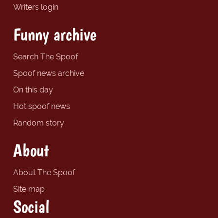
Writers login
Funny archive
Search The Spoof
Spoof news archive
On this day
Hot spoof news
Random story
About
About The Spoof
Site map
Social