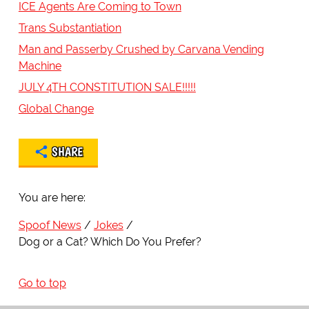
ICE Agents Are Coming to Town
Trans Substantiation
Man and Passerby Crushed by Carvana Vending
Machine
JULY 4TH CONSTITUTION SALE!!!!!
Global Change
SHARE
You are here:
Spoof News
Jokes
Dog or a Cat? Which Do You Prefer?
Go to top