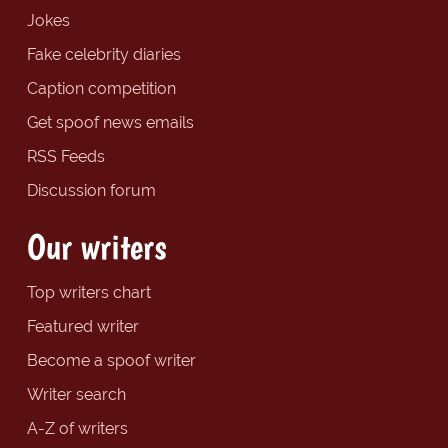
Jokes
Fake celebrity diaries
Caption competition
Get spoof news emails
RSS Feeds
Discussion forum
Our writers
Top writers chart
Featured writer
Become a spoof writer
Writer search
A-Z of writers