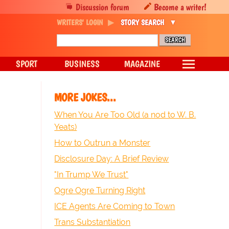
Discussion forum
Become a writer!
WRITERS' LOGIN
STORY SEARCH
SPORT
BUSINESS
MAGAZINE
MORE JOKES...
When You Are Too Old (a nod to W. B.
Yeats)
How to Outrun a Monster
Disclosure Day: A Brief Review
"In Trump We Trust"
Ogre Ogre Turning Right
ICE Agents Are Coming to Town
Trans Substantiation