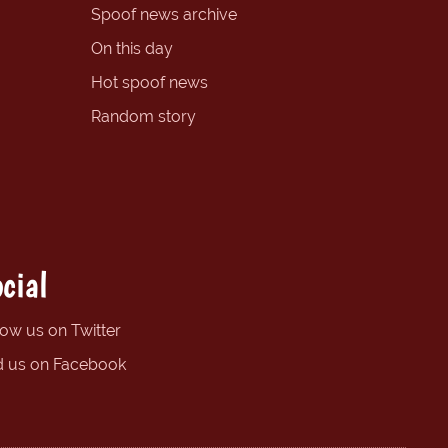
Spoof news archive
On this day
Hot spoof news
Random story
cial
low us on Twitter
d us on Facebook