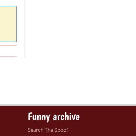
Funny archive
Search The Spoof