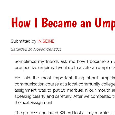
How I Became an Ump
Submitted by
IN SEINE
Saturday, 19 November 2011
Sometimes my friends ask me how I became an umpi
prospective umpires. I went up to a veteran umpire,
He said the most important thing about umpiring
communication course at a local community college Th
assignment was to put 10 marbles in our mouth an
speaking clearly and carefully. After we completed 
the next assignment.
The process continued. When I lost all my marbles, I