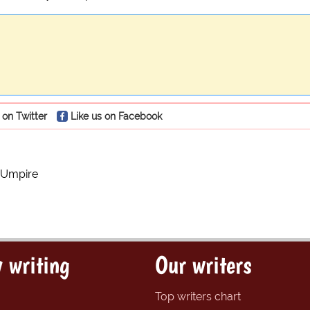
 on Twitter
Like us on Facebook
 Umpire
 writing
Our writers
Top writers chart