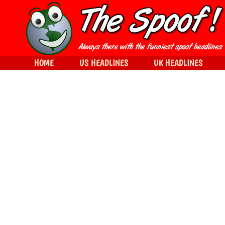
HOME
US HEADLINES
UK HEADLINES