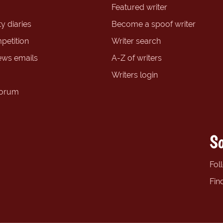
Featured writer
y diaries
Become a spoof writer
petition
Writer search
ews emails
A-Z of writers
Writers login
forum
So
Fol
Fin