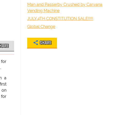
Man and Passerby Crushed by Carvana
Vending Machine
JULY 4TH CONSTITUTION SALE!!!!!
Global Change
SHARE
HARE
 for
.
in a
irst
e on
 for