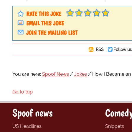
RATE THIS JOKE
EMAIL THIS JOKE
JOIN THE MAILING LIST
RSS
Follow us
You are here:
Spoof News
Jokes
How I Became an
Go to top
Spoof news
Comedy
US Headlines
Snippets