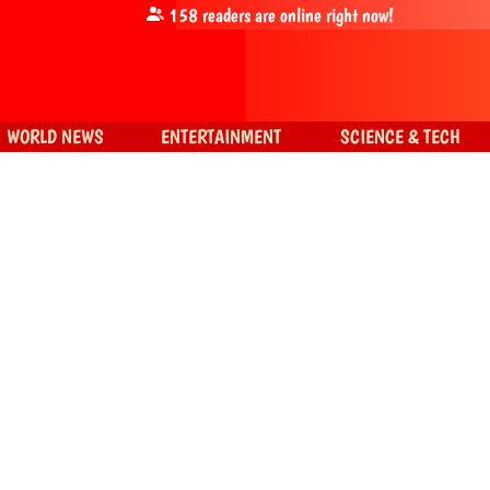
158
readers are online right now!
WORLD NEWS
ENTERTAINMENT
SCIENCE & TECH