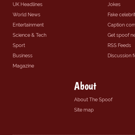
UK Headlines
Jokes
World News
Fake celebrit
Entertainment
Caption com
Science & Tech
Get spoof n
Sport
RSS Feeds
Business
Discussion 
Magazine
About
About The Spoof
Site map