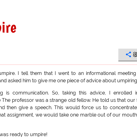
ire
S
re. I tell them that I went to an informational meeting
 and asked him to give me one piece of advice about umpiring
 is communication. So, taking this advice, I enrolled 
e professor was a strange old fellow. He told us that our f
d then give a speech. This would force us to concentrat
that assignment, we would take one marble out of our mouth
 was ready to umpire!