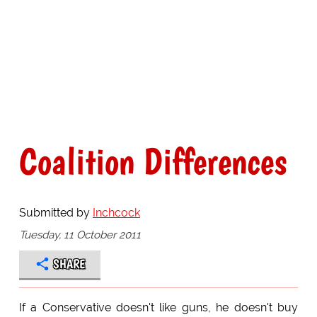
Coalition Differences
Submitted by
Inchcock
Tuesday, 11 October 2011
SHARE
If a Conservative doesn't like guns, he doesn't buy