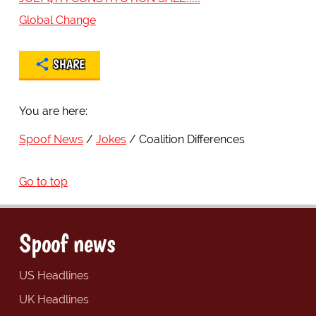
Global Change
SHARE
You are here:
Spoof News
Jokes
Coalition Differences
Go to top
Spoof news
US Headlines
UK Headlines