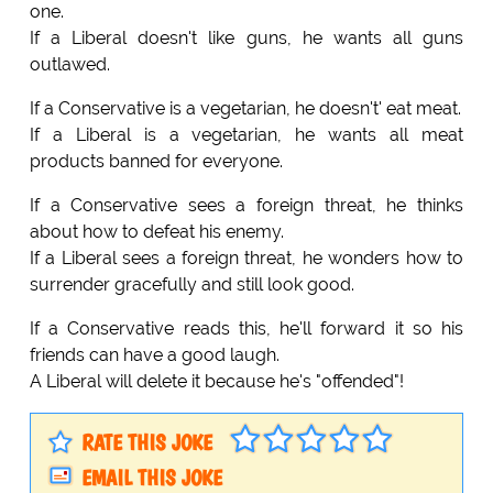
one.
If a Liberal doesn't like guns, he wants all guns
outlawed.
If a Conservative is a vegetarian, he doesn't' eat meat.
If a Liberal is a vegetarian, he wants all meat
products banned for everyone.
If a Conservative sees a foreign threat, he thinks
about how to defeat his enemy.
If a Liberal sees a foreign threat, he wonders how to
surrender gracefully and still look good.
If a Conservative reads this, he'll forward it so his
friends can have a good laugh.
A Liberal will delete it because he's "offended"!
RATE THIS JOKE
EMAIL THIS JOKE