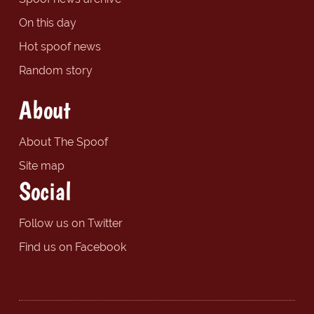
On this day
Hot spoof news
Random story
About
About The Spoof
Site map
Social
Follow us on Twitter
Find us on Facebook