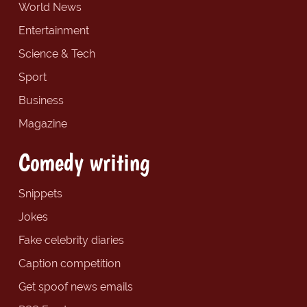
World News
Entertainment
Science & Tech
Sport
Business
Magazine
Comedy writing
Snippets
Jokes
Fake celebrity diaries
Caption competition
Get spoof news emails