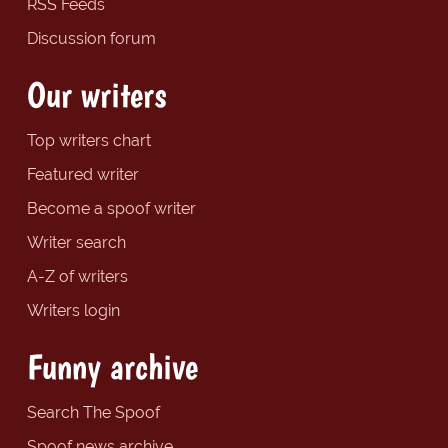
RSS Feeds
Discussion forum
Our writers
Top writers chart
Featured writer
Become a spoof writer
Writer search
A-Z of writers
Writers login
Funny archive
Search The Spoof
Spoof news archive