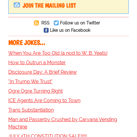
JOIN THE MAILING LIST
RSS
Follow us on Twitter
Like us on Facebook
MORE JOKES...
When You Are Too Old (a nod to W. B. Yeats)
How to Outrun a Monster
Disclosure Day: A Brief Review
"In Trump We Trust"
Ogre Ogre Turning Right
ICE Agents Are Coming to Town
Trans Substantiation
Man and Passerby Crushed by Carvana Vending
Machine
JULY 4TH CONSTITUTION SALE!!!!!