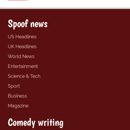
Spoof news
US Headlines
UK Headlines
World News
Entertainment
Science & Tech
Sport
Business
Magazine
Comedy writing