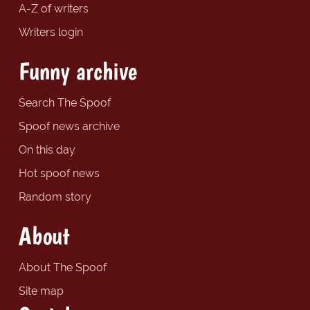
A-Z of writers
Writers login
Funny archive
Search The Spoof
Spoof news archive
On this day
Hot spoof news
Random story
About
About The Spoof
Site map