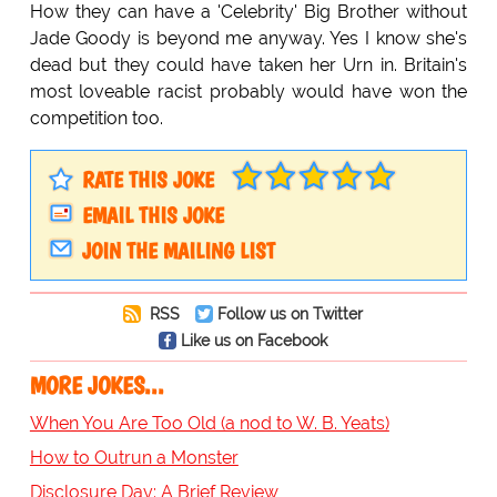
How they can have a 'Celebrity' Big Brother without
Jade Goody is beyond me anyway. Yes I know she's
dead but they could have taken her Urn in. Britain's
most loveable racist probably would have won the
competition too.
RATE THIS JOKE
EMAIL THIS JOKE
JOIN THE MAILING LIST
RSS
Follow us on Twitter
Like us on Facebook
MORE JOKES...
When You Are Too Old (a nod to W. B. Yeats)
How to Outrun a Monster
Disclosure Day: A Brief Review