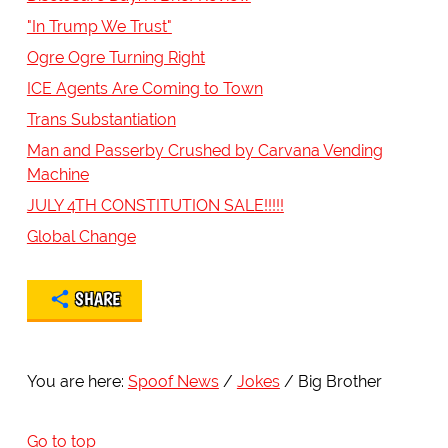
"In Trump We Trust"
Ogre Ogre Turning Right
ICE Agents Are Coming to Town
Trans Substantiation
Man and Passerby Crushed by Carvana Vending
Machine
JULY 4TH CONSTITUTION SALE!!!!!
Global Change
SHARE
You are here:
Spoof News
Jokes
Big Brother
Go to top