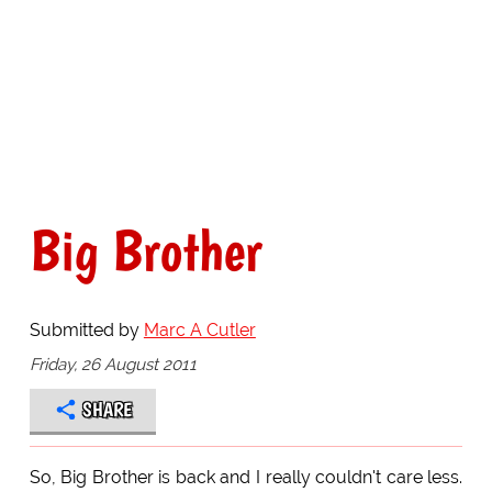
Big Brother
Submitted by
Marc A Cutler
Friday, 26 August 2011
SHARE
So, Big Brother is back and I really couldn't care less.