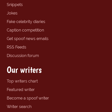
Snippets
Jokes
Fake celebrity diaries
Caption competition
Get spoof news emails
RSS Feeds
Discussion forum
Our writers
Top writers chart
Featured writer
Become a spoof writer
Writer search