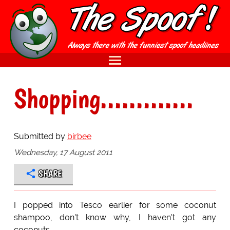
Shopping.............
Submitted by
birbee
Wednesday, 17 August 2011
SHARE
I popped into Tesco earlier for some coconut
shampoo, don't know why, I haven't got any
coconuts.