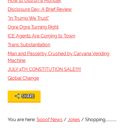
How to Outrun a Monster
Disclosure Day: A Brief Review
"In Trump We Trust"
Ogre Ogre Turning Right
ICE Agents Are Coming to Town
Trans Substantiation
Man and Passerby Crushed by Carvana Vending
Machine
JULY 4TH CONSTITUTION SALE!!!!!
Global Change
SHARE
You are here:
Spoof News
Jokes
Shopping.............