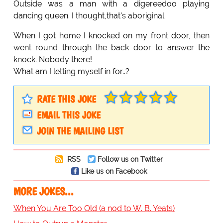
Outside was a man with a digereedoo playing
dancing queen. I thought,that's aboriginal.
When I got home I knocked on my front door, then
went round through the back door to answer the
knock. Nobody there!
What am I letting myself in for..?
RATE THIS JOKE
EMAIL THIS JOKE
JOIN THE MAILING LIST
RSS
Follow us on Twitter
Like us on Facebook
MORE JOKES...
When You Are Too Old (a nod to W. B. Yeats)