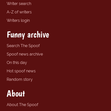
Writer search
A-Z of writers
Writers login
Funny archive
Search The Spoof
Spoof news archive
On this day
Hot spoof news
Random story
About
About The Spoof