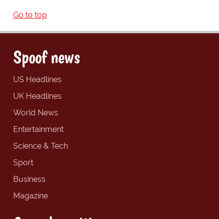
Go to top
Spoof news
US Headlines
UK Headlines
World News
Entertainment
Science & Tech
Sport
Business
Magazine