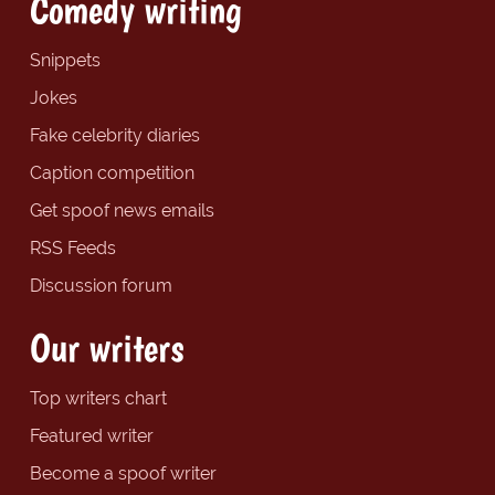
Comedy writing
Snippets
Jokes
Fake celebrity diaries
Caption competition
Get spoof news emails
RSS Feeds
Discussion forum
Our writers
Top writers chart
Featured writer
Become a spoof writer