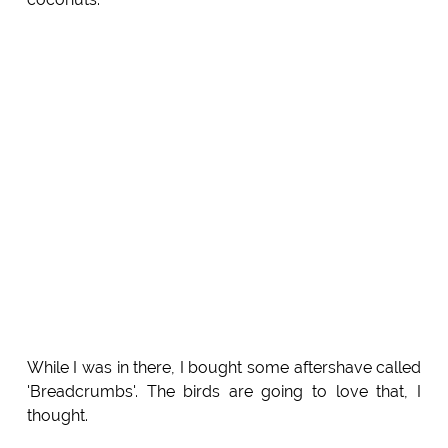
While I was in there, I bought some aftershave called
'Breadcrumbs'. The birds are going to love that, I
thought.