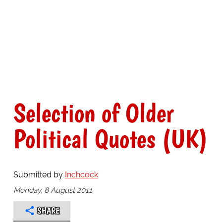
Selection of Older
Political Quotes (UK)
Submitted by
Inchcock
Monday, 8 August 2011
SHARE