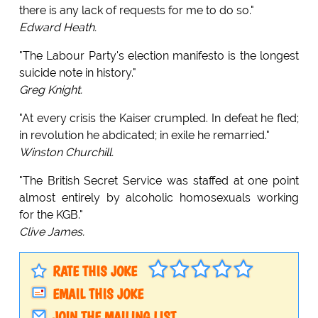
there is any lack of requests for me to do so."
Edward Heath.
"The Labour Party's election manifesto is the longest
suicide note in history."
Greg Knight.
"At every crisis the Kaiser crumpled. In defeat he fled;
in revolution he abdicated; in exile he remarried."
Winston Churchill.
"The British Secret Service was staffed at one point
almost entirely by alcoholic homosexuals working
for the KGB."
Clive James.
RATE THIS JOKE
EMAIL THIS JOKE
JOIN THE MAILING LIST