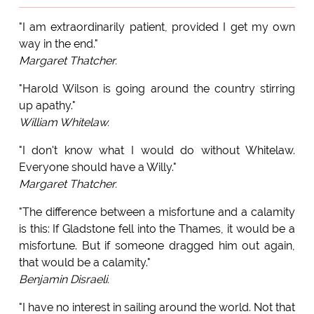
"I am extraordinarily patient, provided I get my own
way in the end."
Margaret Thatcher.
"Harold Wilson is going around the country stirring
up apathy."
William Whitelaw.
"I don't know what I would do without Whitelaw.
Everyone should have a Willy."
Margaret Thatcher.
"The difference between a misfortune and a calamity
is this: If Gladstone fell into the Thames, it would be a
misfortune. But if someone dragged him out again,
that would be a calamity."
Benjamin Disraeli.
"I have no interest in sailing around the world. Not that