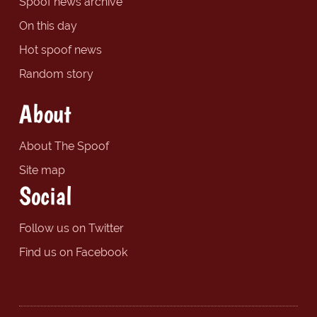
Spoof news archive
On this day
Hot spoof news
Random story
About
About The Spoof
Site map
Social
Follow us on Twitter
Find us on Facebook