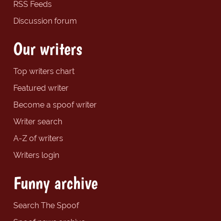
RSS Feeds
Discussion forum
Our writers
Top writers chart
Featured writer
Become a spoof writer
Writer search
A-Z of writers
Writers login
Funny archive
Search The Spoof