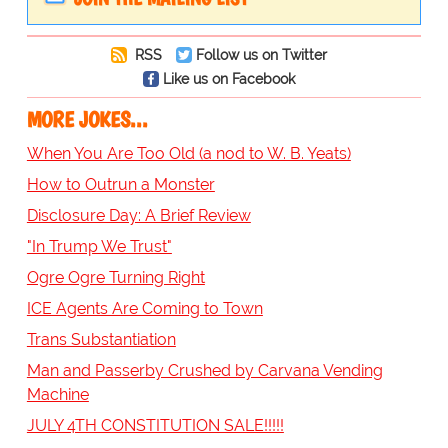
RSS
Follow us on Twitter
Like us on Facebook
MORE JOKES...
When You Are Too Old (a nod to W. B. Yeats)
How to Outrun a Monster
Disclosure Day: A Brief Review
"In Trump We Trust"
Ogre Ogre Turning Right
ICE Agents Are Coming to Town
Trans Substantiation
Man and Passerby Crushed by Carvana Vending
Machine
JULY 4TH CONSTITUTION SALE!!!!!