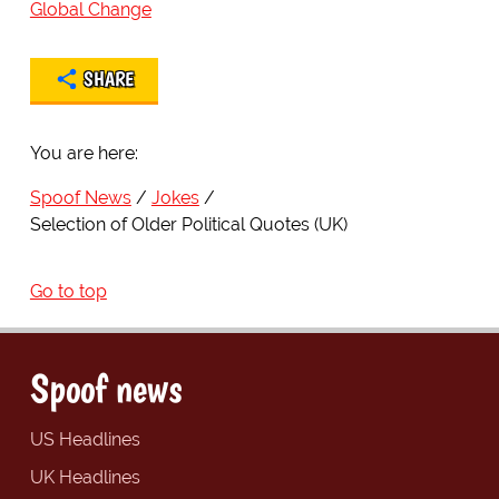
Global Change
SHARE
You are here:
Spoof News
Jokes
Selection of Older Political Quotes (UK)
Go to top
Spoof news
US Headlines
UK Headlines