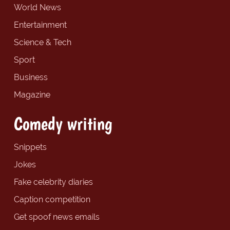
World News
Entertainment
Science & Tech
Sport
Business
Magazine
Comedy writing
Snippets
Jokes
Fake celebrity diaries
Caption competition
Get spoof news emails