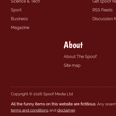
Science & Tech
Get spoof n
Sport
RSS Feeds
Business
Discussion 
Magazine
About
About The Spoof
Site map
Copyright © 2026 Spoof Media Ltd.
All the funny items on this website are fictitious.
Any resembl
terms and conditions
and
disclaimer
.