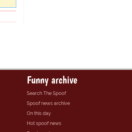
Funny archive
Search The Spoof
Spoof news archive
On this day
Hot spoof news