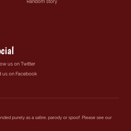
Random story
cial
low us on Twitter
d us on Facebook
ended purely as a satire, parody or spoof. Please see our