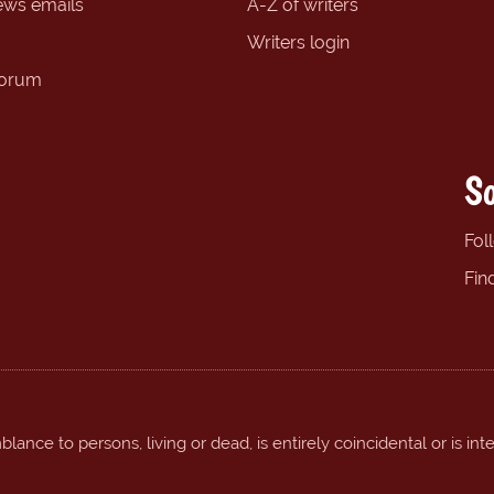
ews emails
A-Z of writers
Writers login
forum
So
Fol
Fin
ance to persons, living or dead, is entirely coincidental or is int