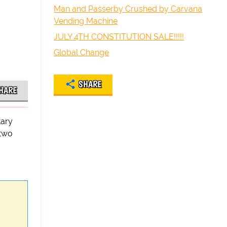
Man and Passerby Crushed by Carvana
Vending Machine
JULY 4TH CONSTITUTION SALE!!!!!
Global Change
SHARE
HARE
tary
 two