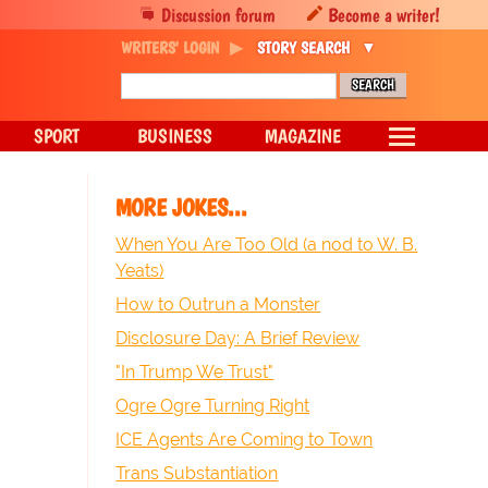
Discussion forum
Become a writer!
WRITERS' LOGIN
STORY SEARCH
SPORT
BUSINESS
MAGAZINE
MORE JOKES...
When You Are Too Old (a nod to W. B.
Yeats)
How to Outrun a Monster
Disclosure Day: A Brief Review
"In Trump We Trust"
Ogre Ogre Turning Right
ICE Agents Are Coming to Town
Trans Substantiation