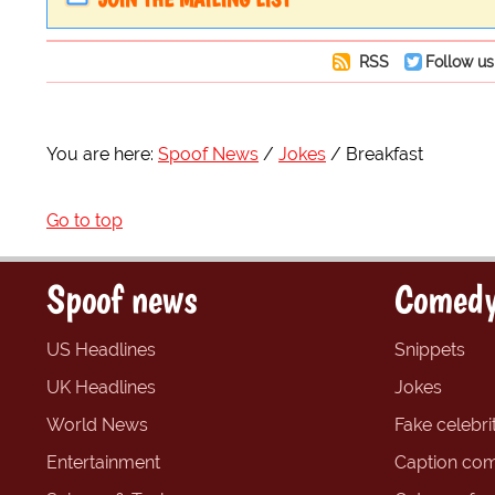
RSS
Follow us
You are here:
Spoof News
Jokes
Breakfast
Go to top
Spoof news
Comedy
US Headlines
Snippets
UK Headlines
Jokes
World News
Fake celebrit
Entertainment
Caption com