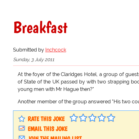
Breakfast
Submitted by
Inchcock
Sunday, 3 July 2011
At the foyer of the Claridges Hotel, a group of gues
of State of the UK passed by with two strapping b
young men with Mr Hague then?"
Another member of the group answered "His two cou
RATE THIS JOKE
EMAIL THIS JOKE
JOIN THE MAILING LIST