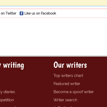
 on Twitter
Like us on Facebook
 writing
Our writers
Top writers chart
Featured writer
y diaries
Become a spoof writer
petition
Writer search