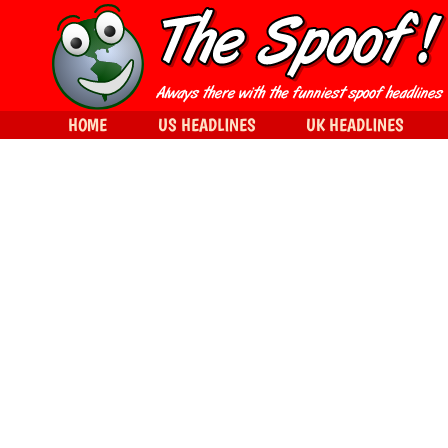
HOME
US HEADLINES
UK HEADLINES