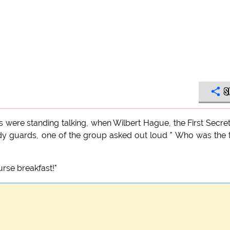
S
ts were standing talking, when Wilbert Hague, the First Secre
ody guards, one of the group asked out loud " Who was the
rse breakfast!"