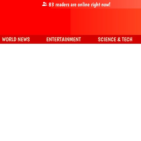
83
readers are online right now!
WORLD NEWS
ENTERTAINMENT
SCIENCE & TECH