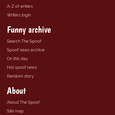
A-Z of writers
Writers login
Funny archive
Search The Spoof
Spoof news archive
On this day
Hot spoof news
Random story
About
About The Spoof
Site map