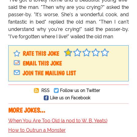
said the man. "Then why are you crying?" asked the
passer-by. "It's worse, She's a wonderful cook, and
fantastic in bed" replied the old man. "Then I can't
understand why you're crying!" said the passer-by.
"I've forgotten where I live!" wailed the old man
RATE THIS JOKE
EMAIL THIS JOKE
JOIN THE MAILING LIST
RSS
Follow us on Twitter
Like us on Facebook
MORE JOKES...
When You Are Too Old (a nod to W. B. Yeats)
How to Outrun a Monster