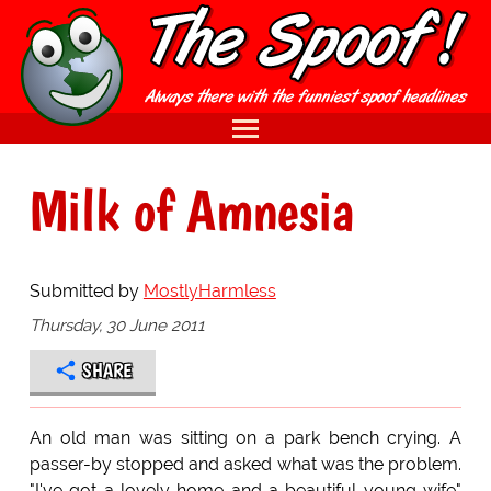
Milk of Amnesia
Submitted by
MostlyHarmless
Thursday, 30 June 2011
SHARE
An old man was sitting on a park bench crying. A
passer-by stopped and asked what was the problem.
"I've got a lovely home and a beautiful young wife"