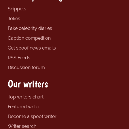
Snippets
Jokes
Fake celebrity diaries
Caption competition
Get spoof news emails
RSS Feeds
Discussion forum
Our writers
Top writers chart
Featured writer
Become a spoof writer
Writer search