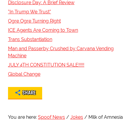
Disclosure Day: A Brief Review
"In Trump We Trust"
Ogre Ogre Turning Right
ICE Agents Are Coming to Town
Trans Substantiation
Man and Passerby Crushed by Carvana Vending
Machine
JULY 4TH CONSTITUTION SALE!!!!!
Global Change
SHARE
You are here:
Spoof News
Jokes
Milk of Amnesia