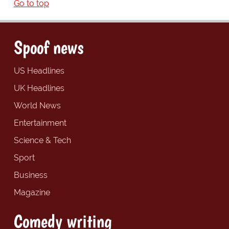
Go to top
Spoof news
US Headlines
UK Headlines
World News
Entertainment
Science & Tech
Sport
Business
Magazine
Comedy writing