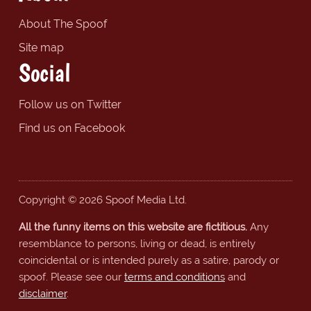
About The Spoof
Site map
Social
Follow us on Twitter
Find us on Facebook
Copyright © 2026 Spoof Media Ltd.
All the funny items on this website are fictitious.
Any
resemblance to persons, living or dead, is entirely
coincidental or is intended purely as a satire, parody or
spoof. Please see our
terms and conditions
and
disclaimer
.