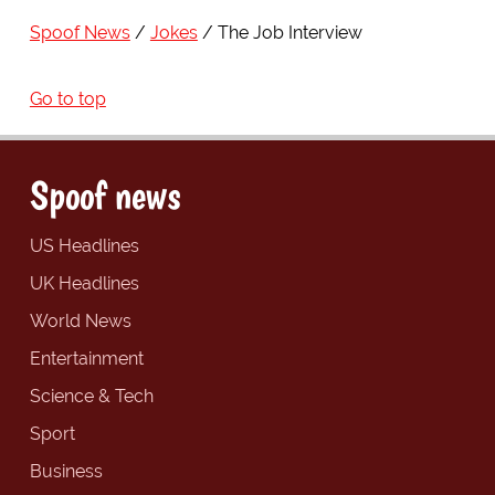
Spoof News
Jokes
The Job Interview
Go to top
Spoof news
US Headlines
UK Headlines
World News
Entertainment
Science & Tech
Sport
Business