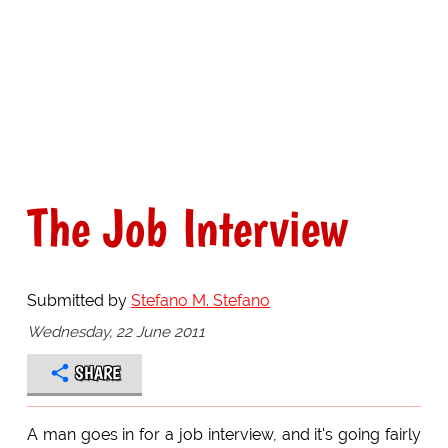
The Job Interview
Submitted by
Stefano M. Stefano
Wednesday, 22 June 2011
SHARE
A man goes in for a job interview, and it's going fairly