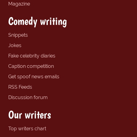
Magazine
Comedy writing
Snippets
Jokes
Fake celebrity diaries
Caption competition
Get spoof news emails
RSS Feeds
Discussion forum
Our writers
Top writers chart