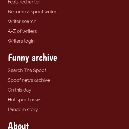
Featured writer
Become a spoof writer
Writer search
A-Z of writers
Writers login
Funny archive
Search The Spoof
Spoof news archive
On this day
Hot spoof news
Random story
About