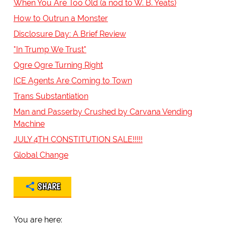
When You Are Too Old (a nod to W. B. Yeats)
How to Outrun a Monster
Disclosure Day: A Brief Review
"In Trump We Trust"
Ogre Ogre Turning Right
ICE Agents Are Coming to Town
Trans Substantiation
Man and Passerby Crushed by Carvana Vending
Machine
JULY 4TH CONSTITUTION SALE!!!!!
Global Change
SHARE
You are here: