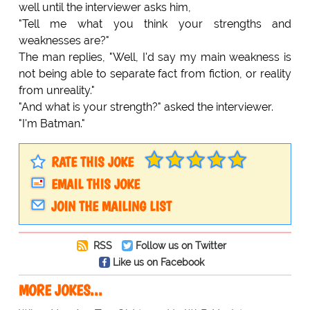
well until the interviewer asks him,
"Tell me what you think your strengths and
weaknesses are?"
The man replies, "Well, I'd say my main weakness is
not being able to separate fact from fiction, or reality
from unreality."
"And what is your strength?" asked the interviewer.
"I'm Batman."
RATE THIS JOKE
EMAIL THIS JOKE
JOIN THE MAILING LIST
RSS
Follow us on Twitter
Like us on Facebook
MORE JOKES...