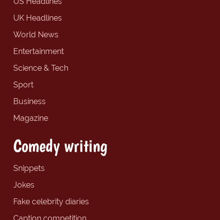
US Headlines
UK Headlines
World News
Entertainment
Science & Tech
Sport
Business
Magazine
Comedy writing
Snippets
Jokes
Fake celebrity diaries
Caption competition