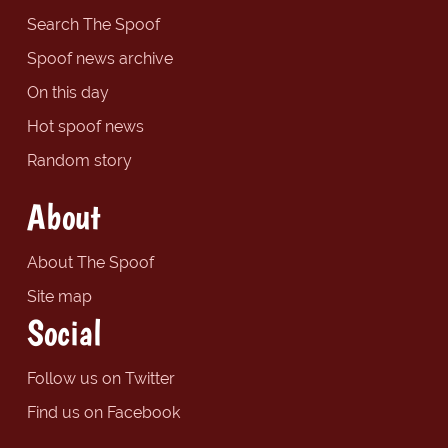
Search The Spoof
Spoof news archive
On this day
Hot spoof news
Random story
About
About The Spoof
Site map
Social
Follow us on Twitter
Find us on Facebook