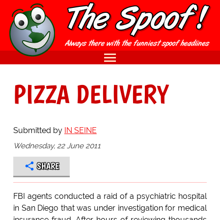
PIZZA DELIVERY
Submitted by
IN SEINE
Wednesday, 22 June 2011
SHARE
FBI agents conducted a raid of a psychiatric hospital
in San Diego that was under investigation for medical
insurance fraud. After hours of reviewing thousands