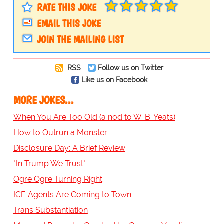
RATE THIS JOKE
EMAIL THIS JOKE
JOIN THE MAILING LIST
RSS
Follow us on Twitter
Like us on Facebook
MORE JOKES...
When You Are Too Old (a nod to W. B. Yeats)
How to Outrun a Monster
Disclosure Day: A Brief Review
"In Trump We Trust"
Ogre Ogre Turning Right
ICE Agents Are Coming to Town
Trans Substantiation