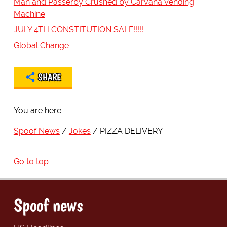
Man and Passerby Crushed by Carvana Vending
Machine
JULY 4TH CONSTITUTION SALE!!!!!
Global Change
SHARE
You are here:
Spoof News
Jokes
PIZZA DELIVERY
Go to top
Spoof news