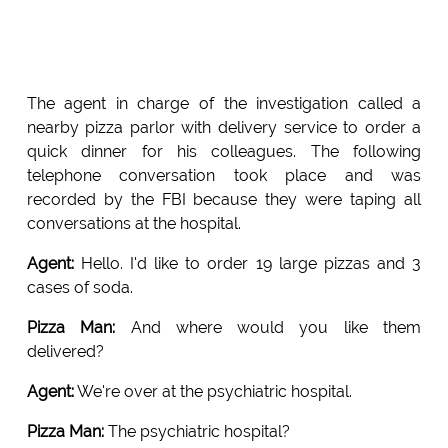
The agent in charge of the investigation called a
nearby pizza parlor with delivery service to order a
quick dinner for his colleagues. The following
telephone conversation took place and was
recorded by the FBI because they were taping all
conversations at the hospital.
Agent:
Hello. I'd like to order 19 large pizzas and 3
cases of soda.
Pizza Man:
And where would you like them
delivered?
Agent:
We're over at the psychiatric hospital.
Pizza Man:
The psychiatric hospital?