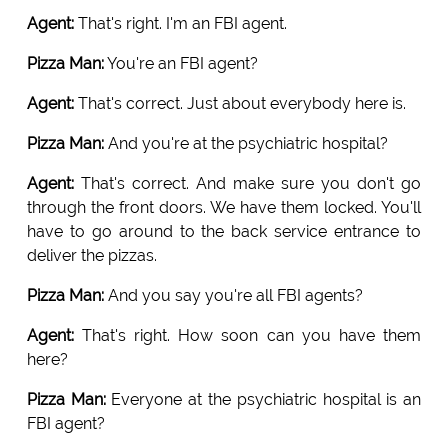
Agent:
That's right. I'm an FBI agent.
Pizza Man:
You're an FBI agent?
Agent:
That's correct. Just about everybody here is.
Pizza Man:
And you're at the psychiatric hospital?
Agent:
That's correct. And make sure you don't go
through the front doors. We have them locked. You'll
have to go around to the back service entrance to
deliver the pizzas.
Pizza Man:
And you say you're all FBI agents?
Agent:
That's right. How soon can you have them
here?
Pizza Man:
Everyone at the psychiatric hospital is an
FBI agent?