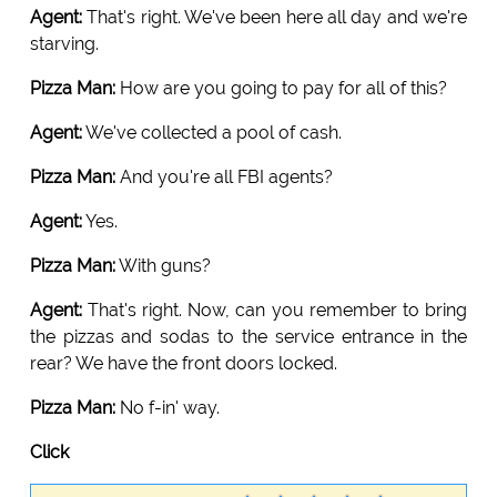
Agent:
That's right. We've been here all day and we're
starving.
Pizza Man:
How are you going to pay for all of this?
Agent:
We've collected a pool of cash.
Pizza Man:
And you're all FBI agents?
Agent:
Yes.
Pizza Man:
With guns?
Agent:
That's right. Now, can you remember to bring
the pizzas and sodas to the service entrance in the
rear? We have the front doors locked.
Pizza Man:
No f-in' way.
Click