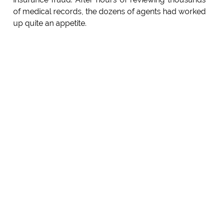
of medical records, the dozens of agents had worked
up quite an appetite.