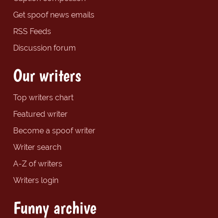
Get spoof news emails
RSS Feeds
Discussion forum
Our writers
Top writers chart
Featured writer
Become a spoof writer
Writer search
A-Z of writers
Writers login
Funny archive