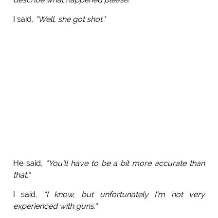
I said,
"Well, she got shot."
He said,
"You'll have to be a bit more accurate than
that."
I said,
"I know, but unfortunately I'm not very
experienced with guns."