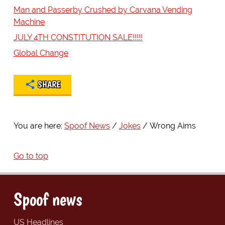
Man and Passerby Crushed by Carvana Vending
Machine
JULY 4TH CONSTITUTION SALE!!!!!
Global Change
SHARE
You are here:
Spoof News
Jokes
Wrong Aims
Go to top
Spoof news
US Headlines