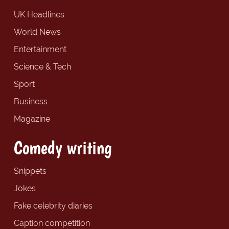
UK Headlines
World News
Entertainment
Science & Tech
Sport
Business
Magazine
Comedy writing
Snippets
Jokes
Fake celebrity diaries
Caption competition