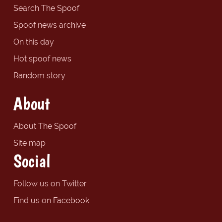
Search The Spoof
Spoof news archive
On this day
Hot spoof news
Random story
About
About The Spoof
Site map
Social
Follow us on Twitter
Find us on Facebook