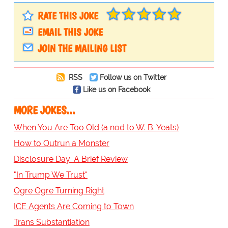
RATE THIS JOKE
EMAIL THIS JOKE
JOIN THE MAILING LIST
RSS
Follow us on Twitter
Like us on Facebook
MORE JOKES...
When You Are Too Old (a nod to W. B. Yeats)
How to Outrun a Monster
Disclosure Day: A Brief Review
"In Trump We Trust"
Ogre Ogre Turning Right
ICE Agents Are Coming to Town
Trans Substantiation