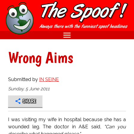
Wrong Aims
Submitted by
IN SEINE
Sunday, 5 June 2011
SHARE
I was visiting my wife in hospital because she has a
wounded leg. The doctor in A&E said,
"Can you
describe what happened please."