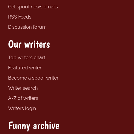
Get spoof news emails
RSS Feeds
Discussion forum
Our writers
Top writers chart
Featured writer
Become a spoof writer
Writer search
A-Z of writers
Writers login
Funny archive