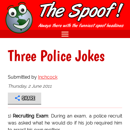
Three Police Jokes
Submitted by
Inchcock
Thursday, 2 June 2011
SHARE
1)
Recruiting Exam
: During an exam, a police recruit
was asked what he would do if his job required him
to arrest his own mother.