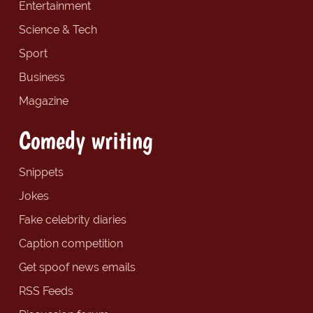
Entertainment
Science & Tech
Sport
Business
Magazine
Comedy writing
Snippets
Jokes
Fake celebrity diaries
Caption competition
Get spoof news emails
RSS Feeds