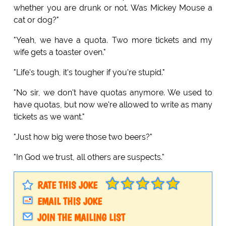
whether you are drunk or not. Was Mickey Mouse a
cat or dog?"
"Yeah, we have a quota. Two more tickets and my
wife gets a toaster oven."
"Life's tough, it's tougher if you're stupid."
"No sir, we don't have quotas anymore. We used to
have quotas, but now we're allowed to write as many
tickets as we want."
"Just how big were those two beers?"
"In God we trust, all others are suspects."
RATE THIS JOKE
EMAIL THIS JOKE
JOIN THE MAILING LIST