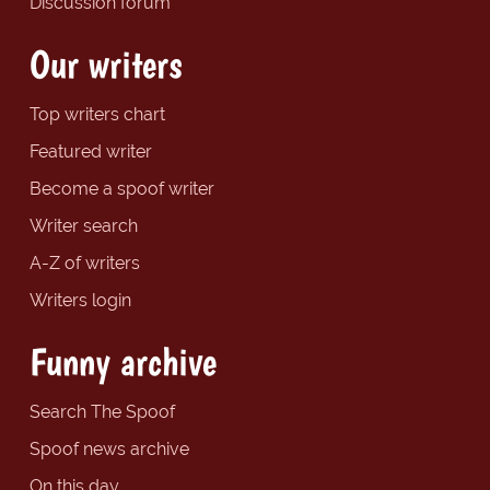
Discussion forum
Our writers
Top writers chart
Featured writer
Become a spoof writer
Writer search
A-Z of writers
Writers login
Funny archive
Search The Spoof
Spoof news archive
On this day