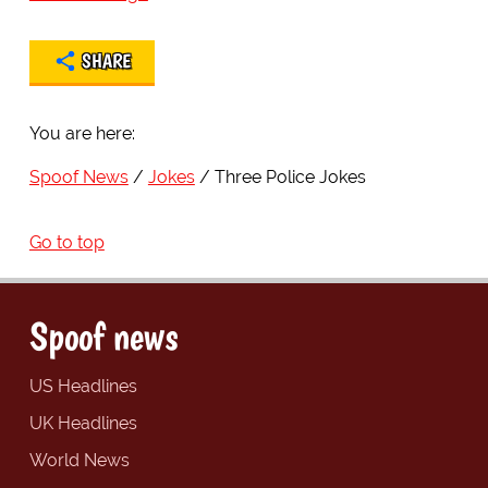
SHARE
You are here:
Spoof News
Jokes
Three Police Jokes
Go to top
Spoof news
US Headlines
UK Headlines
World News