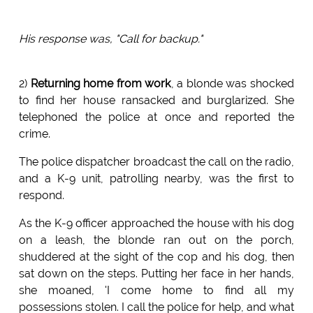
His response was, "Call for backup."
2)
Returning home from work
, a blonde was shocked
to find her house ransacked and burglarized. She
telephoned the police at once and reported the
crime.
The police dispatcher broadcast the call on the radio,
and a K-9 unit, patrolling nearby, was the first to
respond.
As the K-9 officer approached the house with his dog
on a leash, the blonde ran out on the porch,
shuddered at the sight of the cop and his dog, then
sat down on the steps. Putting her face in her hands,
she moaned, 'I come home to find all my
possessions stolen. I call the police for help, and what