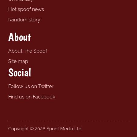
Hot spoof news
Random story
About
About The Spoof
Site map
Social
Follow us on Twitter
Find us on Facebook
Copyright © 2026 Spoof Media Ltd.