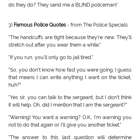
do they do? They send me a BLIND policeman!'
3)
Famous Police Quotes
- from The Police Specials
"The handcuffs are tight because they're new. They'll
stretch out after you wear them a while."
"If you run, you'll only go to jail tired."
"So, you don't know how fast you were going. I guess
that means I can write anything I want on the ticket,
huh?"
"Yes sir, you can talk to the sergeant, but I don't think
it will help. Oh, did I mention that I am the sergeant?"
"Warning! You want a warning? O.K., I'm warning you
not to do that again or I'll give you another ticket."
"The answer to this last question will determine