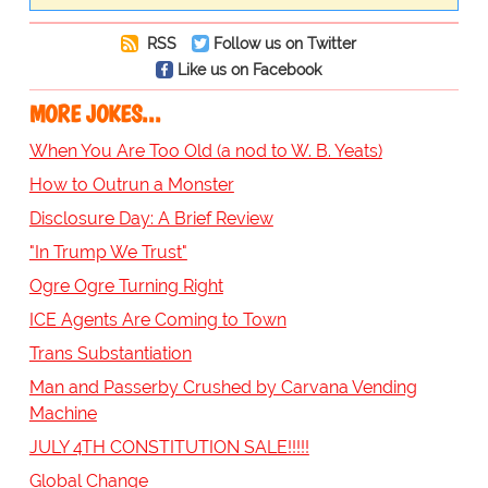
RSS
Follow us on Twitter
Like us on Facebook
MORE JOKES...
When You Are Too Old (a nod to W. B. Yeats)
How to Outrun a Monster
Disclosure Day: A Brief Review
"In Trump We Trust"
Ogre Ogre Turning Right
ICE Agents Are Coming to Town
Trans Substantiation
Man and Passerby Crushed by Carvana Vending
Machine
JULY 4TH CONSTITUTION SALE!!!!!
Global Change