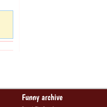
Funny archive