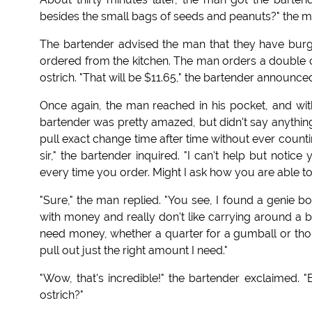
besides the small bags of seeds and peanuts?" the m
The bartender advised the man that they have burg
ordered from the kitchen. The man orders a double ch
ostrich. "That will be $11.65," the bartender announce
Once again, the man reached in his pocket, and wi
bartender was pretty amazed, but didn't say anything 
pull exact change time after time without ever counti
sir," the bartender inquired. "I can't help but noti
every time you order. Might I ask how you are able to 
"Sure," the man replied. "You see, I found a genie 
with money and really don't like carrying around a bi
need money, whether a quarter for a gumball or thou
pull out just the right amount I need."
"Wow, that's incredible!" the bartender exclaimed. "B
ostrich?"