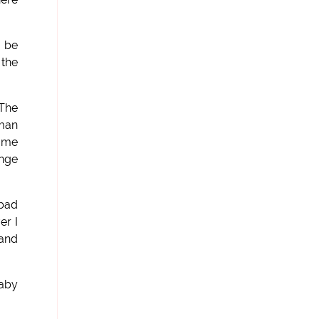
n be
 the
 The
 man
e me
ange
 bad
er I
 and
baby