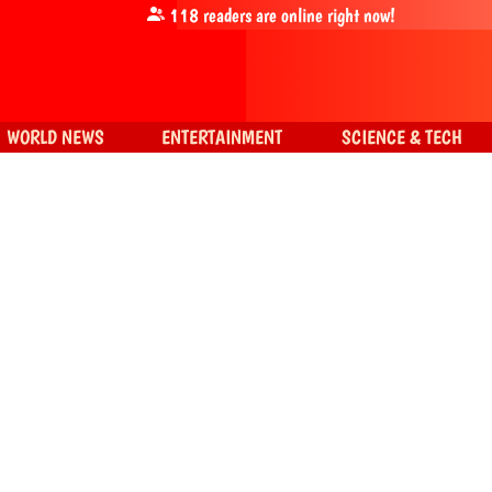
118
readers are online right now!
WORLD NEWS
ENTERTAINMENT
SCIENCE & TECH