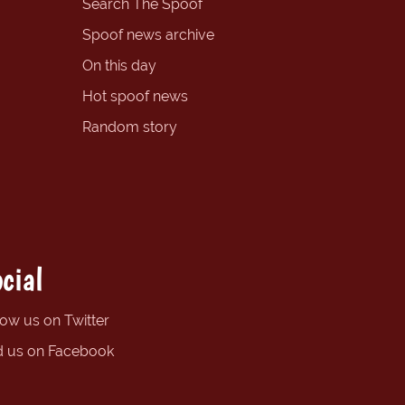
Search The Spoof
Spoof news archive
On this day
Hot spoof news
Random story
cial
low us on Twitter
d us on Facebook