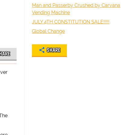
Man and Passerby Crushed by Carvana
Vending Machine
JULY 4TH CONSTITUTION SALE!!!!!
Global Change
SHARE
HARE
over
 The
here