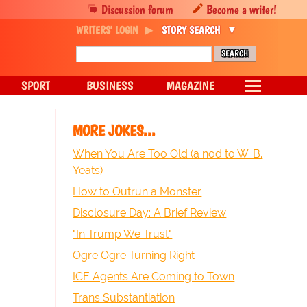
Discussion forum
Become a writer!
WRITERS' LOGIN
STORY SEARCH
SPORT
BUSINESS
MAGAZINE
MORE JOKES...
When You Are Too Old (a nod to W. B.
Yeats)
How to Outrun a Monster
Disclosure Day: A Brief Review
"In Trump We Trust"
Ogre Ogre Turning Right
ICE Agents Are Coming to Town
Trans Substantiation