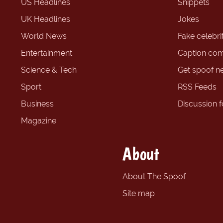
US Headlines
Snippets
UK Headlines
Jokes
World News
Fake celebrit
Entertainment
Caption com
Science & Tech
Get spoof n
Sport
RSS Feeds
Business
Discussion 
Magazine
About
About The Spoof
Site map