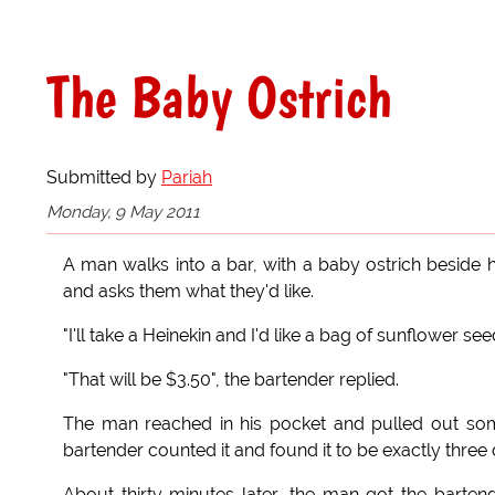
The Baby Ostrich
Submitted by
Pariah
Monday, 9 May 2011
A man walks into a bar, with a baby ostrich beside 
and asks them what they'd like.
"I'll take a Heinekin and I'd like a bag of sunflower see
"That will be $3.50", the bartender replied.
The man reached in his pocket and pulled out some
bartender counted it and found it to be exactly three d
About thirty minutes later, the man got the barten