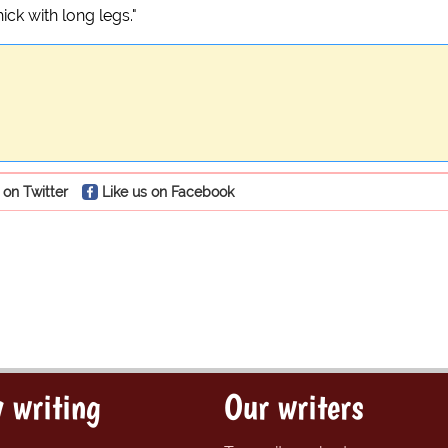
ick with long legs."
 on Twitter
Like us on Facebook
 writing
Our writers