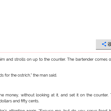
S
him and strolls on up to the counter. The bartender comes 
ds for the ostrich," the man said.
 money, without looking at it, and set it on the counter.
ollars and fifty cents.
der's attention again. "Excuse me, but do you serve food 