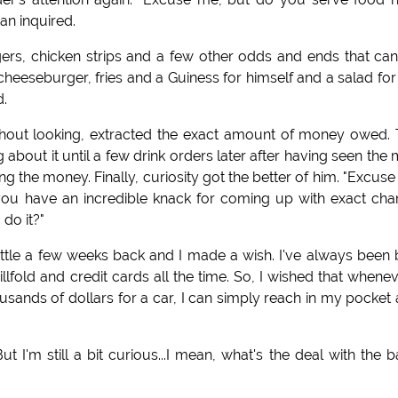
an inquired.
ers, chicken strips and a few other odds and ends that ca
eeseburger, fries and a Guiness for himself and a salad for
d.
thout looking, extracted the exact amount of money owed.
about it until a few drink orders later after having seen the
ng the money. Finally, curiosity got the better of him. "Excus
ce you have an incredible knack for coming up with exact ch
do it?"
bottle a few weeks back and I made a wish. I've always been
llfold and credit cards all the time. So, I wished that whenev
sands of dollars for a car, I can simply reach in my pocket
ut I'm still a bit curious...I mean, what's the deal with the 