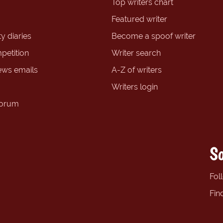
Top writers chart
Featured writer
y diaries
Become a spoof writer
petition
Writer search
ews emails
A-Z of writers
Writers login
forum
So
Fol
Fin