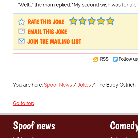
"Well..." the man replied. "My second wish was for a ch
RATE THIS JOKE
EMAIL THIS JOKE
JOIN THE MAILING LIST
RSS
Follow us
You are here:
Spoof News
Jokes
The Baby Ostrich
Go to top
Spoof news
Comedy