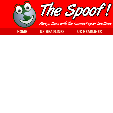
HOME
US HEADLINES
UK HEADLINES