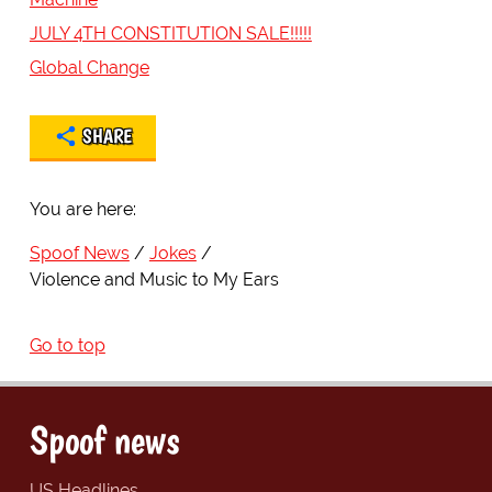
JULY 4TH CONSTITUTION SALE!!!!!
Global Change
SHARE
You are here:
Spoof News
Jokes
Violence and Music to My Ears
Go to top
Spoof news
US Headlines