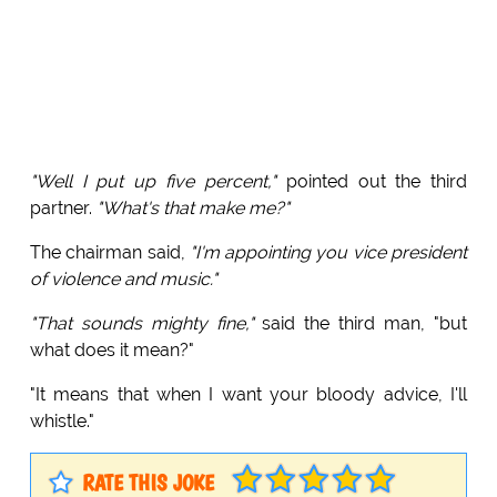
"Well I put up five percent,"
pointed out the third
partner.
"What's that make me?"
The chairman said,
"I'm appointing you vice president
of violence and music."
"That sounds mighty fine,"
said the third man, "but
what does it mean?"
"It means that when I want your bloody advice, I'll
whistle."
RATE THIS JOKE