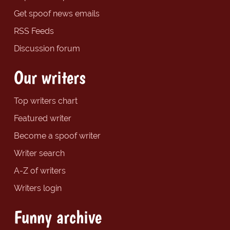
Get spoof news emails
RSS Feeds
Discussion forum
Our writers
Top writers chart
Featured writer
Become a spoof writer
Writer search
A-Z of writers
Writers login
Funny archive