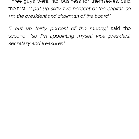
Three guys went into business for themselves. Said
the first,
"I put up sixty-five percent of the capital, so
I'm the president and chairman of the board."
"I put up thirty percent of the money,"
said the
second,
"so I'm appointing myself vice president,
secretary and treasurer."