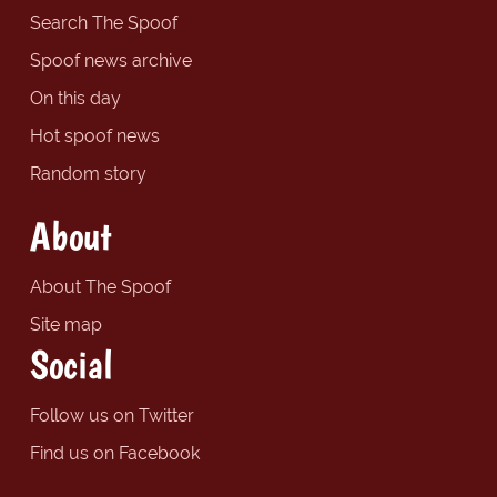
Search The Spoof
Spoof news archive
On this day
Hot spoof news
Random story
About
About The Spoof
Site map
Social
Follow us on Twitter
Find us on Facebook