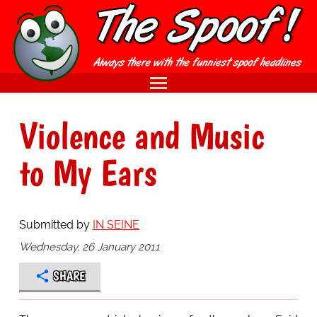
Violence and Music
to My Ears
Submitted by
IN SEINE
Wednesday, 26 January 2011
SHARE