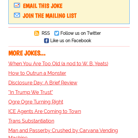
EMAIL THIS JOKE
JOIN THE MAILING LIST
RSS
Follow us on Twitter
Like us on Facebook
MORE JOKES...
When You Are Too Old (a nod to W. B. Yeats)
How to Outrun a Monster
Disclosure Day: A Brief Review
"In Trump We Trust"
Ogre Ogre Turning Right
ICE Agents Are Coming to Town
Trans Substantiation
Man and Passerby Crushed by Carvana Vending
Machine