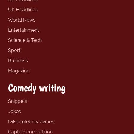
UK Headlines
World News
Entertainment
Science & Tech
Sport
Business
Magazine
Comedy writing
Snippets
Jokes
Fake celebrity diaries
Caption competition