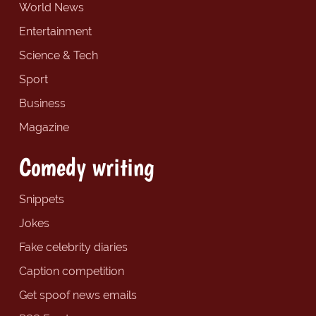
World News
Entertainment
Science & Tech
Sport
Business
Magazine
Comedy writing
Snippets
Jokes
Fake celebrity diaries
Caption competition
Get spoof news emails