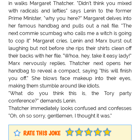
in walks Margaret Thatcher. "Didn't think you mixed
with radicals and lefties" says Lenin to the former
Prime Minister, "why you here?" Margaret delves into
her famous handbag and pulls out a nail file. "The
next commie scumbag who calls me a witch is going
to cop it" Margaret cries. Lenin and Marx burst out
laughing but not before she rips their shirts clean off
their backs with her file. "Whoa, hey, take it easy lady!"
Marx nervously replies. Thatcher next opens her
handbag to reveal a compact, saying "this will finish
you off." She blows face makeup into their eyes,
making them stumble around like idiots.
"What do you think this is, the Tory party
conference?" demands Lenin.
Thatcher immediately looks confused and confesses
"Oh, oh so sorry, gentlemen, I thought it was."
RATE THIS JOKE