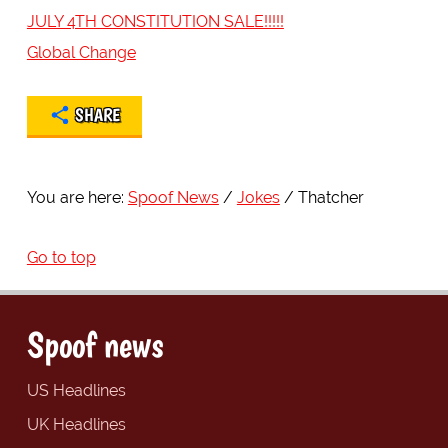
JULY 4TH CONSTITUTION SALE!!!!!
Global Change
SHARE
You are here:
Spoof News
Jokes
Thatcher
Go to top
Spoof news
US Headlines
UK Headlines