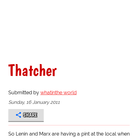
Thatcher
Submitted by
whatinthe world
Sunday, 16 January 2011
SHARE
So Lenin and Marx are having a pint at the local when