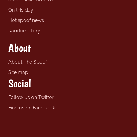
On this day
Hot spoof news
Random story
About
About The Spoof
Site map
Social
Follow us on Twitter
Find us on Facebook