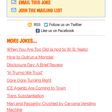
EMAIL THIS JOKE
JOIN THE MAILING LIST
RSS
Follow us on Twitter
Like us on Facebook
MORE JOKES...
When You Are Too Old (a nod to W. B. Yeats)
How to Outrun a Monster
Disclosure Day: A Brief Review
"In Trump We Trust"
Ogre Ogre Turning Right
ICE Agents Are Coming to Town
Trans Substantiation
Man and Passerby Crushed by Carvana Vending
Machine