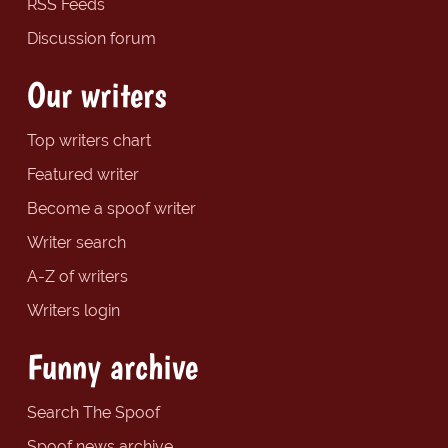
RSS Feeds
Discussion forum
Our writers
Top writers chart
Featured writer
Become a spoof writer
Writer search
A-Z of writers
Writers login
Funny archive
Search The Spoof
Spoof news archive