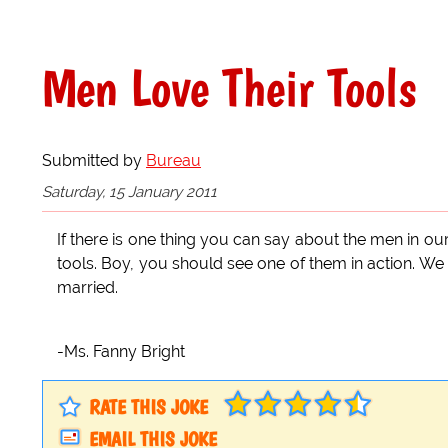
Men Love Their Tools
Submitted by
Bureau
Saturday, 15 January 2011
If there is one thing you can say about the men in ou
tools. Boy, you should see one of them in action. W
married.
-Ms. Fanny Bright
RATE THIS JOKE
EMAIL THIS JOKE