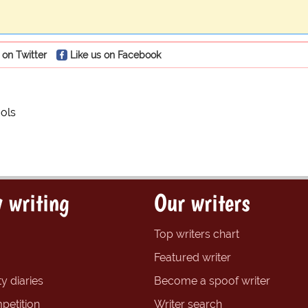
 on Twitter
Like us on Facebook
ols
 writing
Our writers
Top writers chart
Featured writer
y diaries
Become a spoof writer
petition
Writer search