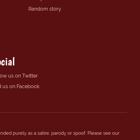
Random story
cial
low us on Twitter
d us on Facebook
ended purely as a satire, parody or spoof. Please see our