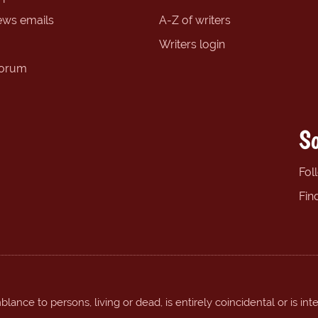
ews emails
A-Z of writers
Writers login
forum
So
Fol
Fin
ance to persons, living or dead, is entirely coincidental or is int