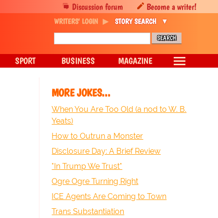
Discussion forum
Become a writer!
WRITERS' LOGIN
STORY SEARCH
SPORT
BUSINESS
MAGAZINE
MORE JOKES...
When You Are Too Old (a nod to W. B.
Yeats)
How to Outrun a Monster
Disclosure Day: A Brief Review
"In Trump We Trust"
Ogre Ogre Turning Right
ICE Agents Are Coming to Town
Trans Substantiation