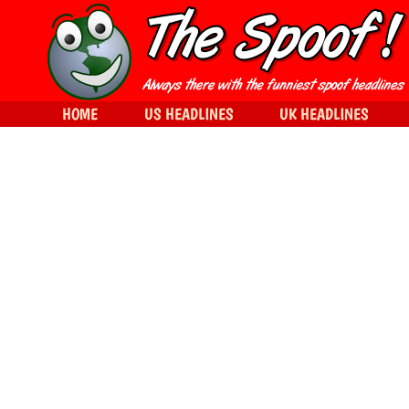
HOME
US HEADLINES
UK HEADLINES