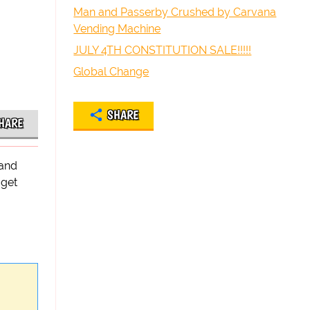
Man and Passerby Crushed by Carvana
Vending Machine
JULY 4TH CONSTITUTION SALE!!!!!
Global Change
SHARE
HARE
hand
 get