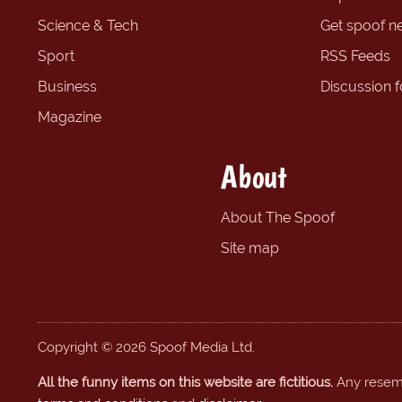
Science & Tech
Get spoof n
Sport
RSS Feeds
Business
Discussion 
Magazine
About
About The Spoof
Site map
Copyright © 2026 Spoof Media Ltd.
All the funny items on this website are fictitious.
Any resembl