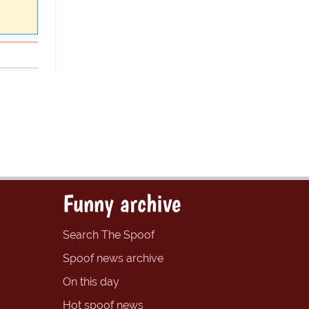
Funny archive
Search The Spoof
Spoof news archive
On this day
Hot spoof news