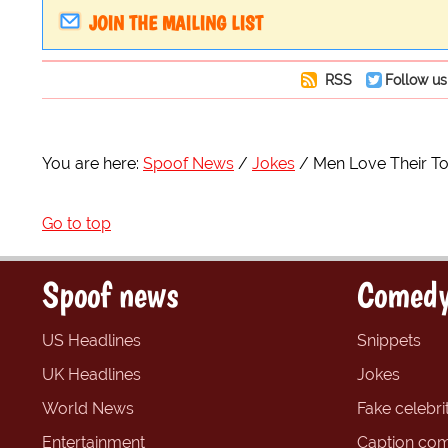
JOIN THE MAILING LIST
RSS
Follow us
You are here:
Spoof News
Jokes
Men Love Their To
Go to top
Spoof news
Comedy
US Headlines
Snippets
UK Headlines
Jokes
World News
Fake celebrit
Entertainment
Caption com