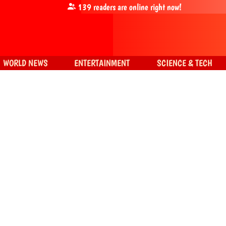
139
readers are online right now!
WORLD NEWS
ENTERTAINMENT
SCIENCE & TECH