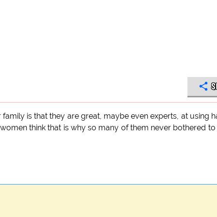
S
r family is that they are great, maybe even experts, at using 
e women think that is why so many of them never bothered to