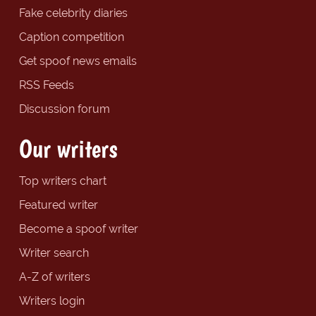
Fake celebrity diaries
Caption competition
Get spoof news emails
RSS Feeds
Discussion forum
Our writers
Top writers chart
Featured writer
Become a spoof writer
Writer search
A-Z of writers
Writers login