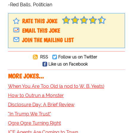
-Red Balls, Politician
RATE THIS JOKE
EMAIL THIS JOKE
JOIN THE MAILING LIST
RSS
Follow us on Twitter
Like us on Facebook
MORE JOKES...
When You Are Too Old (a nod to W. B. Yeats)
How to Outrun a Monster
Disclosure Day: A Brief Review
"In Trump We Trust"
Ogre Ogre Turning Right
ICE Agents Are Coming to Town