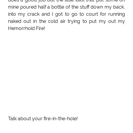
mine poured half a bottle of the stuff down my back,
into my crack and I got to go to court for running
naked out in the cold air trying to put my out my
Hemorrhoid Fire!
Talk about your fire-in-the-hole!