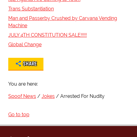
Trans Substantiation
Man and Passerby Crushed by Carvana Vending
Machine
JULY 4TH CONSTITUTION SALE!!!!!
Global Change
SHARE
You are here:
Spoof News
Jokes
Arrested For Nudity
Go to top