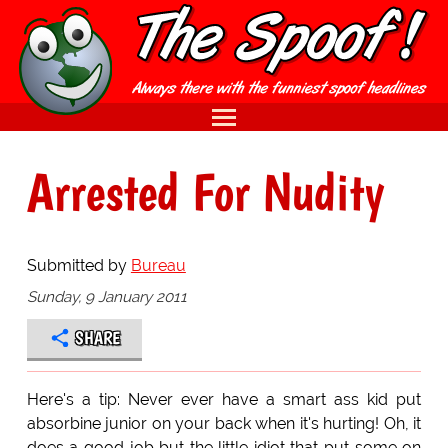
Arrested For Nudity
Submitted by
Bureau
Sunday, 9 January 2011
SHARE
Here's a tip: Never ever have a smart ass kid put
absorbine junior on your back when it's hurting! Oh, it
does a good job but the little idiot that put some on