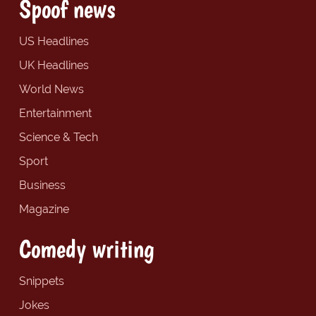
Spoof news
US Headlines
UK Headlines
World News
Entertainment
Science & Tech
Sport
Business
Magazine
Comedy writing
Snippets
Jokes