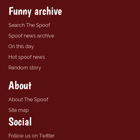
Funny archive
Search The Spoof
Spoof news archive
On this day
Hot spoof news
Random story
About
About The Spoof
Site map
Social
Follow us on Twitter