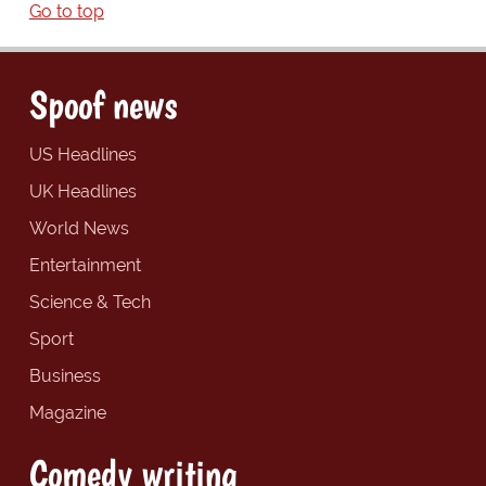
Go to top
Spoof news
US Headlines
UK Headlines
World News
Entertainment
Science & Tech
Sport
Business
Magazine
Comedy writing