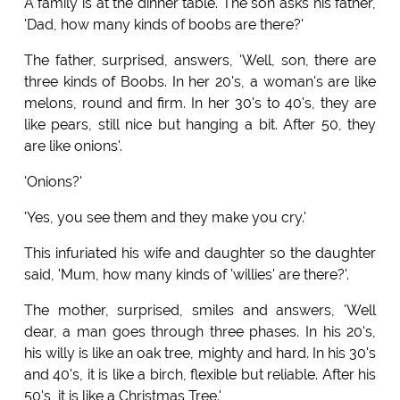
A family is at the dinner table. The son asks his father,
'Dad, how many kinds of boobs are there?'
The father, surprised, answers, 'Well, son, there are
three kinds of Boobs. In her 20's, a woman's are like
melons, round and firm. In her 30's to 40's, they are
like pears, still nice but hanging a bit. After 50, they
are like onions'.
'Onions?'
'Yes, you see them and they make you cry.'
This infuriated his wife and daughter so the daughter
said, 'Mum, how many kinds of 'willies' are there?'.
The mother, surprised, smiles and answers, 'Well
dear, a man goes through three phases. In his 20's,
his willy is like an oak tree, mighty and hard. In his 30's
and 40's, it is like a birch, flexible but reliable. After his
50's, it is like a Christmas Tree.'