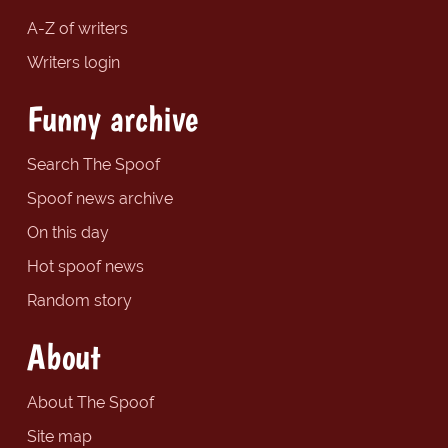
A-Z of writers
Writers login
Funny archive
Search The Spoof
Spoof news archive
On this day
Hot spoof news
Random story
About
About The Spoof
Site map