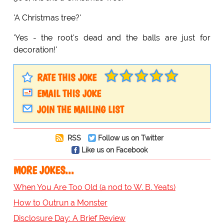
'A Christmas tree?'
'Yes - the root's dead and the balls are just for
decoration!'
RATE THIS JOKE
EMAIL THIS JOKE
JOIN THE MAILING LIST
RSS
Follow us on Twitter
Like us on Facebook
MORE JOKES...
When You Are Too Old (a nod to W. B. Yeats)
How to Outrun a Monster
Disclosure Day: A Brief Review