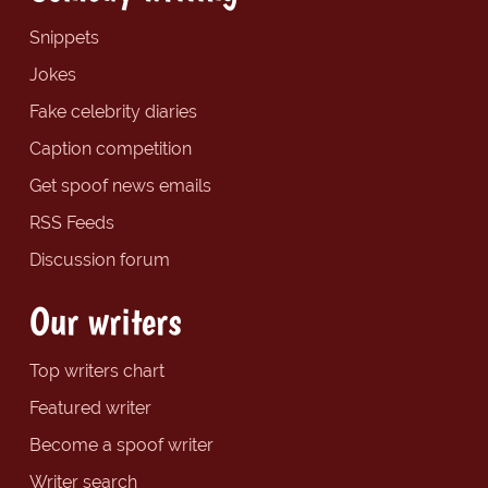
Snippets
Jokes
Fake celebrity diaries
Caption competition
Get spoof news emails
RSS Feeds
Discussion forum
Our writers
Top writers chart
Featured writer
Become a spoof writer
Writer search