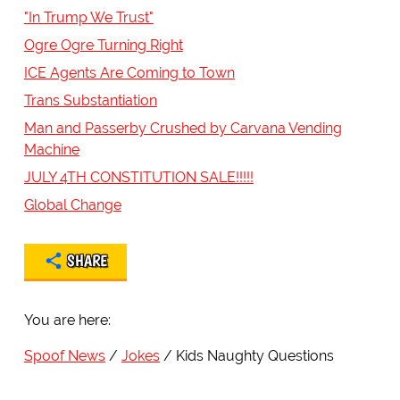
"In Trump We Trust"
Ogre Ogre Turning Right
ICE Agents Are Coming to Town
Trans Substantiation
Man and Passerby Crushed by Carvana Vending
Machine
JULY 4TH CONSTITUTION SALE!!!!!
Global Change
SHARE
You are here:
Spoof News
Jokes
Kids Naughty Questions