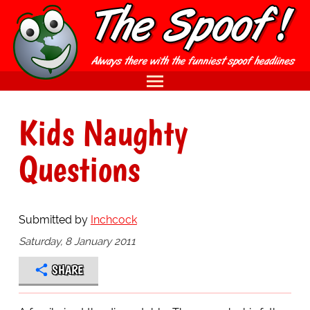
Kids Naughty
Questions
Submitted by
Inchcock
Saturday, 8 January 2011
SHARE