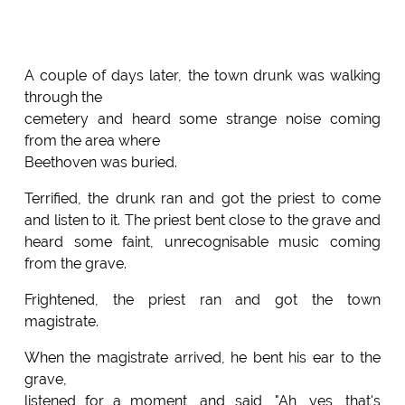
A couple of days later, the town drunk was walking
through the
cemetery and heard some strange noise coming
from the area where
Beethoven was buried.
Terrified, the drunk ran and got the priest to come
and listen to it. The priest bent close to the grave and
heard some faint, unrecognisable music coming
from the grave.
Frightened, the priest ran and got the town
magistrate.
When the magistrate arrived, he bent his ear to the
grave,
listened for a moment, and said, "Ah, yes, that's