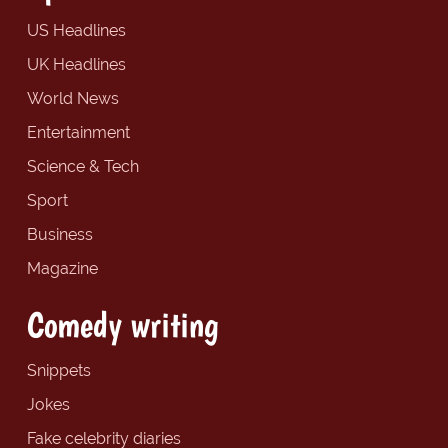
US Headlines
UK Headlines
World News
Entertainment
Science & Tech
Sport
Business
Magazine
Comedy writing
Snippets
Jokes
Fake celebrity diaries