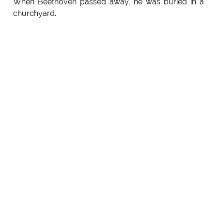
When Beethoven passed away, he was buried in a
churchyard.