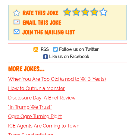
RATE THIS JOKE
EMAIL THIS JOKE
JOIN THE MAILING LIST
RSS
Follow us on Twitter
Like us on Facebook
MORE JOKES...
When You Are Too Old (a nod to W. B. Yeats)
How to Outrun a Monster
Disclosure Day: A Brief Review
"In Trump We Trust"
Ogre Ogre Turning Right
ICE Agents Are Coming to Town