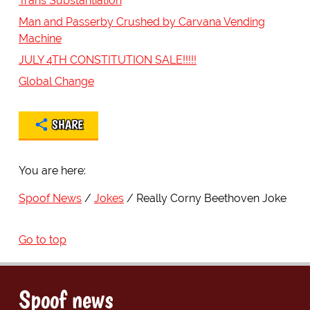
Trans Substantiation
Man and Passerby Crushed by Carvana Vending
Machine
JULY 4TH CONSTITUTION SALE!!!!!
Global Change
SHARE
You are here:
Spoof News
Jokes
Really Corny Beethoven Joke
Go to top
Spoof news