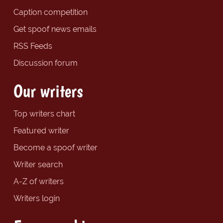
Caption competition
Get spoof news emails
RSS Feeds
Discussion forum
Our writers
Top writers chart
Featured writer
Become a spoof writer
Writer search
A-Z of writers
Writers login