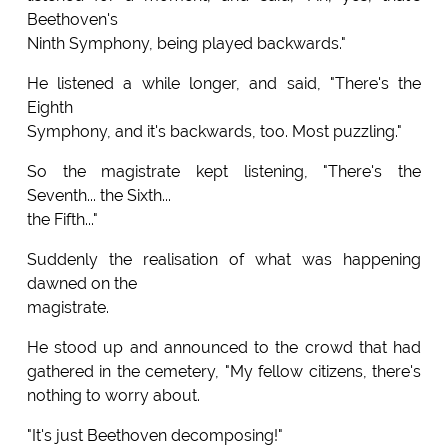
Beethoven's
Ninth Symphony, being played backwards."
He listened a while longer, and said, "There's the
Eighth
Symphony, and it's backwards, too. Most puzzling."
So the magistrate kept listening, "There's the
Seventh... the Sixth...
the Fifth..."
Suddenly the realisation of what was happening
dawned on the
magistrate.
He stood up and announced to the crowd that had
gathered in the cemetery, "My fellow citizens, there's
nothing to worry about.
"It's just Beethoven decomposing!"