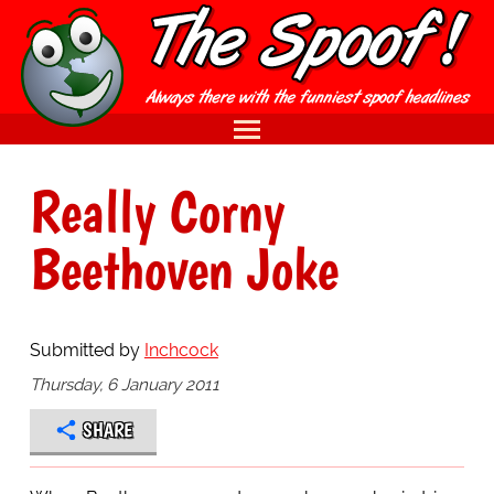
Really Corny
Beethoven Joke
Submitted by
Inchcock
Thursday, 6 January 2011
SHARE