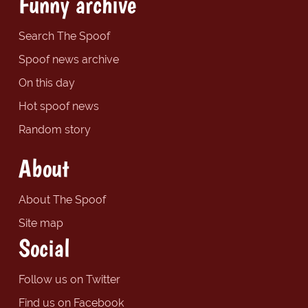
Funny archive
Search The Spoof
Spoof news archive
On this day
Hot spoof news
Random story
About
About The Spoof
Site map
Social
Follow us on Twitter
Find us on Facebook