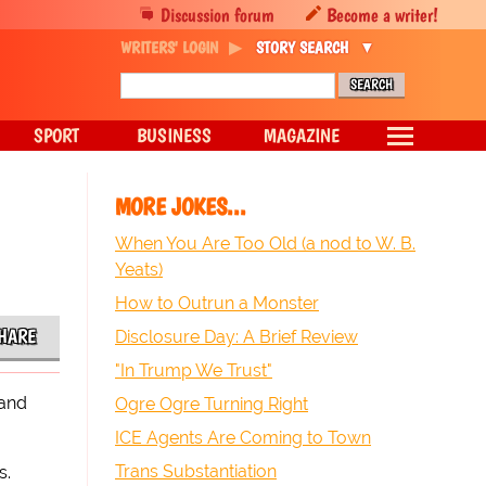
Discussion forum
Become a writer!
WRITERS' LOGIN
STORY SEARCH
SPORT
BUSINESS
MAGAZINE
MORE JOKES...
When You Are Too Old (a nod to W. B.
Yeats)
How to Outrun a Monster
HARE
Disclosure Day: A Brief Review
"In Trump We Trust"
rand
Ogre Ogre Turning Right
ICE Agents Are Coming to Town
Trans Substantiation
s.