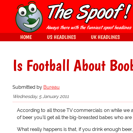
HOME
US HEADLINES
UK HEADLINES
Is Football About Boo
Submitted by
Bureau
Wednesday, 5 January 2011
According to all those TV commercials on while we ar
of beer you'll get all the big-breasted babes who are 
What really happens is that, if you drink enough beer,