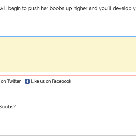
ly will begin to push her boobs up higher and you'll develop 
 on Twitter
Like us on Facebook
 Boobs?