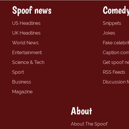
Spoof news
Comedy
US Headlines
Snippets
UK Headlines
Jokes
World News
Fake celebrit
Entertainment
Caption com
Science & Tech
Get spoof n
Sport
RSS Feeds
Business
Discussion 
Magazine
About
About The Spoof