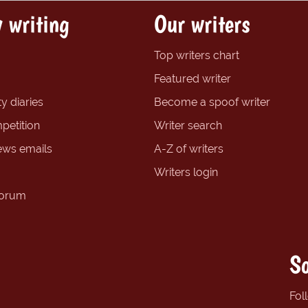
 writing
Our writers
Top writers chart
Featured writer
y diaries
Become a spoof writer
petition
Writer search
ews emails
A-Z of writers
Writers login
forum
So
Fol