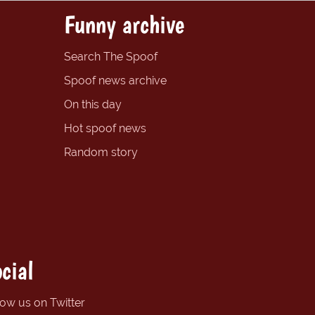
Funny archive
Search The Spoof
Spoof news archive
On this day
Hot spoof news
Random story
cial
low us on Twitter