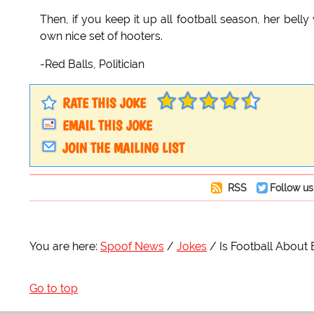
Then, if you keep it up all football season, her bel
own nice set of hooters.
-Red Balls, Politician
RATE THIS JOKE
EMAIL THIS JOKE
JOIN THE MAILING LIST
RSS
Follow us
You are here:
Spoof News
Jokes
Is Football About
Go to top