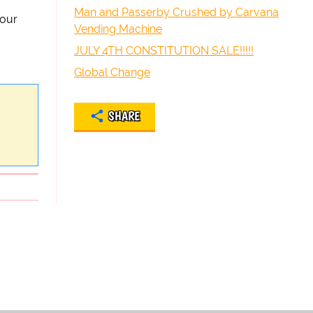
Man and Passerby Crushed by Carvana
your
Vending Machine
JULY 4TH CONSTITUTION SALE!!!!!
Global Change
SHARE