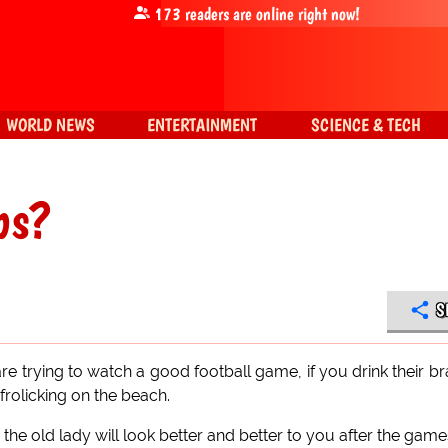
173
readers are online right now!
WORLD NEWS
ENTERTAINMENT
SCIENCE & TECH
bs?
S
e trying to watch a good football game, if you drink their b
frolicking on the beach.
 the old lady will look better and better to you after the game