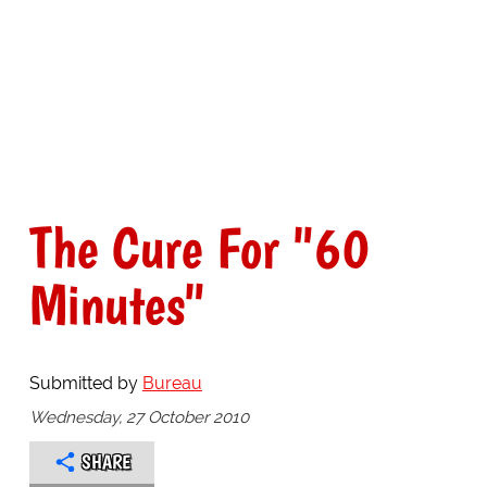
The Cure For "60
Minutes"
Submitted by
Bureau
Wednesday, 27 October 2010
SHARE