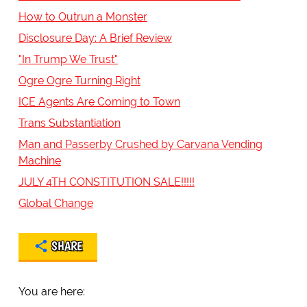
How to Outrun a Monster
Disclosure Day: A Brief Review
"In Trump We Trust"
Ogre Ogre Turning Right
ICE Agents Are Coming to Town
Trans Substantiation
Man and Passerby Crushed by Carvana Vending
Machine
JULY 4TH CONSTITUTION SALE!!!!!
Global Change
SHARE
You are here: