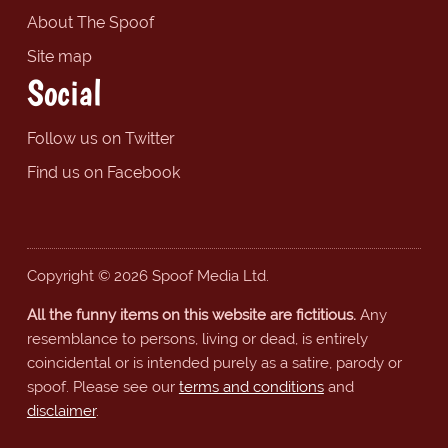
About The Spoof
Site map
Social
Follow us on Twitter
Find us on Facebook
Copyright © 2026 Spoof Media Ltd.
All the funny items on this website are fictitious.
Any
resemblance to persons, living or dead, is entirely
coincidental or is intended purely as a satire, parody or
spoof. Please see our
terms and conditions
and
disclaimer
.