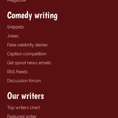
Magazine
Comedy writing
Snippets
Jokes
Fake celebrity diaries
Caption competition
Get spoof news emails
RSS Feeds
Discussion forum
Our writers
Top writers chart
Featured writer