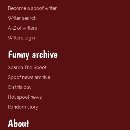
Become a spoof writer
Writer search
A-Z of writers
Writers login
Funny archive
Search The Spoof
Spoof news archive
On this day
Hot spoof news
Random story
About