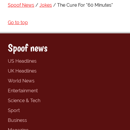
Spoof News
Jokes
The Cure For "60 Minutes"
Go to top
Spoof news
US Headlines
UK Headlines
World News
Entertainment
Science & Tech
Sport
Business