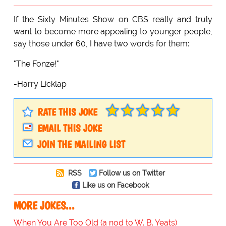
If the Sixty Minutes Show on CBS really and truly
want to become more appealing to younger people,
say those under 60, I have two words for them:
"The Fonze!"
-Harry Licklap
RATE THIS JOKE
EMAIL THIS JOKE
JOIN THE MAILING LIST
RSS
Follow us on Twitter
Like us on Facebook
MORE JOKES...
When You Are Too Old (a nod to W. B. Yeats)