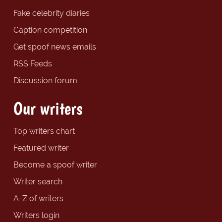
Fake celebrity diaries
Caption competition
Get spoof news emails
RSS Feeds
Discussion forum
Our writers
Top writers chart
Featured writer
Become a spoof writer
Writer search
A-Z of writers
Writers login