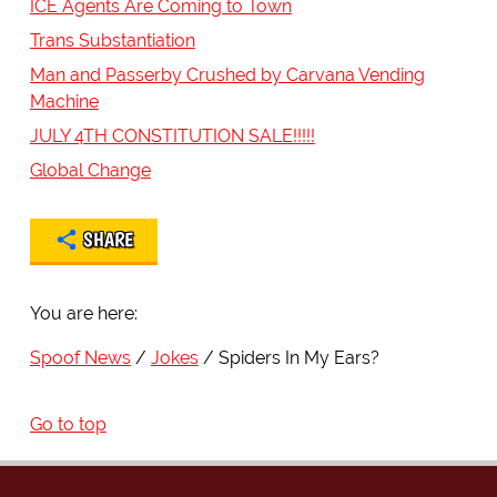
ICE Agents Are Coming to Town
Trans Substantiation
Man and Passerby Crushed by Carvana Vending
Machine
JULY 4TH CONSTITUTION SALE!!!!!
Global Change
SHARE
You are here:
Spoof News
Jokes
Spiders In My Ears?
Go to top