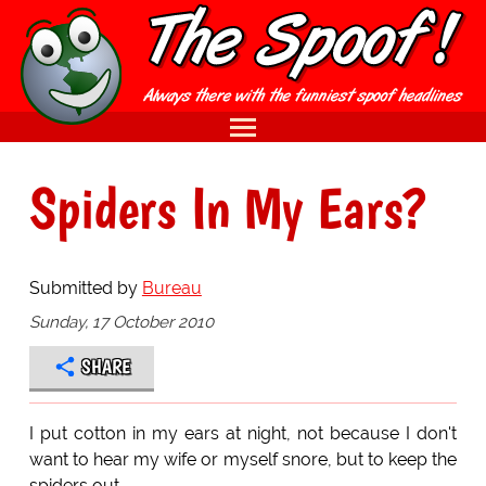
Spiders In My Ears?
Submitted by
Bureau
Sunday, 17 October 2010
SHARE
I put cotton in my ears at night, not because I don't
want to hear my wife or myself snore, but to keep the
spiders out.