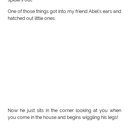
One of those things got into my friend Abel's ears and
hatched out little ones.
Now he just sits in the corner looking at you when
you come in the house and begins wiggling his legs!