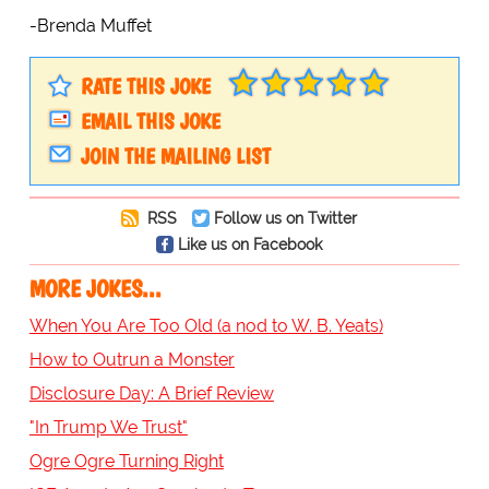
-Brenda Muffet
RATE THIS JOKE
EMAIL THIS JOKE
JOIN THE MAILING LIST
RSS
Follow us on Twitter
Like us on Facebook
MORE JOKES...
When You Are Too Old (a nod to W. B. Yeats)
How to Outrun a Monster
Disclosure Day: A Brief Review
"In Trump We Trust"
Ogre Ogre Turning Right