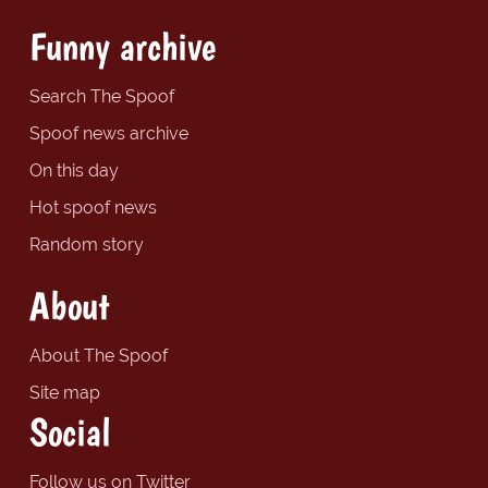
Funny archive
Search The Spoof
Spoof news archive
On this day
Hot spoof news
Random story
About
About The Spoof
Site map
Social
Follow us on Twitter