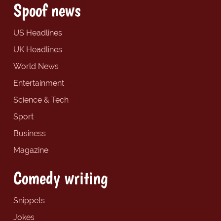
Spoof news
US Headlines
UK Headlines
World News
Entertainment
Science & Tech
Sport
Business
Magazine
Comedy writing
Snippets
Jokes