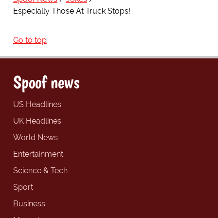
Especially Those At Truck Stops!
Go to top
Spoof news
US Headlines
UK Headlines
World News
Entertainment
Science & Tech
Sport
Business