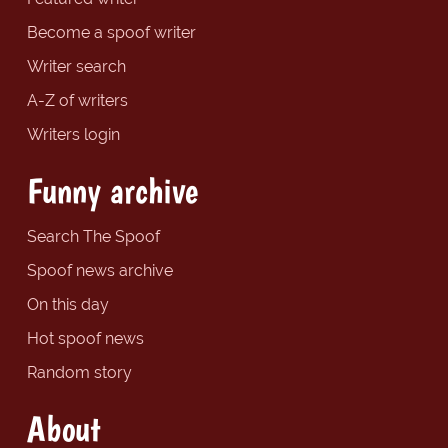
Become a spoof writer
Writer search
A-Z of writers
Writers login
Funny archive
Search The Spoof
Spoof news archive
On this day
Hot spoof news
Random story
About