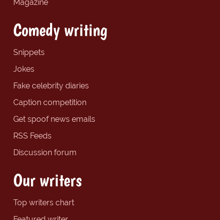
Magazine
Comedy writing
Snippets
Jokes
Fake celebrity diaries
Caption competition
Get spoof news emails
RSS Feeds
Discussion forum
Our writers
Top writers chart
Featured writer