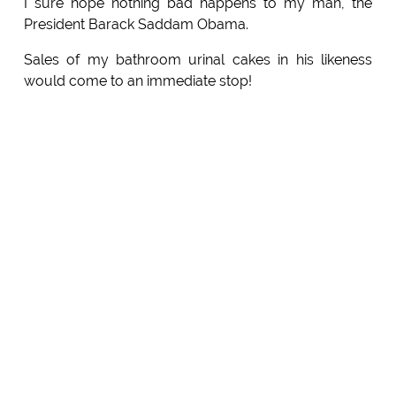
I sure hope nothing bad happens to my man, the
President Barack Saddam Obama.
Sales of my bathroom urinal cakes in his likeness
would come to an immediate stop!