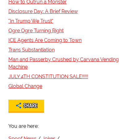
How to Outrun a Monster
Disclosure Day: A Brief Review
"In Trump We Trust"
Ogre Ogre Turning Right
ICE Agents Are Coming to Town
Trans Substantiation
Man and Passerby Crushed by Carvana Vending
Machine
JULY 4TH CONSTITUTION SALE!!!!!
Global Change
SHARE
You are here:
Spoof News
Jokes