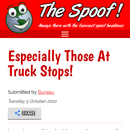
Especially Those At
Truck Stops!
Submitted by
Bureau
Tuesday, 5 October 2010
SHARE