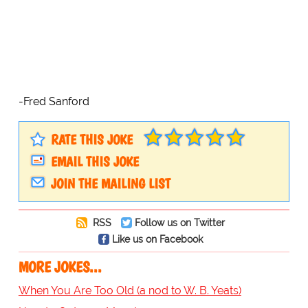
-Fred Sanford
RATE THIS JOKE
EMAIL THIS JOKE
JOIN THE MAILING LIST
RSS
Follow us on Twitter
Like us on Facebook
MORE JOKES...
When You Are Too Old (a nod to W. B. Yeats)