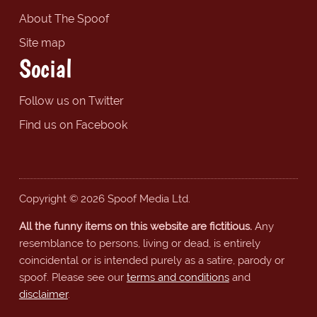
About The Spoof
Site map
Social
Follow us on Twitter
Find us on Facebook
Copyright © 2026 Spoof Media Ltd.
All the funny items on this website are fictitious.
Any
resemblance to persons, living or dead, is entirely
coincidental or is intended purely as a satire, parody or
spoof. Please see our
terms and conditions
and
disclaimer
.