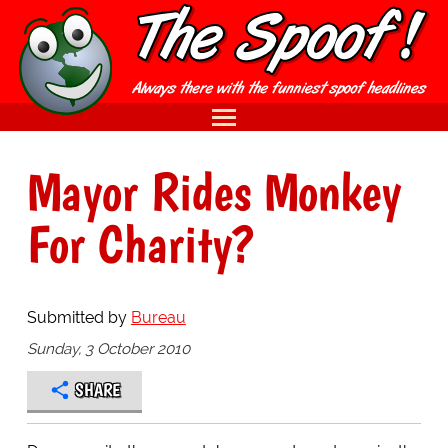
Mayor Rides Monkey
For Charity?
Submitted by
Bureau
Sunday, 3 October 2010
SHARE