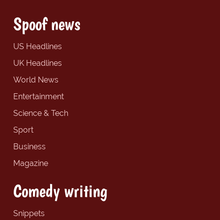
Spoof news
US Headlines
UK Headlines
World News
Entertainment
Science & Tech
Sport
Business
Magazine
Comedy writing
Snippets