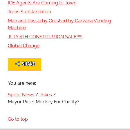
ICE Agents Are Coming to Town
Trans Substantiation
Man and Passerby Crushed by Carvana Vending
Machine
JULY 4TH CONSTITUTION SALE!!!!!
Global Change
SHARE
You are here:
Spoof News
Jokes
Mayor Rides Monkey For Charity?
Go to top