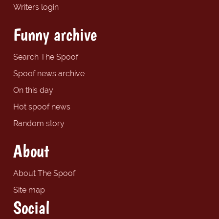
Writers login
Funny archive
Search The Spoof
Spoof news archive
On this day
Hot spoof news
Random story
About
About The Spoof
Site map
Social