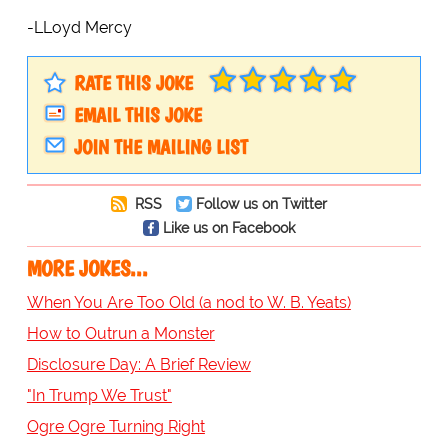
-LLoyd Mercy
RATE THIS JOKE
EMAIL THIS JOKE
JOIN THE MAILING LIST
RSS
Follow us on Twitter
Like us on Facebook
MORE JOKES...
When You Are Too Old (a nod to W. B. Yeats)
How to Outrun a Monster
Disclosure Day: A Brief Review
"In Trump We Trust"
Ogre Ogre Turning Right