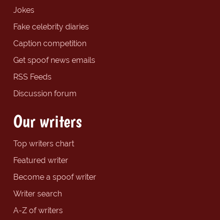
Jokes
Fake celebrity diaries
Caption competition
Get spoof news emails
RSS Feeds
Discussion forum
Our writers
Top writers chart
Featured writer
Become a spoof writer
Writer search
A-Z of writers