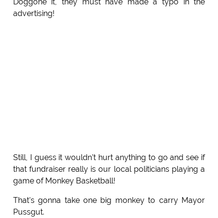
Doggone it, they must have made a typo in the
advertising!
Still, I guess it wouldn't hurt anything to go and see if
that fundraiser really is our local politicians playing a
game of Monkey Basketball!
That's gonna take one big monkey to carry Mayor
Pussgut.