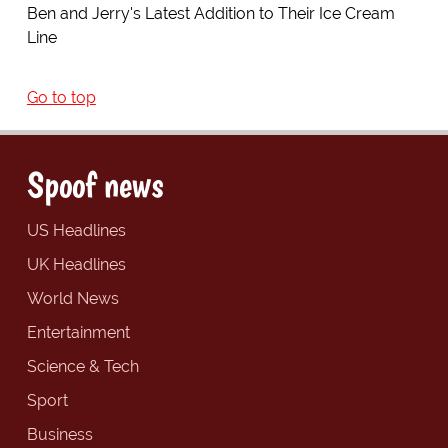
Ben and Jerry's Latest Addition to Their Ice Cream
Line
Go to top
Spoof news
US Headlines
UK Headlines
World News
Entertainment
Science & Tech
Sport
Business