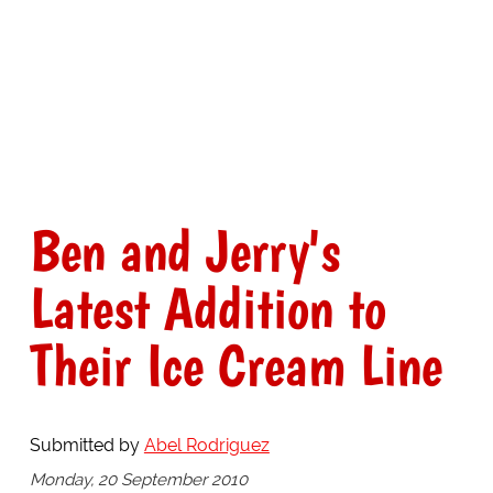
Ben and Jerry's
Latest Addition to
Their Ice Cream Line
Submitted by
Abel Rodriguez
Monday, 20 September 2010