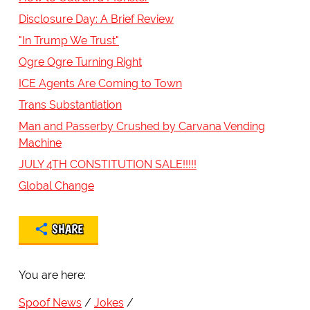
Disclosure Day: A Brief Review
"In Trump We Trust"
Ogre Ogre Turning Right
ICE Agents Are Coming to Town
Trans Substantiation
Man and Passerby Crushed by Carvana Vending
Machine
JULY 4TH CONSTITUTION SALE!!!!!
Global Change
SHARE
You are here:
Spoof News
Jokes