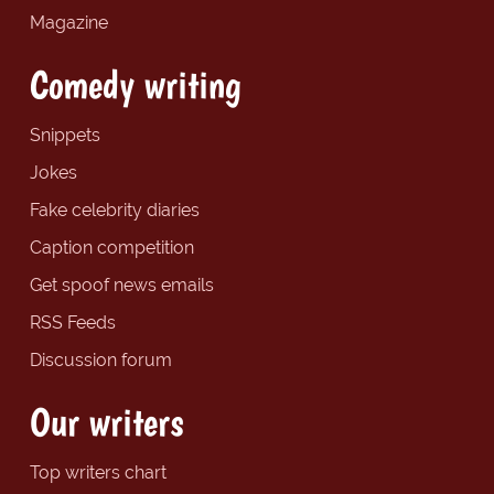
Magazine
Comedy writing
Snippets
Jokes
Fake celebrity diaries
Caption competition
Get spoof news emails
RSS Feeds
Discussion forum
Our writers
Top writers chart