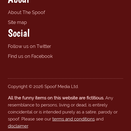
About The Spoof
Site map
Social
Follow us on Twitter
Find us on Facebook
Copyright © 2026 Spoof Media Ltd.
All the funny items on this website are fictitious.
Any
resemblance to persons, living or dead, is entirely
coincidental or is intended purely as a satire, parody or
spoof. Please see our
terms and conditions
and
disclaimer
.