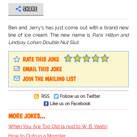
SHARE
Ben and Jerry's has just come out with a brand new
line of ice cream. The new name is
Paris Hilton and
Lindsay Lohan Double Nut Slut
.
RATE THIS JOKE
EMAIL THIS JOKE
JOIN THE MAILING LIST
RSS
Follow us on Twitter
Like us on Facebook
MORE JOKES...
When You Are Too Old (a nod to W. B. Yeats)
How to Outrun a Monster