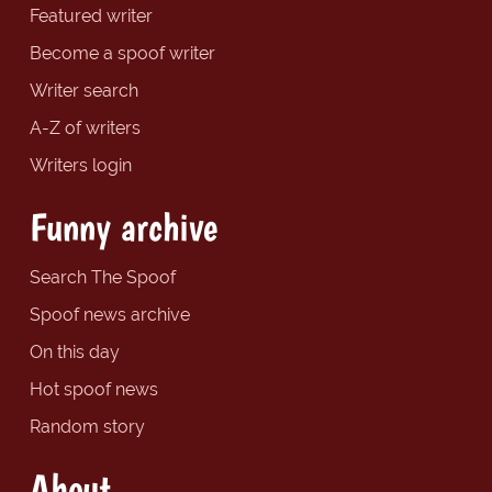
Featured writer
Become a spoof writer
Writer search
A-Z of writers
Writers login
Funny archive
Search The Spoof
Spoof news archive
On this day
Hot spoof news
Random story
About