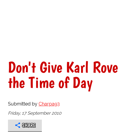
Don't Give Karl Rove
the Time of Day
Submitted by
Charpa93
Friday, 17 September 2010
SHARE