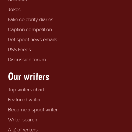
Jokes
Fake celebrity diaries
Caption competition
Get spoof news emails
RSS Feeds
Discussion forum
Our writers
Top writers chart
Featured writer
Become a spoof writer
Writer search
A-Z of writers