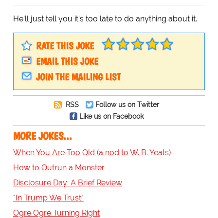
He'll just tell you it's too late to do anything about it.
RATE THIS JOKE
EMAIL THIS JOKE
JOIN THE MAILING LIST
RSS
Follow us on Twitter
Like us on Facebook
MORE JOKES...
When You Are Too Old (a nod to W. B. Yeats)
How to Outrun a Monster
Disclosure Day: A Brief Review
"In Trump We Trust"
Ogre Ogre Turning Right