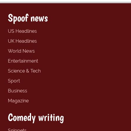
Spoof news
US Headlines
UK Headlines
World News
Entertainment
Science & Tech
Sport
Business
Magazine
Comedy writing
Snippets