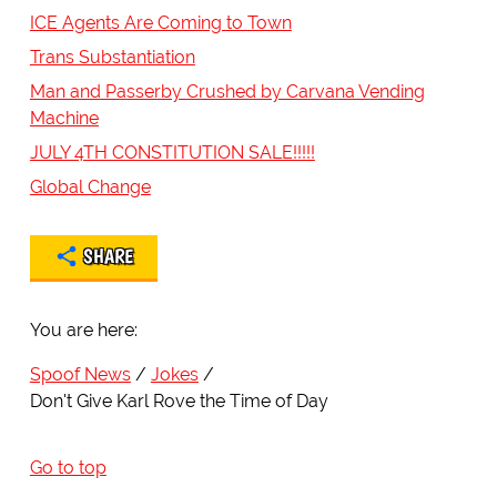
ICE Agents Are Coming to Town
Trans Substantiation
Man and Passerby Crushed by Carvana Vending
Machine
JULY 4TH CONSTITUTION SALE!!!!!
Global Change
SHARE
You are here:
Spoof News
Jokes
Don't Give Karl Rove the Time of Day
Go to top