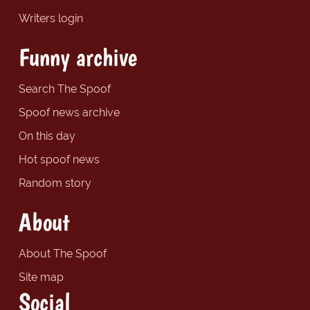
Writers login
Funny archive
Search The Spoof
Spoof news archive
On this day
Hot spoof news
Random story
About
About The Spoof
Site map
Social