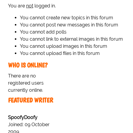
You are
not
logged in.
You cannot create new topics in this forum
You cannot post new messages in this forum
You cannot add polls
You cannot link to external images in this forum
You cannot upload images in this forum
You cannot upload files in this forum
WHO IS ONLINE?
There are no
registered users
currently online.
FEATURED WRITER
SpoofyDoofy
Joined: 09 October
2009