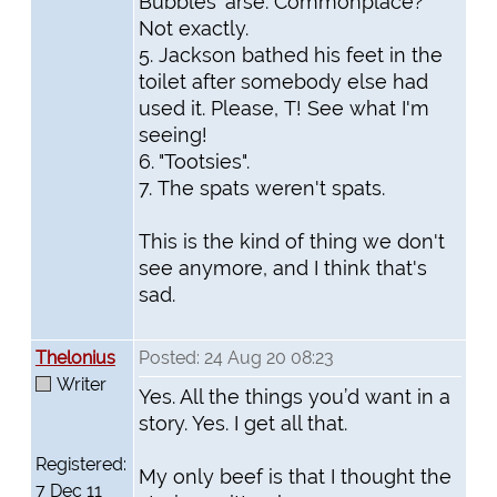
Bubbles' arse. Commonplace?
Not exactly.
5. Jackson bathed his feet in the
toilet after somebody else had
used it. Please, T! See what I'm
seeing!
6. "Tootsies".
7. The spats weren't spats.
This is the kind of thing we don't
see anymore, and I think that's
sad.
Thelonius
Posted: 24 Aug 20 08:23
Writer
Yes. All the things you’d want in a
story. Yes. I get all that.
Registered:
My only beef is that I thought the
7 Dec 11