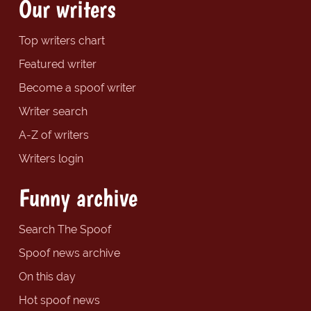
Our writers
Top writers chart
Featured writer
Become a spoof writer
Writer search
A-Z of writers
Writers login
Funny archive
Search The Spoof
Spoof news archive
On this day
Hot spoof news