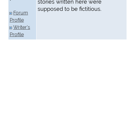
stories written here were
supposed to be fictitious.
Forum
Profile
Writer's
Profile