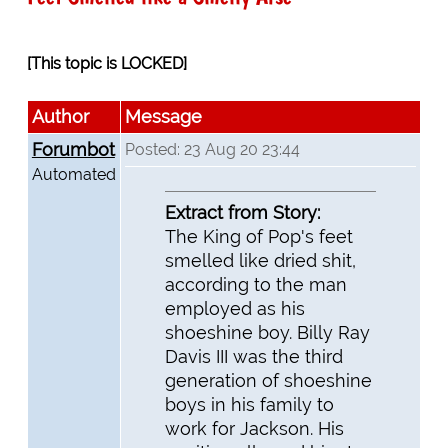
[This topic is LOCKED]
Author
Message
Forumbot
Posted: 23 Aug 20 23:44
Automated
Extract from Story:
The King of Pop's feet
smelled like dried shit,
according to the man
employed as his
shoeshine boy. Billy Ray
Davis III was the third
generation of shoeshine
boys in his family to
work for Jackson. His