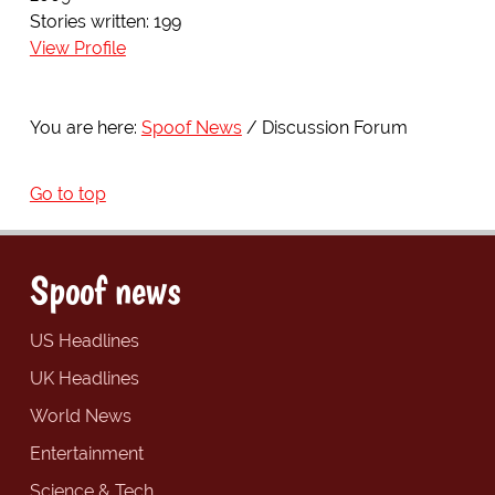
Stories written: 199
View Profile
You are here:
Spoof News
Discussion Forum
Go to top
Spoof news
US Headlines
UK Headlines
World News
Entertainment
Science & Tech