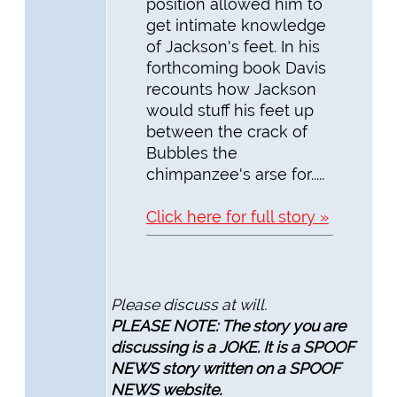
position allowed him to
get intimate knowledge
of Jackson's feet. In his
forthcoming book Davis
recounts how Jackson
would stuff his feet up
between the crack of
Bubbles the
chimpanzee's arse for.....
Click here for full story »
Please discuss at will.
PLEASE NOTE: The story you are
discussing is a JOKE. It is a SPOOF
NEWS story written on a SPOOF
NEWS website.