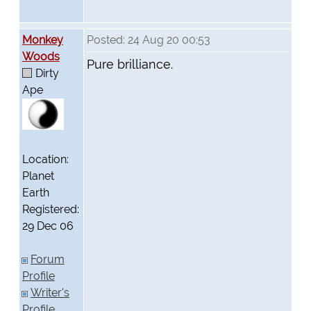
Monkey
Posted: 24 Aug 20 00:53
Woods
Pure brilliance.
Dirty
Ape
Location:
Planet
Earth
Registered:
29 Dec 06
Forum
Profile
Writer's
Profile