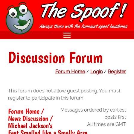
Discussion Forum
Forum Home
/
Login
/
Register
This forum does not allow guest posting. You must
register
to participate in this forum.
Forum Home
/
Messages ordered by earliest
News Discussion
/
posts first
Michael Jackson's
All times are GMT
Feet Smelled like a Smelly Arse