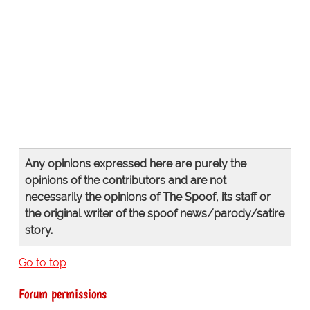
Any opinions expressed here are purely the
opinions of the contributors and are not
necessarily the opinions of The Spoof, its staff or
the original writer of the spoof news/parody/satire
story.
Go to top
Forum permissions