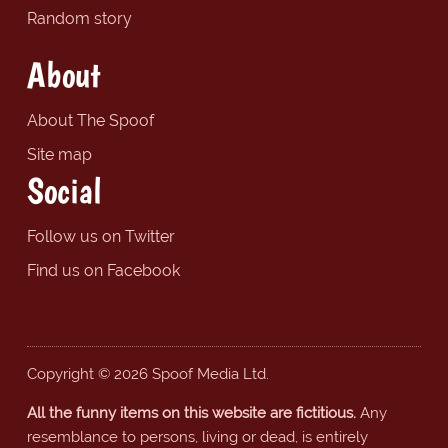
Random story
About
About The Spoof
Site map
Social
Follow us on Twitter
Find us on Facebook
Copyright © 2026 Spoof Media Ltd.
All the funny items on this website are fictitious.
Any
resemblance to persons, living or dead, is entirely