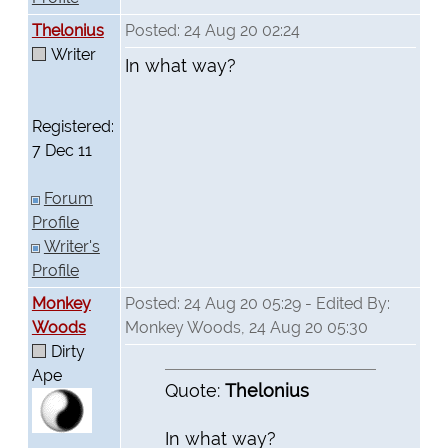
Thelonius
Posted: 24 Aug 20 02:24
Writer
In what way?
Registered:
7 Dec 11
Forum
Profile
Writer's
Profile
Monkey
Posted: 24 Aug 20 05:29 - Edited By:
Woods
Monkey Woods, 24 Aug 20 05:30
Dirty
Ape
Quote:
Thelonius
In what way?