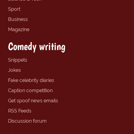
Sport
Business
Magazine
Comedy writing
Snippets
Jokes
Fake celebrity diaries
Caption competition
Get spoof news emails
RSS Feeds
Discussion forum