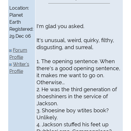
Location:
Planet
Earth
I'm glad you asked.
Registered:
29 Dec 06
It's unusual, weird, quirky, filthy,
disgusting, and surreal.
Forum
Profile
1. The opening sentence. When
Writer's
there's a good opening sentence,
Profile
it makes me want to go on.
Otherwise...
2. He was the third generation of
shoeshiners in the service of
Jackson.
3. Shoesine boy wtites book?
Unlikely.
4. Jackson stuffed his feet up