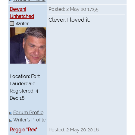
Dewani
Posted: 2 May 20 17:55
Unhatched
Clever. I loved it.
Writer
Location: Fort
Lauderdale
Registered: 4
Dec 18
Forum Profile
Writer's Profile
Reggie "Rex"
Posted: 2 May 20 20:16