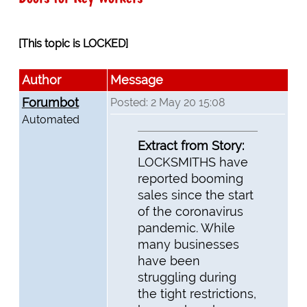
[This topic is LOCKED]
Author
Message
Forumbot
Posted: 2 May 20 15:08
Automated
Extract from Story:
LOCKSMITHS have
reported booming
sales since the start
of the coronavirus
pandemic. While
many businesses
have been
struggling during
the tight restrictions,