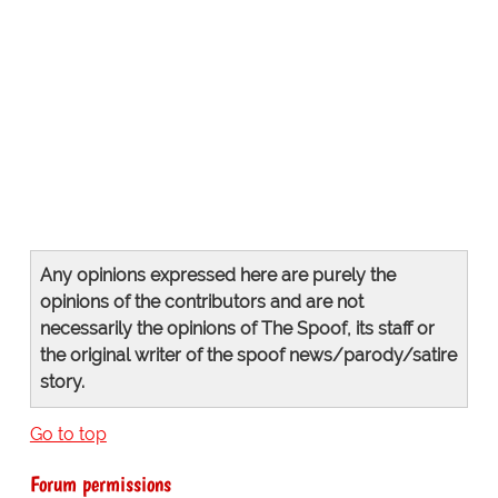
Any opinions expressed here are purely the
opinions of the contributors and are not
necessarily the opinions of The Spoof, its staff or
the original writer of the spoof news/parody/satire
story.
Go to top
Forum permissions