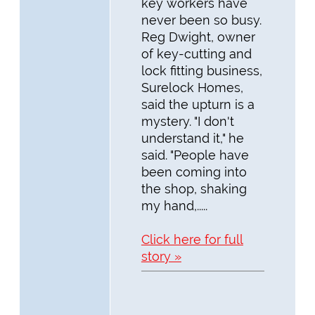
key workers have
never been so busy.
Reg Dwight, owner
of key-cutting and
lock fitting business,
Surelock Homes,
said the upturn is a
mystery. "I don't
understand it," he
said. "People have
been coming into
the shop, shaking
my hand,.....
Click here for full
story »