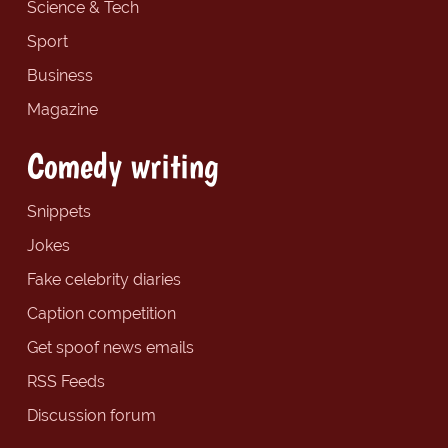
Science & Tech
Sport
Business
Magazine
Comedy writing
Snippets
Jokes
Fake celebrity diaries
Caption competition
Get spoof news emails
RSS Feeds
Discussion forum