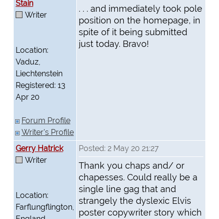
Stain
. . . and immediately took pole
Writer
position on the homepage, in
spite of it being submitted
just today. Bravo!
Location:
Vaduz,
Liechtenstein
Registered: 13
Apr 20
Forum Profile
Writer's Profile
Gerry Hatrick
Posted: 2 May 20 21:27
Writer
Thank you chaps and/ or
chapesses. Could really be a
single line gag that and
Location:
strangely the dyslexic Elvis
Farflungflington,
poster copywriter story which
England