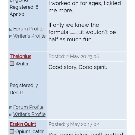
I worked on for ages, tickled
Registered: 8
me more.
Apr 20
If only we knew the
Forum Profile
formula..............it wouldn't be
Writer's Profile
half as much fun.
Thelonius
Posted: 2 May 20 23:06
Writer
Good story. Good spirit.
Registered: 7
Dec 11
Forum Profile
Writer's Profile
Erskin Quint
Posted: 3 May 20 17:02
Opium-eater
Yes, good jokes, well spotted.