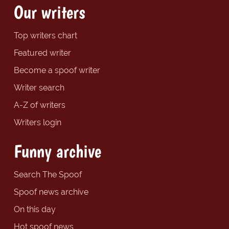
Our writers
Top writers chart
Featured writer
Become a spoof writer
Writer search
A-Z of writers
Writers login
Funny archive
Search The Spoof
Spoof news archive
On this day
Hot spoof news