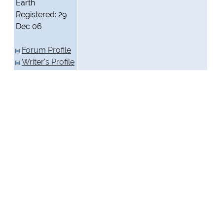
Earth
Registered: 29
Dec 06
Forum Profile
Writer's Profile