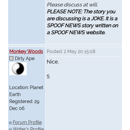
Please discuss at will.
PLEASE NOTE: The story you
are discussing is a JOKE. It is a
SPOOF NEWS story written on
a SPOOF NEWS website.
Monkey Woods
Posted: 2 May 20 15:08
Dirty Ape
Nice.
5
Location: Planet
Earth
Registered: 29
Dec 06
Forum Profile
Writer's Profile