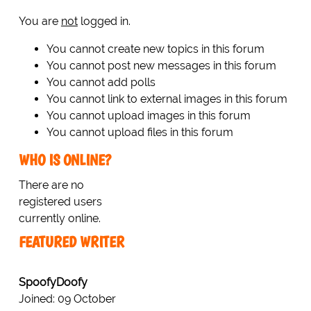
You are
not
logged in.
You cannot create new topics in this forum
You cannot post new messages in this forum
You cannot add polls
You cannot link to external images in this forum
You cannot upload images in this forum
You cannot upload files in this forum
WHO IS ONLINE?
There are no
registered users
currently online.
FEATURED WRITER
SpoofyDoofy
Joined: 09 October