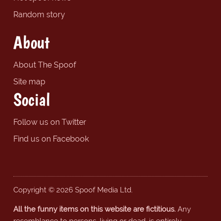
Random story
About
About The Spoof
Site map
Social
Follow us on Twitter
Find us on Facebook
Copyright © 2026 Spoof Media Ltd.
All the funny items on this website are fictitious.
Any