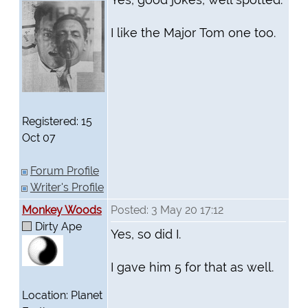
I like the Major Tom one too.
Registered: 15
Oct 07
Forum Profile
Writer's Profile
Monkey Woods
Posted: 3 May 20 17:12
Dirty Ape
Yes, so did I.
I gave him 5 for that as well.
Location: Planet