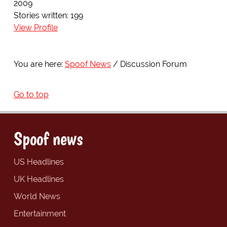
2009
Stories written: 199
View Profile
You are here:
Spoof News
Discussion Forum
Go to top
Spoof news
US Headlines
UK Headlines
World News
Entertainment