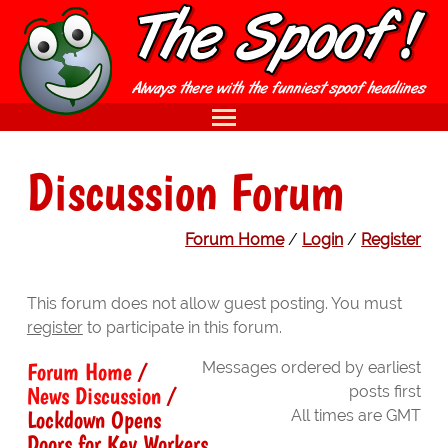
Discussion Forum
Forum Home
/
Login
/
Register
This forum does not allow guest posting. You must
register
to participate in this forum.
Forum Home
/
Messages ordered by earliest
News Discussion
/
posts first
Lockdown Opens
All times are GMT
Doors for Key Workers