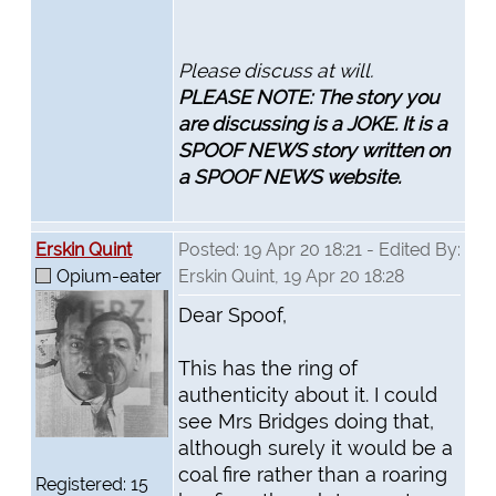
Please discuss at will.
PLEASE NOTE: The story you
are discussing is a JOKE. It is a
SPOOF NEWS story written on
a SPOOF NEWS website.
Erskin Quint
Posted: 19 Apr 20 18:21 - Edited By:
Opium-eater
Erskin Quint, 19 Apr 20 18:28
Dear Spoof,
This has the ring of
authenticity about it. I could
see Mrs Bridges doing that,
although surely it would be a
coal fire rather than a roaring
Registered: 15