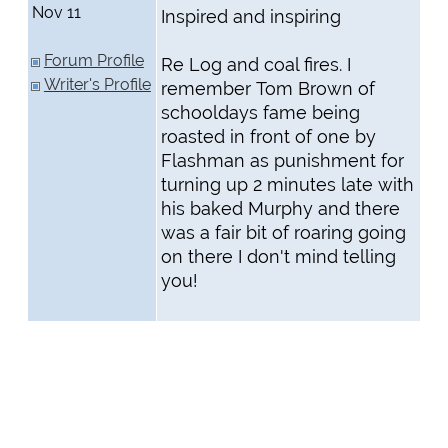
Nov 11
Inspired and inspiring
Forum Profile
Re Log and coal fires. I
Writer's Profile
remember Tom Brown of
schooldays fame being
roasted in front of one by
Flashman as punishment for
turning up 2 minutes late with
his baked Murphy and there
was a fair bit of roaring going
on there I don't mind telling
you!