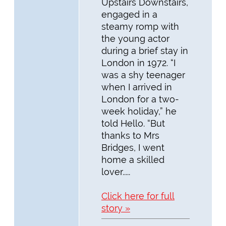
Upstairs Downstairs,
engaged in a
steamy romp with
the young actor
during a brief stay in
London in 1972. “I
was a shy teenager
when I arrived in
London for a two-
week holiday,” he
told Hello. “But
thanks to Mrs
Bridges, I went
home a skilled
lover.....
Click here for full
story »