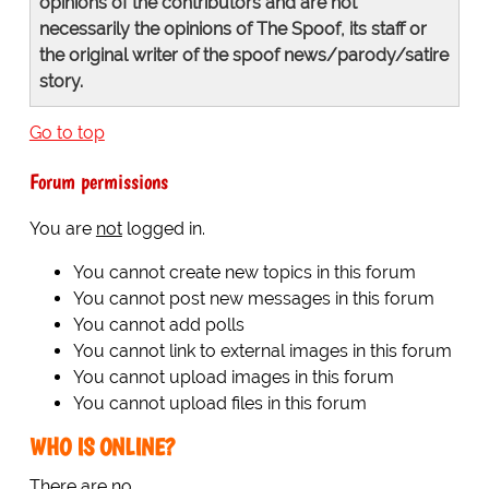
opinions of the contributors and are not
necessarily the opinions of The Spoof, its staff or
the original writer of the spoof news/parody/satire
story.
Go to top
Forum permissions
You are
not
logged in.
You cannot create new topics in this forum
You cannot post new messages in this forum
You cannot add polls
You cannot link to external images in this forum
You cannot upload images in this forum
You cannot upload files in this forum
WHO IS ONLINE?
There are no