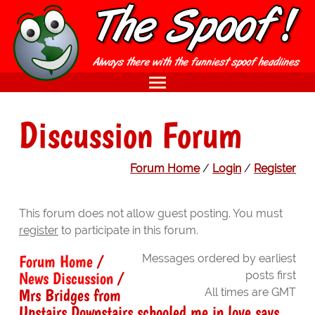
Discussion Forum
Forum Home
/
Login
/
Register
This forum does not allow guest posting. You must
register
to participate in this forum.
Forum Home
/
Messages ordered by earliest
News Discussion
/
posts first
Mrs Bridges from
All times are GMT
Upstairs Downstairs schooled me in love says