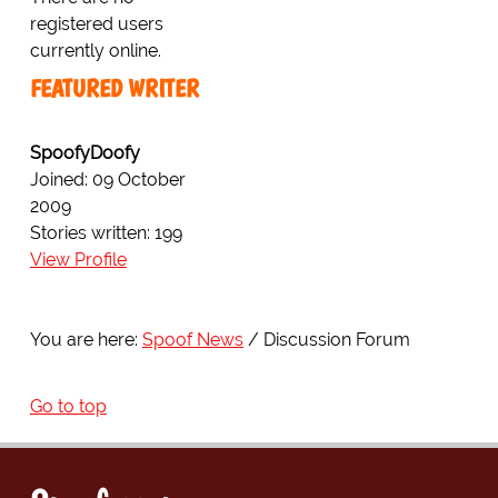
registered users
currently online.
FEATURED WRITER
SpoofyDoofy
Joined: 09 October
2009
Stories written: 199
View Profile
You are here:
Spoof News
Discussion Forum
Go to top