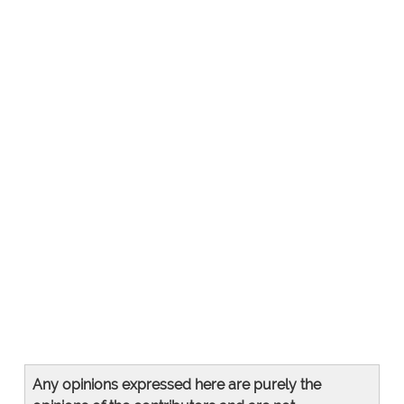
Any opinions expressed here are purely the