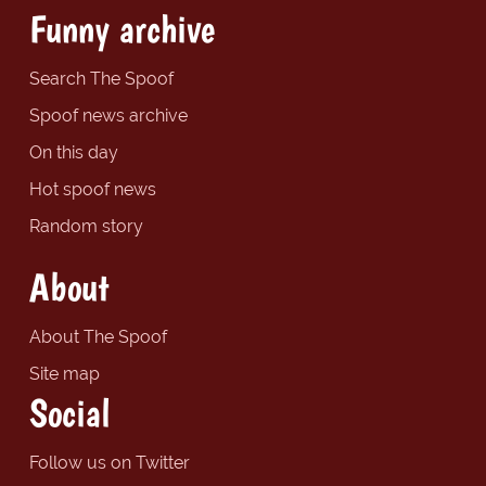
Funny archive
Search The Spoof
Spoof news archive
On this day
Hot spoof news
Random story
About
About The Spoof
Site map
Social
Follow us on Twitter