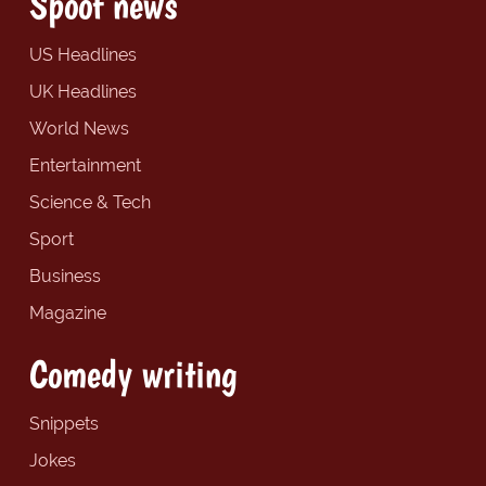
Spoof news
US Headlines
UK Headlines
World News
Entertainment
Science & Tech
Sport
Business
Magazine
Comedy writing
Snippets
Jokes