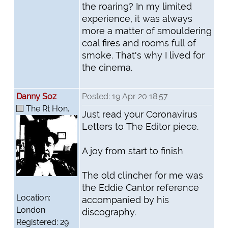
the roaring? In my limited
experience, it was always
more a matter of smouldering
coal fires and rooms full of
smoke. That's why I lived for
the cinema.
Danny Soz
Posted: 19 Apr 20 18:57
The Rt Hon.
Just read your Coronavirus
Letters to The Editor piece.
A joy from start to finish
The old clincher for me was
the Eddie Cantor reference
Location:
accompanied by his
London
discography.
Registered: 29