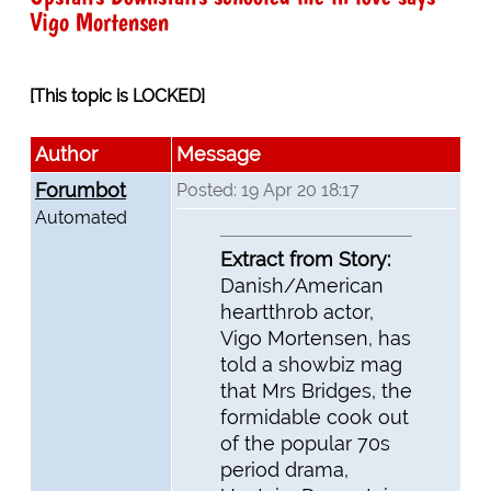
Vigo Mortensen
[This topic is LOCKED]
Author
Message
Forumbot
Posted: 19 Apr 20 18:17
Automated
Extract from Story:
Danish/American
heartthrob actor,
Vigo Mortensen, has
told a showbiz mag
that Mrs Bridges, the
formidable cook out
of the popular 70s
period drama,