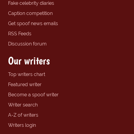
Fake celebrity diaries
Caption competition
Get spoof news emails
RSS Feeds
Discussion forum
Our writers
Top writers chart
Featured writer
Become a spoof writer
Writer search
A-Z of writers
Writers login