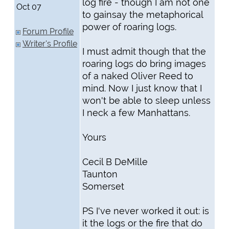
log fire - though I am not one
Oct 07
to gainsay the metaphorical
power of roaring logs.
Forum Profile
Writer's Profile
I must admit though that the
roaring logs do bring images
of a naked Oliver Reed to
mind. Now I just know that I
won't be able to sleep unless
I neck a few Manhattans.
Yours
Cecil B DeMille
Taunton
Somerset
PS I've never worked it out: is
it the logs or the fire that do