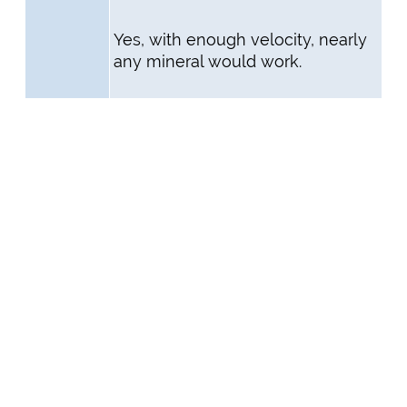
Yes, with enough velocity, nearly
any mineral would work.