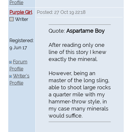
Profile
Purple Girl
Posted: 27 Oct 19 22:18
Writer
Quote:
Aspartame Boy
Registered:
After reading only one
9 Jun 17
line of this story I knew
exactly the mineral.
Forum
Profile
However, being an
Writer's
master of the long sling,
Profile
able to shoot large rocks
a quarter mile with my
hammer-throw style, in
my case many minerals
would suffice.