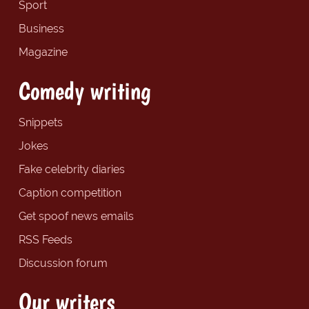
Sport
Business
Magazine
Comedy writing
Snippets
Jokes
Fake celebrity diaries
Caption competition
Get spoof news emails
RSS Feeds
Discussion forum
Our writers