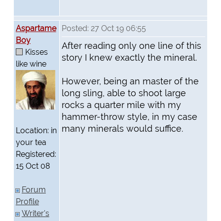
Aspartame
Posted: 27 Oct 19 06:55
Boy
After reading only one line of this
Kisses
story I knew exactly the mineral.
like wine
However, being an master of the
long sling, able to shoot large
rocks a quarter mile with my
hammer-throw style, in my case
many minerals would suffice.
Location: in
your tea
Registered:
15 Oct 08
Forum
Profile
Writer's