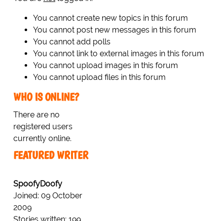
You cannot create new topics in this forum
You cannot post new messages in this forum
You cannot add polls
You cannot link to external images in this forum
You cannot upload images in this forum
You cannot upload files in this forum
WHO IS ONLINE?
There are no
registered users
currently online.
FEATURED WRITER
SpoofyDoofy
Joined: 09 October
2009
Stories written: 199