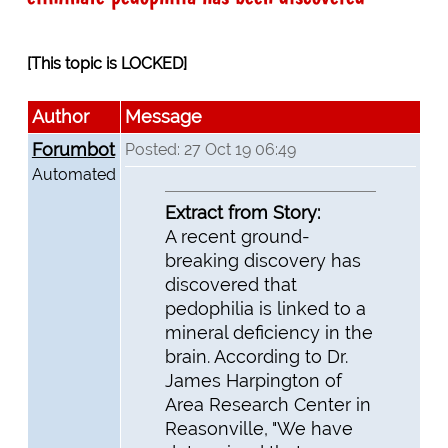
[This topic is LOCKED]
Author
Message
Forumbot
Posted: 27 Oct 19 06:49
Automated
Extract from Story:
A recent ground-
breaking discovery has
discovered that
pedophilia is linked to a
mineral deficiency in the
brain. According to Dr.
James Harpington of
Area Research Center in
Reasonville, "We have