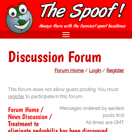
Discussion Forum
Forum Home
/
Login
/
Register
This forum does not allow guest posting. You must
register
to participate in this forum.
Forum Home
/
Messages ordered by earliest
News Discussion
/
posts first
Treatment to
All times are GMT
eliminate pedophilia has been discovered