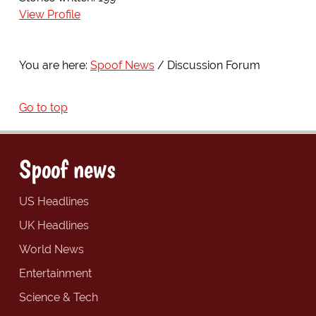
View Profile
You are here:
Spoof News
Discussion Forum
Go to top
Spoof news
US Headlines
UK Headlines
World News
Entertainment
Science & Tech