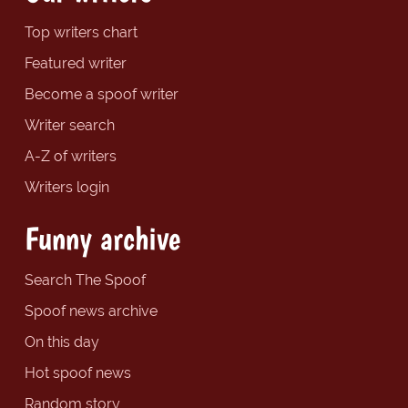
Top writers chart
Featured writer
Become a spoof writer
Writer search
A-Z of writers
Writers login
Funny archive
Search The Spoof
Spoof news archive
On this day
Hot spoof news
Random story