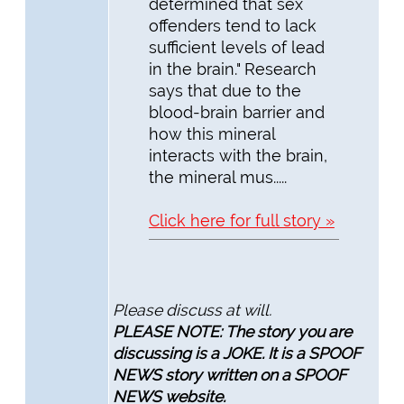
determined that sex
offenders tend to lack
sufficient levels of lead
in the brain." Research
says that due to the
blood-brain barrier and
how this mineral
interacts with the brain,
the mineral mus.....
Click here for full story »
Please discuss at will.
PLEASE NOTE: The story you are
discussing is a JOKE. It is a SPOOF
NEWS story written on a SPOOF
NEWS website.