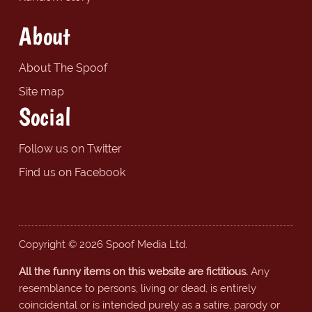
About
About The Spoof
Site map
Social
Follow us on Twitter
Find us on Facebook
Copyright © 2026 Spoof Media Ltd.
All the funny items on this website are fictitious.
Any
resemblance to persons, living or dead, is entirely
coincidental or is intended purely as a satire, parody or