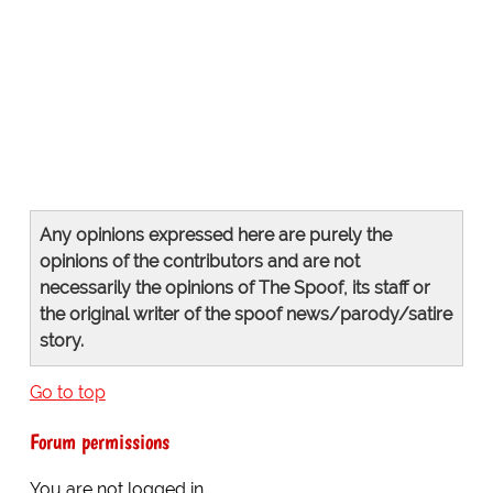
Any opinions expressed here are purely the
opinions of the contributors and are not
necessarily the opinions of The Spoof, its staff or
the original writer of the spoof news/parody/satire
story.
Go to top
Forum permissions
You are
not
logged in.