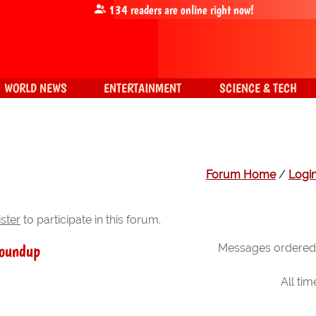
134
readers are online right now!
WORLD NEWS
ENTERTAINMENT
SCIENCE & TECH
Forum Home
/
Logi
ister
to participate in this forum.
roundup
Messages ordered 
All ti