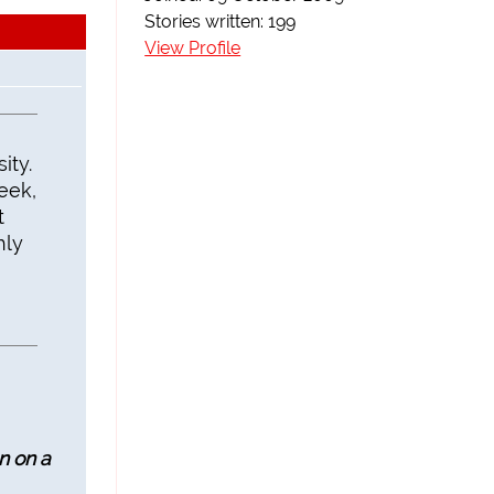
Stories written: 199
View Profile
ity.
eek,
t
hly
n on a