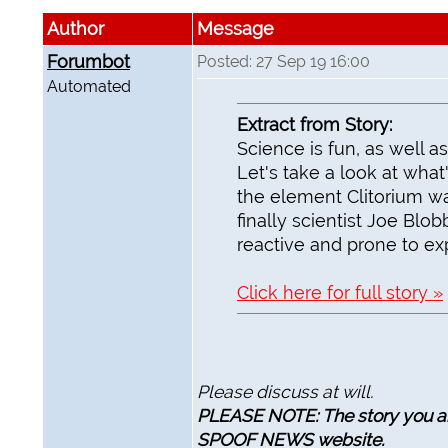
Author
Message
Forumbot
Posted: 27 Sep 19 16:00
Automated
Extract from Story:
Science is fun, as well as
Let's take a look at wha
the element Clitorium wa
finally scientist Joe Blob
reactive and prone to exp
Click here for full story »
Please discuss at will.
PLEASE NOTE: The story you are
SPOOF NEWS website.