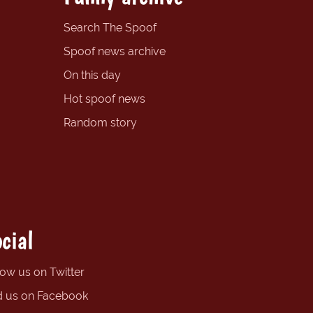
Search The Spoof
Spoof news archive
On this day
Hot spoof news
Random story
cial
low us on Twitter
d us on Facebook