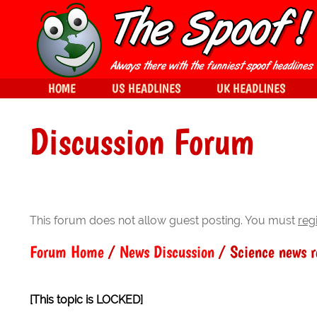
HOME
US HEADLINES
UK HEADLINES
Discussion Forum
This forum does not allow guest posting. You must
reg
Forum Home
/
News Discussion
/ Science news 
[This topic is LOCKED]