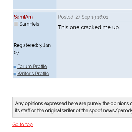
SamIAm
Posted: 27 Sep 19 16:01
SamHeIs
This one cracked me up.
Registered: 3 Jan
07
Forum Profile
Writer's Profile
Any opinions expressed here are purely the opinions o
its staff or the original writer of the spoof news/parody
Go to top