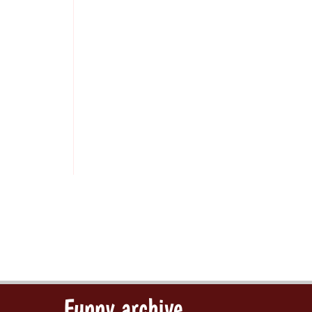
Funny archive