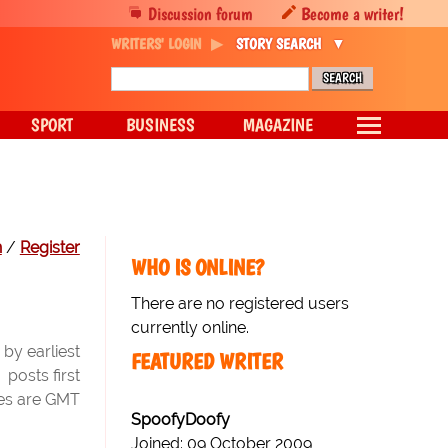
Discussion forum
Become a writer!
WRITERS' LOGIN
STORY SEARCH
SPORT
BUSINESS
MAGAZINE
n
/
Register
WHO IS ONLINE?
There are no registered users
currently online.
by earliest
FEATURED WRITER
posts first
mes are GMT
SpoofyDoofy
Joined: 09 October 2009