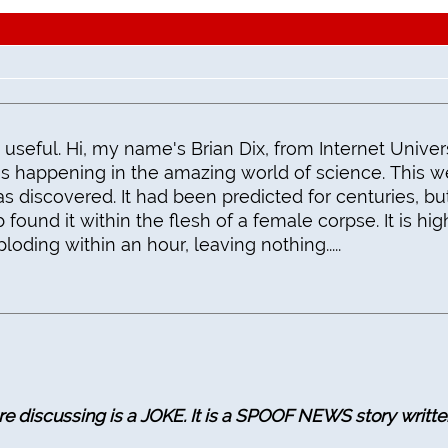
 useful. Hi, my name's Brian Dix, from Internet Univers
t's happening in the amazing world of science. This w
s discovered. It had been predicted for centuries, bu
b found it within the flesh of a female corpse. It is hig
loding within an hour, leaving nothing.....
 discussing is a JOKE. It is a SPOOF NEWS story writte