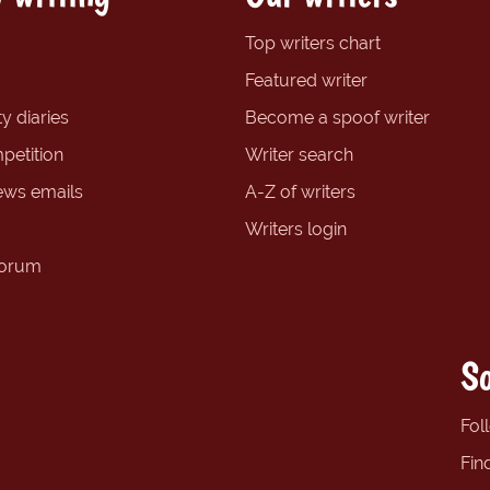
Top writers chart
Featured writer
y diaries
Become a spoof writer
petition
Writer search
ews emails
A-Z of writers
Writers login
forum
So
Fol
Fin