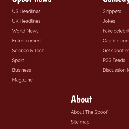
US Headlines
Snippets
UK Headlines
Jokes
World News
Fake celebrit
Entertainment
Caption com
Science & Tech
Get spoof n
Sport
RSS Feeds
Business
Discussion 
Magazine
About
About The Spoof
Site map