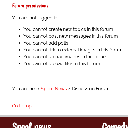
Forum permissions
You are
not
logged in.
You cannot create new topics in this forum
You cannot post new messages in this forum
You cannot add polls
You cannot link to external images in this forum
You cannot upload images in this forum
You cannot upload files in this forum
You are here:
Spoof News
Discussion Forum
Go to top
Spoof news
Comedy