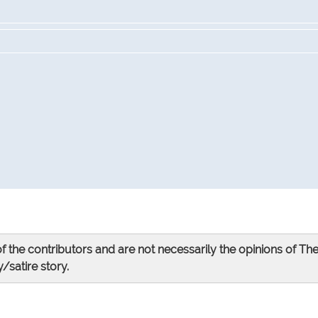
f the contributors and are not necessarily the opinions of Th
/satire story.