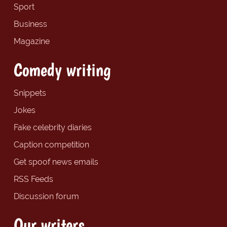
Sport
Business
Magazine
Comedy writing
Snippets
Jokes
Fake celebrity diaries
Caption competition
Get spoof news emails
RSS Feeds
Discussion forum
Our writers