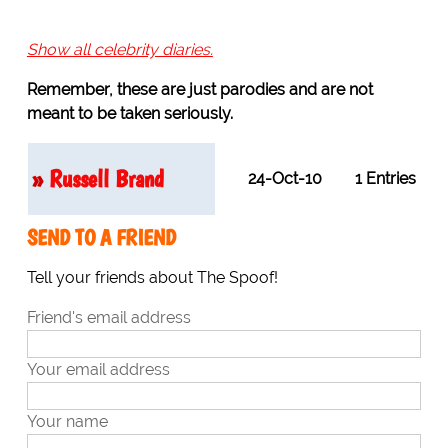
Show all celebrity diaries.
Remember, these are just parodies and are not
meant to be taken seriously.
»
Russell Brand
24-Oct-10
1 Entries
SEND TO A FRIEND
Tell your friends about The Spoof!
Friend's email address
Your email address
Your name