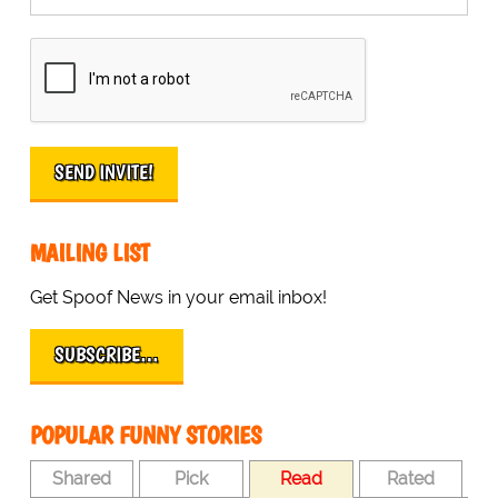
MAILING LIST
Get Spoof News in your email inbox!
SUBSCRIBE…
POPULAR FUNNY STORIES
Shared
Pick
Read
Rated