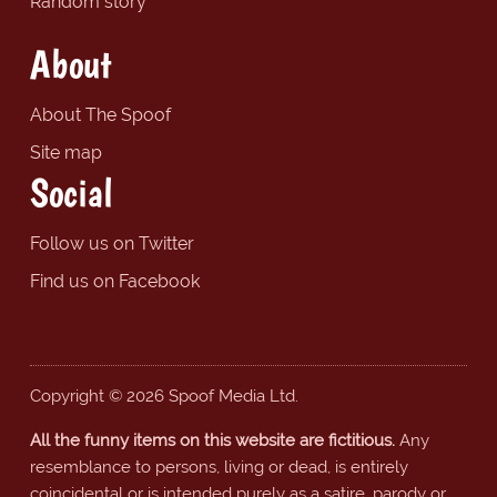
Random story
About
About The Spoof
Site map
Social
Follow us on Twitter
Find us on Facebook
Copyright © 2026 Spoof Media Ltd.
All the funny items on this website are fictitious.
Any
resemblance to persons, living or dead, is entirely
coincidental or is intended purely as a satire, parody or