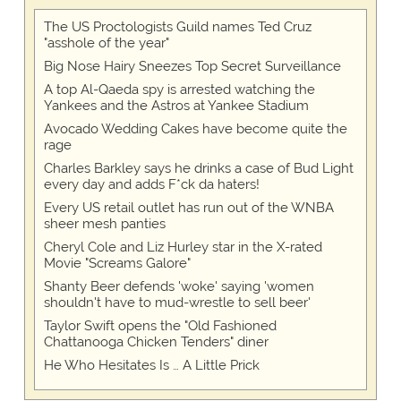
The US Proctologists Guild names Ted Cruz
"asshole of the year"
Big Nose Hairy Sneezes Top Secret Surveillance
A top Al-Qaeda spy is arrested watching the
Yankees and the Astros at Yankee Stadium
Avocado Wedding Cakes have become quite the
rage
Charles Barkley says he drinks a case of Bud Light
every day and adds F*ck da haters!
Every US retail outlet has run out of the WNBA
sheer mesh panties
Cheryl Cole and Liz Hurley star in the X-rated
Movie "Screams Galore"
Shanty Beer defends 'woke' saying 'women
shouldn't have to mud-wrestle to sell beer'
Taylor Swift opens the "Old Fashioned
Chattanooga Chicken Tenders" diner
He Who Hesitates Is … A Little Prick