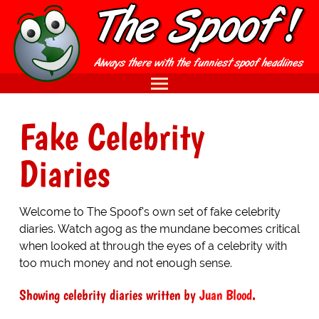
Fake Celebrity
Diaries
Welcome to The Spoof's own set of fake celebrity
diaries. Watch agog as the mundane becomes critical
when looked at through the eyes of a celebrity with
too much money and not enough sense.
Showing celebrity diaries written by
Juan Blood
.