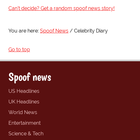
Can't decide? Get a random spoof news story!
You are here:
Spoof News
Celebrity Diary
Go to top
Spoof news
US Headlines
UK Headlines
World News
Entertainment
Science & Tech