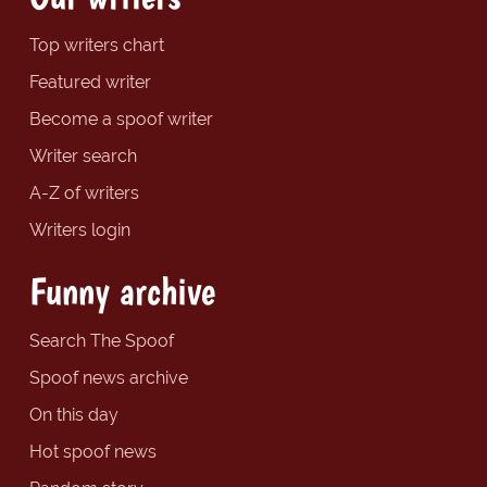
Top writers chart
Featured writer
Become a spoof writer
Writer search
A-Z of writers
Writers login
Funny archive
Search The Spoof
Spoof news archive
On this day
Hot spoof news